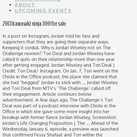
ABOUT
UPCOMING EVENTS
2013 kawasaki ninja 300 for sale
In a post on Instagram, Jordan told his fans and supporters that they are going their separate ways. Keeping it cordial. Why is Jordan Wiseley not on The Challenge reunion? Tori Deal and Jordan Wiseley have called it quits on their relationship more than one year after getting engaged. Jordan Wiseley and Tori Deal | Credit: Tori Deal/ Instagram. On Jan. 7, Tori went on the Chicks in the Office podcast, the place she claimed that she had “begged” Jordan to stick with … Jordan Wiseley and Tori Deal from MTV’s ‘The Challenge’ called off their engagement. Article continues below advertisement. A few days ago, The Challenge’s Tori Deal was part of a podcast interview with Chicks in the Office in which she gave some more insight into her breakup with former fiance Jordan Wiseley. Screenshot: Jordan’s Life Changing Proposition | The … Ahead of the Wednesday, January 6, episode, a preview was launched that confirmed Fessy Shafaat and Tori within the scorching tub along with just a few different castmates — and lower to a really shocking confessional by the 29-year-old … "The Challenge" stars Tori Deal and Jordan Wiseley are calling off their engagment — with no hard feelings. Jordan popped the question after winning an elimination during War of the Worlds 2. Tori Deal is opening up about her breakup with Jordan Wiseley. In partnership with Warner Bros. Entertainment, 2020 Emmy Nominee for Outstanding Entertainment News Program, Tori Deal & Jordan Wiseley Call Off Engagement. The Challenge‘s Tori Deal opened up about her split from Jordan Wiseley during the first episode of her new podcast. Pic credit: MTV. Before announcing that she and her Challenge costar Jordan Wiseley had called off their engagement, Tori Deal welcomed the opportunity to compete on … and breaking entertainment news! Fans are now wondering what happened, after Tori Deal and Jordan Wiseley shared Instagram posts announcing their split on November 27. She will always be one of my best friends in this world and no one will ever truly be able to understand the depths of our understanding for one another, like we do. RELATED: ‘The Challenge’: Wes Bergmann Said Tori Deal Privately Scolded Jordan Wiseley on ‘Total Madness’ Deal is a fan favorite from The Challenge. Jordan Wiseley of The Challenge took to his Instagram Story to dispute allegations that ex Tori Deal made about their breakup. Relationships. Tori and her ex-fiancée Jordan Wiseley remained friends after their surprise November 2020 breakup. Rob Kardashian’s Weight Loss Didn’t Happen Overnight: See Photos of His Transformation. Instagram Jordan Wiseley and Tori Deal from The Challenge. Tori Deal and Jordan Wiseley met on Dirty XXX and established a connection. Jordan Wiseley and Tori Deal got engaged on the show last year. These star couples didn't let the pandemic stop them from saying "I do.". Tori Deal on The Challenge: Double Agents premiere episode. 0. Tori Deal is ready for a change of scenery. “Jordan and I are going through a breakup, and I am thankful to be moving back to my family on the east coast, and I get to have my friend, Aneesa [Ferreira], over there in Philly,” Deal, 27, told Ferreira, 39, during the Thursday, December 10 episode of MTV’s “Official Challenge Podcast,” sharing that she’s making the move from L.A. to New Jersey. To all the fans that have followed us, your support means the world. ", Putting a positive spin on the Thanksgiving weekend announcement, she wrote, "Even though Jordan and I are going to be moving forward in separate ways, our love, support, and connection with one another only grows stronger and deeper.". It was an emotional moment and definitely a highlight of the season. 7 Books From Amazon That Will Inspire Creative New Hobbies, The Challenge’s Most Memorable (and Messiest!) It’s a he mentioned, she mentioned scenario. Share Share Tweet Email. The last exes season was Battle of the Exes II in 2015. Until the edit put together to show how allegedly close Fessy and Tori got on the show, she and Jordan's romance had been a big point of the … Terms of Use | While most of the cast showed up for the two-part special, Jordan Wiseley notably was not present to discuss his shocking elimination, his scary injury, or his relationship with fiancée Tori Deal. Why is Jordan Wiseley not on The Challenge reunion? See how the stars are quarantining at home. Wiseley was caught off-guard by his ex’s claims. The Challenge's Tori Deal and Jordan Wiseley are going their separate ways. Closing a chapter. Tori Deal and Jordan Wiseley will not be taking on the challenge of marriage after all. Keeping it cordial. The pair went on to compete together on two more seasons of The Challenge, and Jordan proposed to Tori during War of the Worlds 2. So when Tori Deal and Fessy Shafaat sparked dating rumors on The Challenge: Double Agents, it didn't go unnoticed. The Challenge‘s Tori Deal opened up about her split from Jordan Wiseley during the first episode of her new podcast. The challenge vets vs rookies ep 2. Tori met Challenge winner Jordan in 2017 during XXX: Dirty 30, and the couple began a relationship not long after filming ended. The announcement came after weeks of speculation (and Internet rumors) that the couple had split, due to there being few recent photos of them together, and … Did something happen with Tori and Jordan? Article continues below advertisement. RELATED: ‘The Challenge’: Wes Bergmann Said Tori Deal Privately Scolded Jordan Wiseley on ‘Total Madness’ Deal is a fan favorite from The Challenge. Let the record show that Tori Deal did not cheat on Jordan Wiseley. Deal gleefully said yes, marking the start of a journey that would see the couple make music together and endure the pain of not being … Jordan Wiseley and Tori Deal got engaged on the show last year. The Challenge's Jordan Wiseley Breaks Down His Proposal to Tori Deal: The Ring, Who Knew, and More this link is to an external site that may or may not meet accessibility guidelines. The Challenge's Tori Deal opened up about her split from co-star and ex-fiancé Jordan Wiseley and the events leading up to in a new podcast interview. Fans of The Challenge have been following along with Tori Deal and Jordan Wiseley’s relationship as it developed through various seasons of the … “I love Tori from the depths of my soul,” he wrote at the time. Jordan and Tori officially announce they've broken up. Jordan Wiseley and Tori Deal. Jordan Wiseley and Tori Deal. Bachelor Nation Engagement Rings Ranked by Carat Size — See Who Has the Biggest Sparkler! Ad Choices Thank you for waiting so patiently for this video! The Challenge's Tori Deal opened up about her split from co-star and ex-fiance Jordan Wiseley and the events leading up to in a new podcast interview. Tori Deal, Jordan Wiseley and Fessy Shafaat MTV. Jordan Wiseley opened up for the first time about his split from Tori Deal as fans discussed the connection between Fessy Shafaat and Tori on The Challenge. The MTV favorites met on The Challenge: Dirty XXX in 2017 By Breanne L. Heldman. I know Tori’s engaged but it’s not looking good. Pic credit: MTV. Tori Deal and Jordan Wiseley met on Dirty XXX and established a connection.Jordan popped the question after winning an elimination during War of the Worlds 2.Deal gleefully said yes, marking the start of a journey that would see the couple make music together and endure the pain of not being together for long periods. But did they really have a thing while Tori was engaged to fellow Challenge vet Jordan Wiseley? It’s over for The Challenge stars Tori Deal and Jordan Wiseley. The Challenge's Jordan Wiseley Breaks Down His Proposal to Tori Deal: The Ring, Who Knew, and More. Tori Deal is opening up about her breakup with Jordan Wiseley. Tori Deal and Jordan Wiseley took to social media today to make a major announcement about their relationship. Deal and Wiseley, 30, announced they had called off their engagement via Instagram on November 27. We hope you love it as much as we do.Produced by:@kbrady27@theelemenopea Although Tori Deal and Jordan Wiseley ended their relationship in November, they had been nonetheless engaged whereas she was filming The Challenge: Double Agents. ", She emphasized that it is not a bitter breakup, going on, "Even though Jordan and I are going to be moving forward in separate ways, our love, support, and connection with one another only grows stronger and deeper. Competing on The Challenge: Double Agents has been a new experience for Tori Deal, as it marks her first season since Final Reckoning without now-ex-fiancé Jordan Wiseley by … Find out what it's like for The Challenge star Tori to compete without Jordan. Tori met Challenge winner Jordan in 2017 during XXX: Dirty 30, and the couple began a relationship not long … We covered this song because it's so fitting for our lives. Part of the A360 Media Entertainment Group.Powered by WordPress.com VIP, Click to share on Facebook (Opens in new window), Click to share on Twitter (Opens in new window). They had gotten engaged during — and on — "The Challenge: War of the Worlds 2" in 2019. ", He even called their time together "the best and most beautiful time of my life," and denied they are splitting due to any "bs scandal.". Here's another cover from Jordan and I! Us Weekly broke the news in August 2019 that they got engaged while filming The Challenge: War of the Worlds 2. The last exes season was Battle of the Exes II in 2015. She also made clear there was no "one big thing" that caused it. Tori Deal and Jordan Wiseley have called it quits on their relationship more than one year after getting engaged. She entered the game with a boyfriend on Dirty 30, but she fell hard and fast for Wiseley. Tori Deal and Jordan Wiseley will not be taking on the challenge of marriage after all.. The Real World: Portland alum also opened up about the news via his Instagram. After meeting on Dirty Thirty and getting engaged