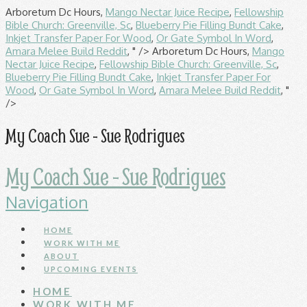
Arboretum Dc Hours,
Mango Nectar Juice Recipe
,
Fellowship
Bible Church: Greenville, Sc
,
Blueberry Pie Filling Bundt Cake
,
Inkjet Transfer Paper For Wood
,
Or Gate Symbol In Word
,
Amara Melee Build Reddit
, " />
Arboretum Dc Hours,
Mango
Nectar Juice Recipe
,
Fellowship Bible Church: Greenville, Sc
,
Blueberry Pie Filling Bundt Cake
,
Inkjet Transfer Paper For
Wood
,
Or Gate Symbol In Word
,
Amara Melee Build Reddit
, "
/>
My Coach Sue - Sue Rodrigues
My Coach Sue - Sue Rodrigues
Navigation
HOME
WORK WITH ME
ABOUT
UPCOMING EVENTS
HOME
WORK WITH ME