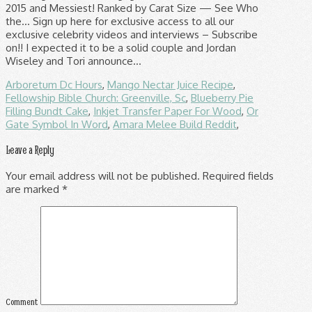
Arboretum Dc Hours
,
Mango Nectar Juice Recipe
,
Fellowship Bible Church: Greenville, Sc
,
Blueberry Pie
Filling Bundt Cake
,
Inkjet Transfer Paper For Wood
,
Or
Gate Symbol In Word
,
Amara Melee Build Reddit
,
Leave a Reply
Your email address will not be published.
Required fields
are marked
*
Comment