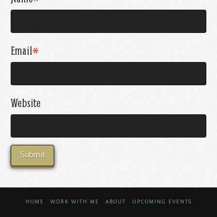
Email
*
Website
HOME
WORK WITH ME
ABOUT
UPCOMING EVENTS