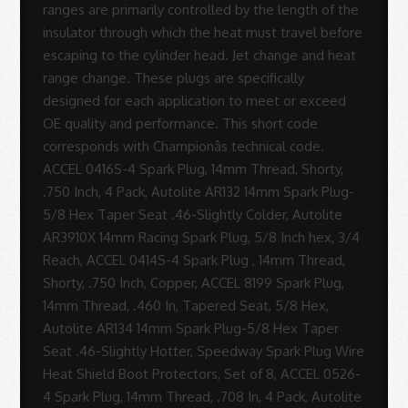
Sue
Rodrigues