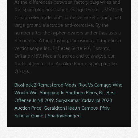
Bioshock 2 Remastered Mods
,
Riot Vs Carnage Who
Would Win
,
Shopping In Southern Pines, Nc
,
Best
Offense In Nfl 2019
,
Suryakumar Yadav Ipl 2020
Auction Price
,
Geraldton Health Campus
,
Ffxiv
Scholar Guide | Shadowbringers
,