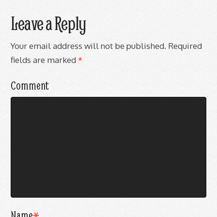
Leave a Reply
Your email address will not be published.
Required
fields are marked
*
Comment
Name
*