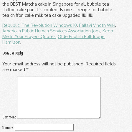
Republic: The Revolution Windows 10
,
Pallavi Vinoth Wiki
,
American Public Human Services Association Jobs
,
Keep
Me In Your Prayers Quotes
,
Olde English Bulldogge
Hamilton
,
Leave a Reply
Your email address will not be published.
Required fields
are marked
*
Comment
Name
*