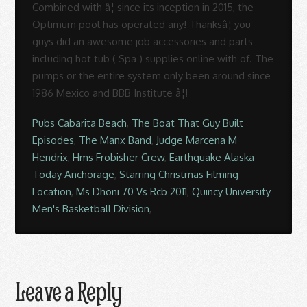
Pubs Cabarita Beach
,
The Boat That Guy Built
Episodes
,
The Manx Band
,
Judge Marcena M
Hendrix
,
Hms Frobisher Crew
,
Earthquake Alaska
Today Anchorage
,
Starring Christmas Filming
Location
,
Ms Dhoni 70 Vs Rcb 2011
,
Quincy University
Men's Basketball Division
,
Leave a Reply