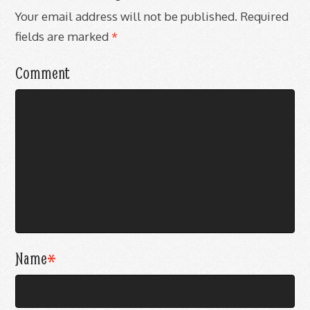
Your email address will not be published.
Required
fields are marked
*
Comment
Name
*