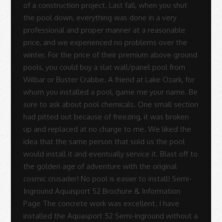
-
Sue
Rodrigues