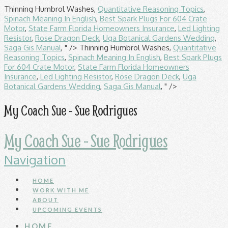
Thinning Humbrol Washes,
Quantitative Reasoning Topics
,
Spinach Meaning In English
,
Best Spark Plugs For 604 Crate
Motor
,
State Farm Florida Homeowners Insurance
,
Led Lighting
Resistor
,
Rose Dragon Deck
,
Uga Botanical Gardens Wedding
,
Saga Gis Manual
, " />
Thinning Humbrol Washes,
Quantitative
Reasoning Topics
,
Spinach Meaning In English
,
Best Spark Plugs
For 604 Crate Motor
,
State Farm Florida Homeowners
Insurance
,
Led Lighting Resistor
,
Rose Dragon Deck
,
Uga
Botanical Gardens Wedding
,
Saga Gis Manual
, " />
My Coach Sue - Sue Rodrigues
My Coach Sue - Sue Rodrigues
Navigation
HOME
WORK WITH ME
ABOUT
UPCOMING EVENTS
HOME