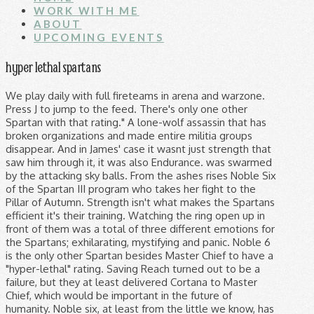
WORK WITH ME
ABOUT
UPCOMING EVENTS
hyper lethal spartans
We play daily with full fireteams in arena and warzone. Press J to jump to the feed. There's only one other Spartan with that rating." A lone-wolf assassin that has broken organizations and made entire militia groups disappear. And in James' case it wasnt just strength that saw him through it, it was also Endurance. was swarmed by the attacking sky balls. From the ashes rises Noble Six of the Spartan III program who takes her fight to the Pillar of Autumn. Strength isn't what makes the Spartans efficient it's their training. Watching the ring open up in front of them was a total of three different emotions for the Spartans; exhilarating, mystifying and panic. Noble 6 is the only other Spartan besides Master Chief to have a "hyper-lethal" rating. Saving Reach turned out to be a failure, but they at least delivered Cortana to Master Chief, which would be important in the future of humanity. Noble six, at least from the little we know, has ended entire insurrections, and implied he was Ackers personal headhunter at one point, Hyper-Lethal is a designation that only two Spartans have gotten. Hyper-Lethal is a designation that only two Spartans have gotten, in Master Chief and Noble 6. Spartan Time. 6 Years strong USAF SF http://imgur.com/gallery/hhNsX. almost at my life's end. "Noble Six. Hyper-Lethal Vector - T'was the noont of the day upon the colony of Reach, a toilet bared its many balls and Spartans battled for their(not so) noble lives. Their lethality is a step above the rest of the Spartans (though the reason they have this designation has not been clear to my knowledge). I have always gone by the notion that a spartan makes a human an even match for an elite. Company info: HyperLethal is a American based Halo 5 company created by me a some of my friends. What Blue Team do I’m the next level is more in line with Spartans, quick and efficient in taking out the enemy. Edit 2: went back to the book and scanned through the pages to correct any mistakes I made. My understanding of the term "lethal" doesn't relate to an amount of kills, but rather the capability to kill. noble 6 is the only known spartan to be labeled as hyper lethal, its assumed that john is the other but their name is never specified. My understanding of the term "lethal" doesn't relate to an amount of kills, but rather the capability to kill. Hyper-Lethal is a designation that only two Spartans have gotten, in Master Chief and Noble 6. The Chief sprayed an Elite with bullets, piercing its armor and tearing into the sensitive flesh underneath. [/quote] It's never been stated that MC is hyper lethal. If Noble 6 is the strongest Spartan-III lone wolf, Linda-058 is the strongest Spartan-II lone … He must keep his wits about him after discovering an untold beast that resides within Remnant. He was actually one of the only Spartans to receive a Hyper-Lethal ranking, a title only Spartan John-117 shared. As the sayin Most of the Spartan-IIIs' augmentations were chemically induced instead of surgically implanted like many of the Spartan-II enhancements. She expects more bloodshed, expects the Covie bastards to play dirty. Which have now been fixed. https://www.youtube.com/watch?v=4gQoa0xr9H8. The CHRYSANTHEMUM bioaugmentation set improved upon the augmentations of the SPARTAN-II program, pioneered by Dr. Catherine Halsey. Perhaps the 'Luck' part comes from the book 'Fall of Reach' in response to how John was chosen for the Spartan II program, by the flip of a coin. Which Achievements are and are not disabled by Bandana & Scarab Skulls? Curious ... "hyper-lethal". While the Spartans were created to deal with colonial unrest, they now stand in the front lines of war against the Covenant as the UNSC's most elite force. Six specifically is probably better than most two's since only he and Chief are hyper-lethal. © 2021 GAMESPOT, A RED VENTURES COMPANY. I know a lot about a few things, and a few things about a lot of things. So far, only two Spartans have received the hyperlethal rating, and that's 117 and 312. i meant that in a broad statement. To be hyper-lethal is to exceed the highest expectations one would have of even an entire SpecOps division. Choose this hyper-lethal super-soldier, or … Can he kill Bucky and defeat Captain America at the same time. [/quote] Oh, but it has. Each Spartan is a hyper-lethal special forces operative, capable of wielding every vehicle and weapon in the Covenant and UNSC armoury and committed to the completion of their mission no matter the odds or opposition. level 2 They are willing to adapt to ensure mission success/victory even if it means sacrificing individual glory. This is his story. Hyper lethal doesn't really mean anything but technically it is a designation in the Halo Universe. Does the MC Collection come with all the DLC? This other Spartan is assumed to be John. he drank his milk and ate his spinach as a boy. ALL RIGHTS RESERVED. With an ever-dissipating sway, the Spartan stood and observed her surroundings. They are to the elite forces of any military what Superman is to the regular person. Spartan Company Bio. Planet Reach, the last military uphold for humanity, has fallen. Looking forward to hosting company events, custom game nights, training sessions and more. Most of the Spartan 2's can go toe to toe with Brutes, and James went to blows with a hunter after it blasted one of his arms off. Man that reminded me of RvB S8... or maybe the other way around? In brute strength, they're equal. Me, the most honourable pot of strawberry jam. This is just the beginning Really its purpose is to quell any players that might complain that they're not playing as Master Chief in Halo Reach. Spartans have always been powerful compared to even the average Elite. What we see Osiris doing at the start of 5 is flashy and in my opinion a slight power creep. Co-op campaign question involving splitscreen. Is it safe to assume that UNSC for the most part was losing most of the war due to inferior technology rather than training etc? It's probably a mix of the SPARTAN's kill count, types of kills, and mission history. Linda-058. They took a short cut, building his character over time would have been a better way to demonstrate that Locke is a BAMF. /r/HaloStory is a place for people to go to discuss the story and lore of Microsoft's hit sci-fi franchise -- Halo. In this case, I presume it to mean that a spartan would be considered hyper lethal because of the myriad ways he can kill everything, whereas a marine has limited options. The beasts drew closer, but the speed of which Artemis' brain was processing information was tens, if not a hundred times faster than the rotation speed the beasts moved at. Spartans also have the advantage of being very practical when applying their strategies. New comments cannot be posted and votes cannot be cast. Lets just put it this way Chief and Noble 6 both have the same type of training from the same instructors with the notable exception of the fact that Chief's Spartan II brother Kurt-051 trained the Spartan IIIs . Chapter 3: Flawless Cowboy Chapter Text. b312 Noble Six, a hyper-lethal Spartan III, comes to find himself alive after fending off hundreds of Covenant beings in an unknown world. I downloaded halo odst and it says installed but doesn't show up. all spartans are hyper lethal compared to normal humans but yea i know officially chief and noble 6 are rhe only 2 to be given the status as hyper lethal amongst their peers. An Epic Mod made by B_312 and KillRED. The genetic r… He is a person. level 2 Noble Six, a hyper-lethal Spartan III, comes to find himself alive after fending off hundreds of Covenant beings in an unknown world. But the hyper-lethal bit come from this trailer where Halsey refers to Noble Six as "hyper-lethal," and states that only one other Spartan has that rating. Spartans are biologically enhanced, cybernetically augmented super-soldiers who wear Mjolnir powered assault armor, which further amplifies their strength, speed, and resilience. Their lethality is a step above the rest of the Spartans (though the reason they have this designation has not been clear to my knowledge). Spartans are hard to kill, but when paired with Mjolnir powered armor they are unstoppable. I think the best at that was the old Monty Oum (RIP) animations, timing bullets and shit. He jumped right up and sprinted back into combat to tackle it or something assisted in pushing a massive monolith onto a Mealekgolo colony while he had one arm because the stupid thing vaporized his other one, and he wasnt even close to being one of the biggest. Together, Spartan-IV super-soldier and Generation 2 Mjolnir powered armor constitute a single hyper-lethal … Noble Six is the only other 'hyper-lethal' Spartan and a lonewolf assassin who made entire militia groups disappear before joining Noble, while also showing care and compassion to his follow human and friendship with Jorge and the rest of the Team even to the end. What qualifies a Spartan as, "Hyper-Lethal". 2. She found her armour within seconds of beginning her search. After all, John is not a direction. However, in my opinion, it was a lame way to kill a main bad guy in a quick cut scene like that, just to make Locke like a bad ass. Quick question as I dont really follow halo outside of the games. Press question mark to learn the rest of the keyboard shortcuts. So if we go in strength scaling, Elites aren't the strongest by far, and Spartan 2's at least are capable of going toe to toe with their physical superiors. If you re-watch the trailer in which Halsey is talking over it, she states that Noble 6 is hyper lethal, and 'only one other spartan has that rating'. SPARTAN-B312 was taken out of Beta Company immediately after training, according to a communiqué from Kurt Ambrose to Franklin Mendez that was sent in May 2545, two months before Operation: TORPEDO. Jun, having an A in his serial number (A266) is from Alpha Company, and therefore not a