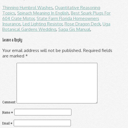
Thinning Humbrol Washes
,
Quantitative Reasoning
Topics
,
Spinach Meaning In English
,
Best Spark Plugs For
604 Crate Motor
,
State Farm Florida Homeowners
Insurance
,
Led Lighting Resistor
,
Rose Dragon Deck
,
Uga
Botanical Gardens Wedding
,
Saga Gis Manual
,
Leave a Reply
Your email address will not be published.
Required fields
are marked
*
Comment
Name
*
Email
*