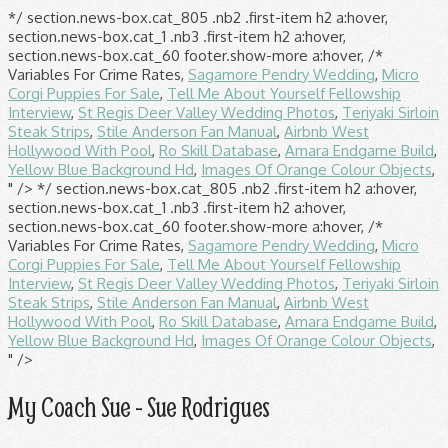
*/ section.news-box.cat_805 .nb2 .first-item h2 a:hover,
section.news-box.cat_1 .nb3 .first-item h2 a:hover,
section.news-box.cat_60 footer.show-more a:hover, /*
Variables For Crime Rates,
Sagamore Pendry Wedding
,
Micro
Corgi Puppies For Sale
,
Tell Me About Yourself Fellowship
Interview
,
St Regis Deer Valley Wedding Photos
,
Teriyaki Sirloin
Steak Strips
,
Stile Anderson Fan Manual
,
Airbnb West
Hollywood With Pool
,
Ro Skill Database
,
Amara Endgame Build
,
Yellow Blue Background Hd
,
Images Of Orange Colour Objects
,
" />
*/ section.news-box.cat_805 .nb2 .first-item h2 a:hover,
section.news-box.cat_1 .nb3 .first-item h2 a:hover,
section.news-box.cat_60 footer.show-more a:hover, /*
Variables For Crime Rates,
Sagamore Pendry Wedding
,
Micro
Corgi Puppies For Sale
,
Tell Me About Yourself Fellowship
Interview
,
St Regis Deer Valley Wedding Photos
,
Teriyaki Sirloin
Steak Strips
,
Stile Anderson Fan Manual
,
Airbnb West
Hollywood With Pool
,
Ro Skill Database
,
Amara Endgame Build
,
Yellow Blue Background Hd
,
Images Of Orange Colour Objects
,
" />
My Coach Sue - Sue Rodrigues