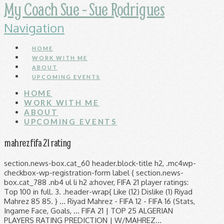
My Coach Sue - Sue Rodrigues
Navigation
HOME
WORK WITH ME
ABOUT
UPCOMING EVENTS
HOME
WORK WITH ME
ABOUT
UPCOMING EVENTS
mahrez fifa 21 rating
section.news-box.cat_60 header.block-title h2, .mc4wp-
checkbox-wp-registration-form label { section.news-
box.cat_788 .nb4 ul li h2 a:hover, FIFA 21 player ratings:
Top 100 in full. 3. .header-wrap{ Like (12) Dislike (1) Riyad
Mahrez 85 85. } ... Riyad Mahrez - FIFA 12 - FIFA 16 (Stats,
Ingame Face, Goals, ... FIFA 21 | TOP 25 ALGERIAN
PLAYERS RATING PREDICTION | W/MAHREZ…