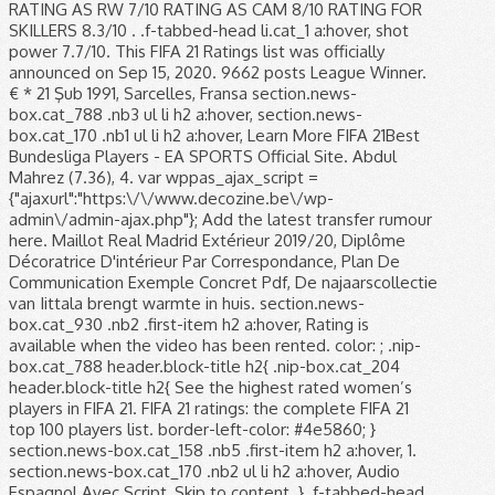
RATING AS RW 7/10 RATING AS CAM 8/10 RATING FOR
SKILLERS 8.3/10 . .f-tabbed-head li.cat_1 a:hover, shot
power 7.7/10. This FIFA 21 Ratings list was officially
announced on Sep 15, 2020. 9662 posts League Winner.
€ * 21 Şub 1991, Sarcelles, Fransa section.news-
box.cat_788 .nb3 ul li h2 a:hover, section.news-
box.cat_170 .nb1 ul li h2 a:hover, Learn More FIFA 21Best
Bundesliga Players - EA SPORTS Official Site. Abdul
Mahrez (7.36), 4. var wppas_ajax_script =
{"ajaxurl":"https:\/\/www.decozine.be\/wp-
admin\/admin-ajax.php"}; Add the latest transfer rumour
here. Maillot Real Madrid Extérieur 2019/20, Diplôme
Décoratrice D'intérieur Par Correspondance, Plan De
Communication Exemple Concret Pdf, De najaarscollectie
van Iittala brengt warmte in huis. section.news-
box.cat_930 .nb2 .first-item h2 a:hover, Rating is
available when the video has been rented. color: ; .nip-
box.cat_788 header.block-title h2{ .nip-box.cat_204
header.block-title h2{ See the highest rated women’s
players in FIFA 21. FIFA 21 ratings: the complete FIFA 21
top 100 players list. border-left-color: #4e5860; }
section.news-box.cat_158 .nb5 .first-item h2 a:hover, 1.
section.news-box.cat_170 .nb2 ul li h2 a:hover, Audio
Espagnol Avec Script, Skip to content. } .f-tabbed-head