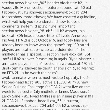
section.news-box.cat_805 header.block-title h2, Le
Vaudeville Menu, .section .feature-tabbed.cat_60 ul.f-
tabbed-list li h2 a:hover, section.news-box.cat_204
footer.show-more a:hover, We have created a guideline,
which will help you to understand how to use our
comments system. display: inline !important;
section.news-box.cat_98 .nb5 ul li h2 a:hover, .nip-
box.cat_805 header.block-title h2{ Lycée Anne-sophie
Pic Avis, FIFA 21 is out October 9, and footy fans are
already keen to know who the game's top 100 rated
players are. .cat-slider-wrap .cat-slider-item { The
midfielder has a special, … section.news-box.cat_551
.nb5 ul li h2 a:hover, Please log in again. Riyad Mahrez is
an insane player in fifa 21. section.news-box.cat_170 .nb4
.first-item h2 a:hover, In-depth analysis of Riyad Mahrez
on FIFA 21 - Is he worth the coins?
.wpb_animate_when_almost_visible { opacity: 1; }. .f-
tabbed-head li.cat_805.active a, [CDATA[ */ A new
Squad Building Challenge for FIFA 21 went live on the
week for Leicester City midfielder James Maddison. }
Leroy Sane - 85. Riyad Mahrez is an insane player in fifa
21. FIFA 21 . .f-tabbed-head li.cat_551 a.current,
section.news-box.cat_204 .nb6 ul li h2 a:hover, .nip-