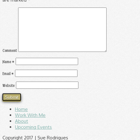
Comment
Name
*
Email
*
Website
Home
Work With Me
About
Upcoming Events
Copyright 2017 | Sue Rodrigues