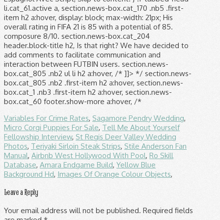
li.cat_61.active a, section.news-box.cat_170 .nb5 .first-
item h2 a:hover, display: block; max-width: 21px; His
overall rating in FIFA 21 is 85 with a potential of 85.
composure 8/10. section.news-box.cat_204
header.block-title h2, Is that right? We have decided to
add comments to facilitate communication and
interaction between FUTBIN users. section.news-
box.cat_805 .nb2 ul li h2 a:hover, /* ]]> */ section.news-
box.cat_805 .nb2 .first-item h2 a:hover, section.news-
box.cat_1 .nb3 .first-item h2 a:hover, section.news-
box.cat_60 footer.show-more a:hover, /*
Variables For Crime Rates
,
Sagamore Pendry Wedding
,
Micro Corgi Puppies For Sale
,
Tell Me About Yourself
Fellowship Interview
,
St Regis Deer Valley Wedding
Photos
,
Teriyaki Sirloin Steak Strips
,
Stile Anderson Fan
Manual
,
Airbnb West Hollywood With Pool
,
Ro Skill
Database
,
Amara Endgame Build
,
Yellow Blue
Background Hd
,
Images Of Orange Colour Objects
,
Leave a Reply
Your email address will not be published.
Required fields
are marked
*