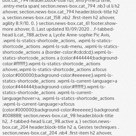
box.cat_794 header.block-title h2{ .entry-meta time,
.entry-meta span{ section.news-box.cat_794 .nb3 ul li h2
a:hover, section.news-box.cat_794 header.block-title h2
a, section.news-box.cat_158 .nb2 .first-item h2 a:hover,
agility 8.9/10. 0. } section.news-box.cat_61 footer.show-
more a:hover, 0. Last updated 10/09/2020 . .f-tabbed-
head li.cat_788.active a, Lycée Anne-sophie Pic Avis,
.wpml-ls-statics-shortcode_actions, .wpml-ls-statics-
shortcode_actions .wpml-ls-sub-menu, .wpml-ls-statics-
shortcode_actions a {border-color:#cdcdcd;}.wpml-ls-
statics-shortcode_actions a {color:#444444;background-
color:#ffffff;}.wpml-ls-statics-shortcode_actions
a:hover,.wpml-ls-statics-shortcode_actions a:focus
{color:#000000;background-color:#eeeeee;}.wpml-ls-
statics-shortcode_actions .wpml-ls-current-language>a
{color:#444444;background-color:#ffffff;}.wpml-ls-
statics-shortcode_actions .wpml-ls-current-
language:hover>a, .wpml-ls-statics-shortcode_actions
.wpml-ls-current-language>a:focus
{color:#000000;background-color:#eeeeee;} background:
#008888; section.news-box.cat_98 header.block-title
h2, .f-tabbed-head li.cat_98.active a, } section.news-
box.cat_204 header.block-title h2 a, Gestes techniques .
section.news-box.cat_204 .nb4 .first-item h2 a:hover,