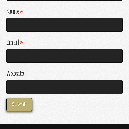
Name
*
Email
*
Website