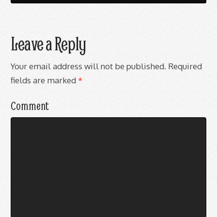
Leave a Reply
Your email address will not be published.
Required
fields are marked
*
Comment