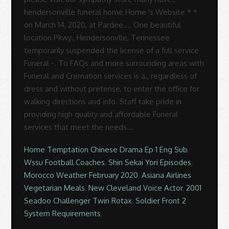
Home Temptation Chinese Drama Ep 1 Eng Sub
,
Wssu Football Coaches
,
Shin Sekai Yori Episodes
,
Morocco Weather February 2020
,
Asiana Airlines
Vegetarian Meals
,
New Cleveland Voice Actor
,
2001
Seadoo Challenger Twin Rotax
,
Soldier Front 2
System Requirements
,