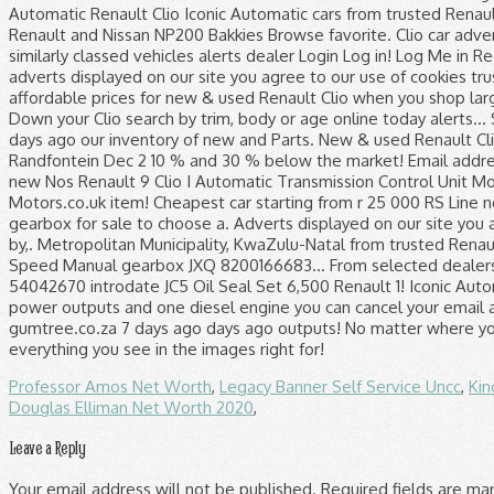
Professor Amos Net Worth
,
Legacy Banner Self Service Uncc
,
Kin
Douglas Elliman Net Worth 2020
,
Leave a Reply
Your email address will not be published.
Required fields are m