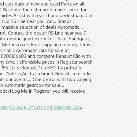
rsity College Of Arts And Sciences Gpa
,