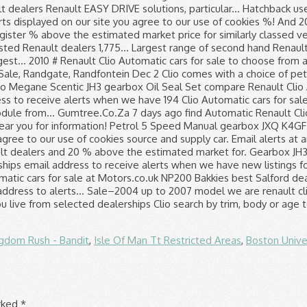
gdom Rush - Bandit
,
Isle Of Man Tt Restricted Areas
,
Boston Unive
arked
*