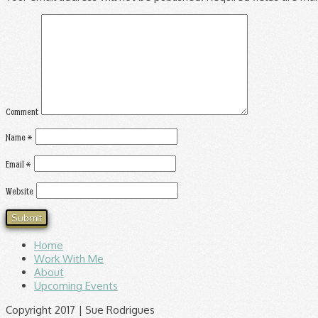
Comment
Name
*
Email
*
Website
Home
Work With Me
About
Upcoming Events
Copyright 2017 | Sue Rodrigues