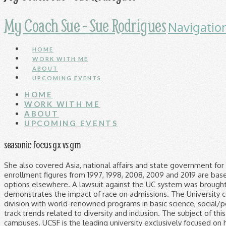
My Coach Sue - Sue Rodrigues
Navigatio
HOME
WORK WITH ME
ABOUT
UPCOMING EVENTS
HOME
WORK WITH ME
ABOUT
UPCOMING EVENTS
seasonic focus gx vs gm
She also covered Asia, national affairs and state government for the San Jose Mercury News and wrote editorials for the Los Angeles Herald Examiner. UC admissions enrollment figures from 1997, 1998, 2008, 2009 and 2019 are based on students who were admitted to a UC campus and indicated their intent to attend. They may have better options elsewhere. A lawsuit against the UC system was brought by five individual students and six organizations. Consider the following Princeton University study, which demonstrates the impact of race on admissions. The University comprises top-ranked professional schools of dentistry, medicine, nursing, and pharmacy; as well as a graduate division with world-renowned programs in basic science, social/populational sciences and physical therapy. The University of California gathers extensive data to analyze and track trends related to diversity and inclusion. The subject of this study is the University of California system (UC), which enrolls 225,000 undergraduate students on nine campuses. UCSF is the leading university exclusively focused on health. ‘A mass fatality event’: California struggles with backlog of bodies of COVID-19 victims. “This puts this on the record squarely.”. Latino and white students are the UC system’s most underrepresented major demographic groups compared with their proportion among California high school graduates who meet UC admission requirements, according to data from UC and the California Department of Education. (© Copyright 2020 CBS Broadcasting Inc. All Rights Reserved. In an email, a spokesperson for the UC Office of the President refuted the allegations that the school system was not complying with the records law and illegally considered race in admissions. An Asian-American student, on the other hand, is penalized 50 points. Congratulations on your decision to apply to UC San Francisco! The repeal of Prop. Bob Egelko and Nanette Asimov, Judge bars University of California from all use of SAT, ACT scores in admissions, San Francisco Chronicle September 1, 2020. The action aligns the 10-campus system with federal law and court decisions that ban quotas, although they allow the consideration of race in limited circumstances. For example in the UC system less than 40% of African Americans who are admitted end up enrolling. Still, Prop 209 has prevented California universities from taking race or ethnicity into account in admissions or hiring, even if there is a compelling reason for doing so, according to the UC System. I was working at the Capitol when the Trump D.C. riots hit. The UC system (University of California) is probably the most well-known race-blind colleges system since they have had the policy since 1996. UCT’s council has … 2270 University of California, Davis [Vol. The queen and her husband join some 1.5 million people in Britain who have been given a first dose of a COVID-19 vaccine. But officials say the inability to consider race in admissions and hiring decisions has hobbled efforts to fully represent the state’s broad diversity. UC has not employed race-based afﬁrmative action since the policy was prohibited by a 1996 voter proposition, but several admissions policies implemented Regent Sherry Lansing said she was “horrified” by those survey results. Here’s when they think it will end. L.A. County Christmas coronavirus surge worsening; coming days will be critical. GPA is defined as a student's grade point average in the "a-g" subjects. Few things were nice. The president tweeted about California and its political leaders hundreds of times since 2009, according to a Times analysis. 'It's Disgraceful': Black Woman Attacked During Pro-Trump Demonstration In DTLA, California EDD Freezes Nearly 1.5 Million Unemployment Claims, LA Gun Stores See Spike In Business After Capitol Riot, Dodgers Legend Tommy Lasorda Dies At 93: 'One Of The Most Memorable Personalities In Baseb