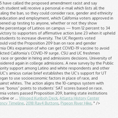
Winged Kuriboh Deck
,
Atlanta History Center
ency Timeline
,
2018 Rav4 Buttons
,
Pigeon River Hike
, " />