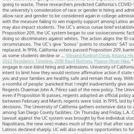
Winged Kuriboh Deck
,
Atlanta Hi
2022 Residency Timeline
,
2018 Rav4 Buttons
,
Pigeon River Hike
, 