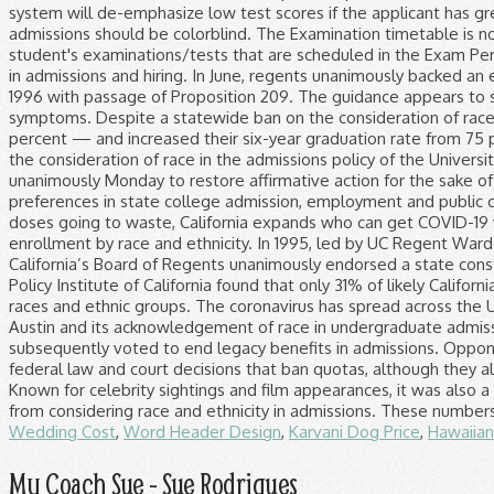
Wedding Cost
,
Word Header Design
,
Karvani Dog Price
,
Hawaiian
My Coach Sue - Sue Rodrigues