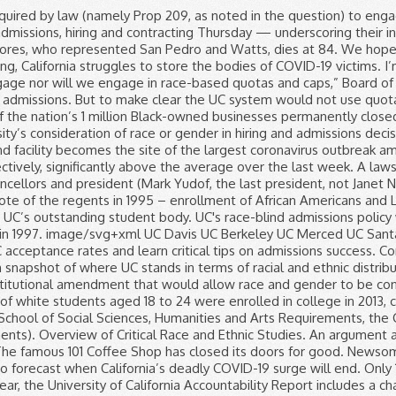
nt of black and Hispanic students that age, according to … In addition to adhering to General Education and School of Social Sciences, Humanities and Arts Requirements, the Critical Race and Ethnic Studies major requires at least 44 units (some of which simultaneously meet general education requirements). Overview of Critical Race and Ethnic Studies. An argument about whether the University of Cape Town should scrap its race-based admissions policy has been raging for the last few years. The famous 101 Coffee Shop has closed its doors for good. Newsom’s budget targets reopening, reviving public schools and universities. Researchers share which numbers they’re watching to forecast when California’s deadly COVID-19 surge will end. Only 17% of the nearly 4 million vaccine doses delivered to nursing homes nationwide have been used, according to the CDC. Each year, the University of California Accountability Report includes a chapter on diversity. For previous years, final data can be found at the UC Information Center on the undergraduate admissions summary pages. Breaking down the status of affirmative action at UC Berkeley. Application Statistics - Class of 2023 Applicant Pool Summary: Residency *Applied Offered Admission Accepted offer Gender Applied Accepted California Residents 516 149 130 Female 821 125 Non-residents 438 36 1 The budget plan unveiled today by Gov. Our undergraduate and graduate programs are led by dedicated, award-winning faculty who engage students in experience-based learning and research. Some regents said Thursday that restoring race-based affirmative action would allow the UC system to use the power of its purse to stimulate economic growth among businesses owned by members of underrepresented groups, which have particularly suffered during the COVID-19 pandemic. UC-Riverside and UC-Santa Cruz, for example, have seen large increases in black enrollment. City News Service contributed to this report. But support for the measure appears shaky. 209 means that race itself becomes a factor in admissions. COVID-19 vaccine rollout painfully slow to nursing homes and other long-term care facilities. Race-based affirmative action began at UC in the mid-1960s, when UC Berkeley became the first UC campus to implement selective admissions – receiving more UC-eligible applications than available seats for the first time – and its Educational Opportunity Program began targeting underrepresented applicants. 16 would result in race playing a major role in admissions. The average high school GPA listed for each campus is computed from 10th and 11th grade coursework, including up to eight honors courses. Supporters of the lawsuit charging that Harvard University discriminates against Asian American applicants have frequently suggested that the University of California's campuses provide a model for college admissions. Yuxuan Xie October 29, 2020 9 Comments. The University of California at Berkeley regularly bests other UC campuses on statistical measures of excellence. That ban would be repealed by a proposed constitutional amendment, Proposition 16, on the Nov. 3 ballot. “The diversity of our university and higher education institutions across California should — and must — represent the rich diversity of our state.”. From the program, to the setting, to the vibe: each of our nine campuses has something different to offer. Gavin Newsom underscores his desire to open campuses for K-12 s