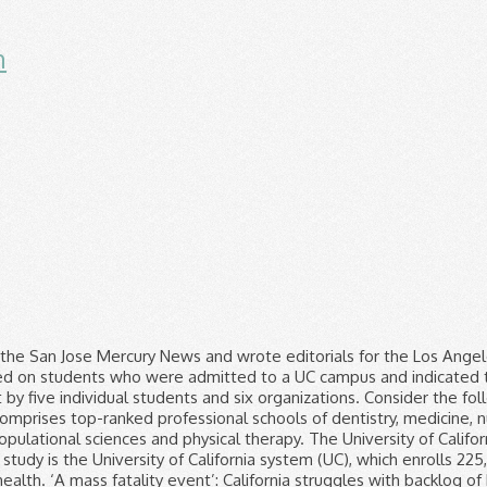
n
all History', Newport Beach Resident Recounts Experience At Pro-Trump Demonstration In DC, ‘SoHo Karen’ Miya Ponsetto Arrested In Ventura County For Falsely Accusing Black Teen Of Stealing Cell Phone, Security Camera Catches Man With Child Stealing Turf From Downey Gym, Walmart To Temporarily Close Lancaster Supercenter Until Saturday For Deep Cleaning, Malnourished Girl Rescued By Sheriff's Deputy In 2018 Makes Remarkable Recovery, Gets Adopted, 'Very Fanatical About It': Family Says San Diego Woman Killed By Police During U.S. Capitol Riots Loved President Trump. The UC system (University of California) is probably the most well-known race-blind colleges system since they have had the policy since 1996. LOS ANGELES (CBSLA) — University of California’s Board of Regents unanimously endorsed a state constitutional amendment that would allow race and gender to be considered again in college admissions. They only control admissions. ©2021 CBS Broadcasting Inc. All Rights Reserved. In practice, however, there are limits to how easily Prop 209 can be enforced. With the ability to consider race in admissions, UC schools would not solely rely on outreach programs to achieve diversity. ACA 5 would repeal Proposition 209, which banned affirmative action in 1996. University of California President Janet Napolitano: "It makes little sense to exclude any consideration of race in admissions when the aim of the University’s holistic process is to fully understand and evaluate each applicant through multiple dimensions. Home > ; Study > ; Examinations > ; UC Examinations. The UC system is required by law (namely Prop 209, as noted in the question) to engage in race-blind hiring and admissions. University of California regents banned the use of quotas based on race and gender in admissions, hiring and contracting Thursday — underscoring their intent to limit how they would restore affirmative action if state voters approve its use again. Former Councilwoman Joan Milke Flores, who represented San Pedro and Watts, dies at 84. We hope you and your families are healthy, safe and remain that way. With hospital morgues and funeral homes full and deaths mounting, California struggles to store the bodies of COVID-19 victims. I’m in a roomful of people ‘panicked that I might inadvertently give away their location’. “It makes very clear that we do not engage nor will we engage in race-based quotas and caps,” Board of Regents Chairman John A. Pérez said of the new policy. The University of California wants to return to the days of race-based admissions. But to make clear the UC system would not use quotas even if Proposition 16 passes, regents adopted an official policy against them. A UC Santa Cruz study found that 440,000 of the nation’s 1 million Black-owned businesses permanently closed between February and March, regents were told. In 1995, led by UC Regent Ward Connerly, the Board voted to end the university’s consideration of race or gender in hiring and admissions decisions. The University of California gathers extensive data to analyze and track trends related to diversity and inclusion. Birdland facility becomes the site of the largest coronavirus outbreak among San Diego County facilities. On Thursday and Friday, L.A. County reported 18,764 coronavirus cases and 17,827 cases, respectively, significantly above the average over the last week. A lawsuit against the UC system was brought by five individual students and six organizations. The amicus brief filed by UC’s chancellors and president (Mark Yudof, the last president, not Janet Napolitano, the new one) makes much of the fact that after race preferences ended in UC admissions – actually first ended by a vote of the regents in 1995 – enrollment of African Americans and Latinos declined sharply. UC will also explore opportunities to further encourage underrepresented groups to apply for and join UC’s outstanding student body. UC's race-blind admissions policy was dictated by a resolu