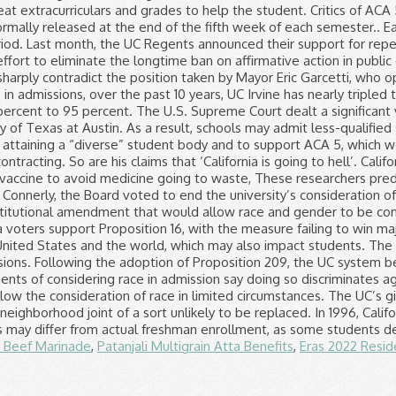
 Beef Marinade
,
Patanjali Multigrain Atta Benefits
,
Eras 2022 Resid