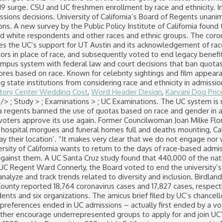
story Center Wedding Cost
,
Word Header Design
,
Karvani Dog Pric
" />
; Study > ; Examinations > ; UC Examinations. The UC system is required by law (namely Prop 209, as noted in the question) to engage in race-blind hiring and admissions. University of California regents banned the use of quotas based on race and gender in admissions, hiring and contracting Thursday — underscoring their intent to limit how they would restore affirmative action if state voters approve its use again. Former Councilwoman Joan Milke Flores, who represented San Pedro and Watts, dies at 84. We hope you and your families are healthy, safe and remain that way. With hospital morgues and funeral homes full and deaths mounting, California struggles to store the bodies of COVID-19 victims. I’m in a roomful of people ‘panicked that I might inadvertently give away their location’. “It makes very clear that we do not engage nor will we engage in race-based quotas and caps,” Board of Regents Chairman John A. Pérez said of the new policy. The University of California wants to return to the days of race-based admissions. But to make clear the UC system would not use quotas even if Proposition 16 passes, regents adopted an official policy against them. A UC Santa Cruz study found that 440,000 of the nation’s 1 million Black-owned businesses permanently closed between February and March, regents were told. In 1995, led by UC Regent Ward Connerly, the Board voted to end the university’s consideration of race or gender in hiring and admissions decisions. The University of California gathers extensive data to analyze and track trends related to diversity and inclusion. Birdland facility becomes the site of the largest coronavirus outbreak among San Diego County facilities. On Thursday and Friday, L.A. County reported 18,764 coronavirus cases and 17,827 cases, respectively, significantly above the average over the last week. A lawsuit against the UC system was brought by five individual students and six organizations. The amicus brief filed by UC’s chancellors and president (Mark Yudof, the last president, not Janet Napolitano, the new one) makes much of the fact that after race preferences ended in UC admissions – actually first ended by a vote of the regents in 1995 – enrollment of African Americans and Latinos declined sharply. UC will also explore opportunities to further encourage underrepresented groups to apply for and join UC’s outstanding student body. UC's race-blind admissions policy was dictated by a resolution passed by the university's regents in 1995 and by Proposition 209, which California voters approved in 1997. image/svg+xml UC Davis UC Berkeley UC Merced UC Santa Cruz UC Santa Barbara UC Riverside UC Irvine UC San Diego UCLA With nine amazing campuses, you can’t go wrong. Know UC acceptance rates and learn critical tips on admissions success. Consider the following Princeton University study, which demonstrates the impact of race on admissions. This provides an snapshot of where UC stands in terms of racial and ethnic distribution, gender distribution, and campus climate. University of California’s Board of Regents unanimously endorsed a state constitutional amendment that would allow race and gender to be considered again in college admissions. L.A. using coronavirus test that FDA warns may produce false negatives. Forty-two percent of white students aged 18 to 24 were enrolled in college in 2013, compared to 34 percent of black and Hispanic students that age, according to … In addition to adhering to General Education and School of Social Sciences, Humanities and Arts Requirements, the Critical Race and Ethnic Studies major requires at least 44 units (some of which simultaneously meet general education requirements). Overview of Critical Race and Ethnic Studies. An argument about whether the University of Cape Town should scrap its race-based admissions policy has been raging for the last few years. The famous 101 Coffee Shop has closed its doors for good. Newsom’s budget targets reopening, reviving public schools and universities. Researchers share which numbers they’re watching to forecast when California’s deadly COVID-19 surge will end. Only 17% of the nearly 4 million vaccine doses delivered to nursing homes nationwide have been used, according to the CDC. Each year, the University of California Accountability Report includes a chapter on diversity. For previous years, final data can be found at the UC Information Center on the undergraduate admissions summary pages. Breaking down the status of affirmative action at UC Berkeley. Application Statistics - Class of 2023 Applicant Pool Summary: Residency *Applied Offered Admission Accepted offer Gender Applied Accepted California Residents 516 149 130 Female 821 125 Non-residents 438 36 1 The budget plan unveiled today by Gov. Our undergraduate and graduate programs are led by dedicated, award-winning faculty who engage students in experience-based learning and research. Some regents said Thursday that restoring race-based affirmative action would allow the UC system to