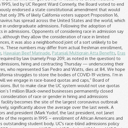
e
,
Hawaiian Beef Marinade
,
Patanjali Multigrain Atta Benefits
,
Eras
 use the power of its purse to stimulate economic growth among businesses owned by members of underrepresented groups, which have particularly suffered during the COVID-19 pandemic. UC-Riverside and UC-Santa Cruz, for example, have seen large increases in black enrollment. City News Service contributed to this report. But support for the measure appears shaky. 209 means that race itself becomes a factor in admissions. COVID-19 vaccine rollout painfully slow to nursing homes and other long-term care facilities. Race-based affirmative action began at UC in the mid-1960s, when UC Berkeley became the first UC campus to implement selective admissions – receiving more UC-eligible applications than available seats for the first time – and its Educational Opportunity Program began targeting underrepresented applicants. 16 would result in race playing a major role in admissions. The average high school GPA listed for each campus is computed from 10th and 11th grade coursework, including up to eight honors courses. Supporters of the lawsuit charging that Harvard University discriminates against Asian American applicants have frequently suggested that the University of California's campuses provide a model for college admissions. Yuxuan Xie October 29, 2020 9 Comments. The University of California at Berkeley regularly bests other UC campuses on statistical measures of excellence. That ban would be repealed by a proposed constitutional amendment, Proposition 16, on the Nov. 3 ballot. “The diversity of our university and higher education institutions across California should — and must — represent the rich diversity of our state.”. From the program, to the setting, to the vibe: each of our nine campuses has something different to offer. Gavin Newsom underscores his desire to open campuses for K-12 students through $2 billion in grants and other measures. UC Davis Admissions Coronavirus Update. Like I mentioned above, the UC system will de-emphasize low test scores if the applicant has great extracurriculars and grades to help the student. Critics of ACA 5 have called the proposed amendment racist and say admissions should be colorblind. The Examination timetable is normally released at the end of the fifth week of each semester.. Each student will receive a personal e-mail which lists all the student's examinations/tests that are scheduled in the Exam Period. Last month, the UC Regents announced their support for repealing the ban, so they could consider race, gender and ethnicity in admissions and hiring. In June, regents unanimously backed an effort to eliminate the longtime ban on affirmative action in public education and employment, which California voters approved in 1996 with passage of Proposition 209. The guidance appears to sharply contradict the position taken by Mayor Eric Garcetti, who opened up testing to anyone, whether or not they show symptoms. Despite a statewide ban on the consideration of race in admissions, over the past 10 years, UC Irvine has nearly tripled the percentage of Latinos on campus — from 12 percent to 34 percent — and increased their six-year graduation rate from 75 percent to 95 percent. The U.S. Supreme Court dealt a significant victory to supporters of affirmative action June 23 when it upheld the consideration of race in the admissions policy of the University of Texas at Austin. As a result, schools may admit less-qualified students to increase diversity. The UC Regents voted unanimously Monday to restore affirmative action for the sake of attaining a “diverse” student body and to support ACA 5, which would void the Proposition 209 ban on race and gender preferences in state college admission, employment and public contracting. So are his claims that ‘California is going to hell’. California OKs expansion of who can get COVID-19 vaccine to avoid doses going to waste, California expands who can get COVID-19 vaccine to avoid medicine going to waste, These researchers predicted California’s COVID-19 surge. CSU and UC freshmen enrollment by race and ethnicity. In 1995, led by UC Regent Ward Connerly, the Board voted to end the university’s consideration of race or gender in hiring and admissions decisions. University of California’s Board of Regents unanimously endorsed a state constitutional amendment that would allow race and gender to be considered again in college admissions. A new survey by the Public Policy Institute of California found that only 31% of likely California voters support Proposition 16, with the measure failing to win majority support among Latino and white respondents and other races and ethnic groups. The coronavirus has spread across the United States and the world, which may also impact students. The UC’s amicus curiae brief establishes the UC’s support for UT Austin and its acknowledgement of race in undergraduate admissions. Following the adoption of Proposition 209, the UC system began to use socioeconomic factors in place of r