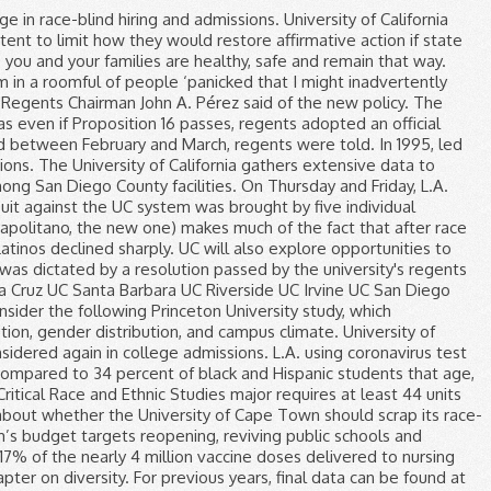
tudents through $2 billion in grants and other measures. UC Davis Admissions Coronavirus Update. Like I mentioned above, the UC system will de-emphasize low test scores if the applicant has great extracurriculars and grades to help the student. Critics of ACA 5 have called the proposed amendment racist and say admissions should be colorblind. The Examination timetable is normally released at the end of the fifth week of each semester.. Each student will receive a personal e-mail which lists all the student's examinations/tests that are scheduled in the Exam Period. Last month, the UC Regents announced their support for repealing the ban, so they could consider race, gender and ethnicity in admissions and hiring. In June, regents unanimously backed an effort to eliminate the longtime ban on affirmative action in public education and employment, which California voters approved in 1996 with passage of Proposition 209. The guidance appears to sharply contradict the position taken by Mayor Eric Garcetti, who opened up testing to anyone, whether or not they show symptoms. Despite a statewide ban on the consideration of race in admissions, over the past 10 years, UC Irvine has nearly tripled the percentage of Latinos on campus — from 12 percent to 34 percent — and increased their six-year graduation rate from 75 percent to 95 percent. The U.S. Supreme Court dealt a significant victory to supporters of affirmative action June 23 when it upheld the consideration of race in the admissions policy of the University of Texas at Austin. As a result, schools may admit less-qualified students to increase diversity. The UC Regents voted unanimously Monday to restore affirmative action for the sake of attaining a “diverse” student body and to support ACA 5, which would void the Proposition 209 ban on race and gender preferences in state college admission, employment and public contracting. So are his claims that ‘California is going to hell’. California OKs expansion of who can get COVID-19 vaccine to avoid doses going to waste, California expands who can get COVID-19 vaccine to avoid medicine going to waste, These researchers predicted California’s COVID-19 surge. CSU and UC freshmen enrollment by race and ethnicity. In 1995, led by UC Regent Ward Connerly, the Board voted to end the university’s consideration of race or gender in hiring and admissions decisions. University of California’s Board of Regents unanimously endorsed a state constitutional amendment that would allow race and gender to be considered again in college admissions. A new survey by the Public Policy Institute of California found that only 31% of likely California voters support Proposition 16, with the measure failing to win majority support among Latino and white respondents and other races and ethnic groups. The coronavirus has spread across the United States and the world, which may also impact students. The UC’s amicus curiae brief establishes the UC’s support for UT Austin and its acknowledgement of race in undergraduate admissions. Following the adoption of Proposition 209, the UC system began to use socioeconomic factors in place of ra