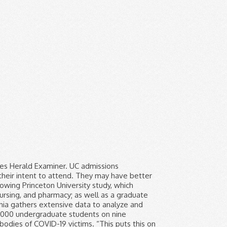
tion passed by the university's regents in 1995 and by Proposition 209, which California voters approved in 1997. image/svg+xml UC Davis UC Berkeley UC Merced UC Santa Cruz UC Santa Barbara UC Riverside UC Irvine UC San Diego UCLA With nine amazing campuses, you can’t go wrong. Know UC acceptance rates and learn critical tips on admissions success. Consider the following Princeton University study, which demonstrates the impact of race on admissions. This provides an snapshot of where UC stands in terms of racial and ethnic distribution, gender distribution, and campus climate. University of California’s Board of Regents unanimously endorsed a state constitutional amendment that would allow race and gender to be considered again in college admissions. L.A. using coronavirus test that FDA warns may produce false negatives. Forty-two percent of white students aged 18 to 24 were enrolled in college in 2013, compared to 34 percent of black and Hispanic students that age, according to … In addition to adhering to General Education and School of Social Sciences, Humanities and Arts Requirements, the Critical Race and Ethnic Studies major requires at least 44 units (some of which simultaneously meet general education requirements). Overview of Critical Race and Ethnic Studies. An argument about whether the University of Cape Town should scrap its race-based admissions policy has been raging for the last few years. The famous 101 Coffee Shop has closed its doors for good. Newsom’s budget targets reopening, reviving public schools and universities. Researchers share which numbers they’re watching to forecast when California’s deadly COVID-19 surge will end. Only 17% of the nearly 4 million vaccine doses delivered to nursing homes nationwide have been used, according to the CDC. Each year, the University of California Accountability Report includes a chapter on diversity. For previous years, final data can be found at the UC Information Center on the undergraduate admissions summary pages. Breaking down the status of affirmative action at UC Berkeley. Applicat