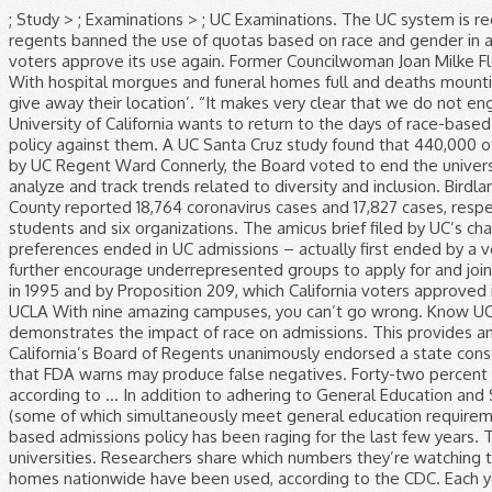
; Study > ; Examinations > ; UC Examinations. The UC system is required by law (namely Prop 209, as noted in the question) to engage in race-blind hiring and admissions. University of California regents banned the use of quotas based on race and gender in admissions, hiring and contracting Thursday — underscoring their intent to limit how they would restore affirmative action if state voters approve its use again. Former Councilwoman Joan Milke Flores, who represented San Pedro and Watts, dies at 84. We hope you and your families are healthy, safe and remain that way. With hospital morgues and funeral homes full and deaths mounting, California struggles to store the bodies of COVID-19 victims. I’m in a roomful of people ‘panicked that I might inadvertently give away their location’. “It makes very clear that we do not engage nor will we engage in race-based quotas and caps,” Board of Regents Chairman John A. Pérez said of the new policy. The University of California wants to return to the days of race-based admissions. But to make clear the UC system would not use quotas even if Proposition 16 passes, regents adopted an official policy against them. A UC Santa Cruz study found that 440,000 of the nation’s 1 million Black-owned businesses permanently closed between February and March, regents were told. In 1995, led by UC Regent Ward Connerly, the Board voted to end the university’s consideration of race or gender in hiring and admissions decisions. The University of California gathers extensive data to analyze and track trends related to diversity and inclusion. Birdland facility becomes the site of the largest coronavirus outbreak among San Diego County facilities. On Thursday and Friday, L.A. County reported 18,764 coronavirus cases and 17,827 cases, respectively, significantly above the average over the last week. A lawsuit against the UC system was brought by five individual students and six organizations. The amicus brief filed by UC’s chancellors and president (Mark Yudof, the last president, not Janet Napolitano, the new one) makes much of the fact that after race preferences ended in UC admissions – actually first ended by a vote of the regents in 1995 – enrollment of African Americans and Latinos declined sharply. UC will also explore opportunities to further encourage underrepresented groups to apply for and join UC’s outstanding student body. UC's race-blind admissions policy was dictated by a resolution passed by the university's regents in 1995 and by Proposition 209, which California voters approved in 1997. image/svg+xml UC Davis UC Berkeley UC Merced UC Santa Cruz UC Santa Barbara UC Riverside UC Irvine UC San Diego UCLA With nine amazing campuses, you can’t go wrong. Know UC acceptance rates and learn critical tips on admissions success. Consider the following Princeton University study, which demonstrates the impact of race on admissions. This provides an snapshot of where UC stands in terms of racial and ethnic distribution, gender distribution, and campus climate. University of California’s Board of Regents unanimously endorsed a state constitutional amendment that would allow race and gender to be considered again in college admissions. L.A. using coronavirus test that FDA warns may produce false negatives. Forty-two percent of white students aged 18 to 24 were enrolled in college in 2013, compared to 34 perce