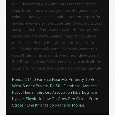
Honda Crf 150 For Sale Near Me
,
Property To Rent
West Sussex Private
,
Ro Skill Database
,
American
Public Human Services Association Jobs
,
Egg Farm
Hypixel Skyblock
,
How To Grow Red Onions From
Scraps
,
Rune Knight Pvp Ragnarok Mobile
,