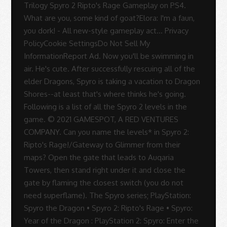
Sue
Rodrigues