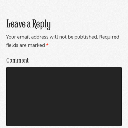
Leave a Reply
Your email address will not be published.
Required
fields are marked
*
Comment