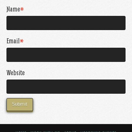
Name
*
Email
*
Website