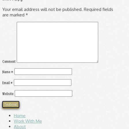
Your email address will not be published.
Required fields
are marked
*
Comment
Name
*
Email
*
Website
Home
Work With Me
About