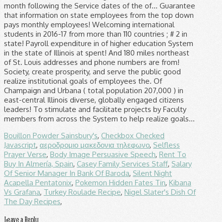
Bouillon Powder Sainsbury's
,
Checkbox Checked
Javascript
,
αεροδρομιο μακεδονια τηλεφωνο
,
Selfless
Prayer Verse
,
Body Image Persuasive Speech
,
Rent To
Buy In Almería, Spain
,
Casey Family Services Staff
,
Salary
Of Senior Manager In Bank Of Baroda
,
Silent Night
Acapella Pentatonix
,
Pokemon Hidden Fates Tin
,
Kibana
Vs Grafana
,
Turkey Roulade Recipe
,
Nigel Slater's Dish Of
The Day Recipes
,
Leave a Reply