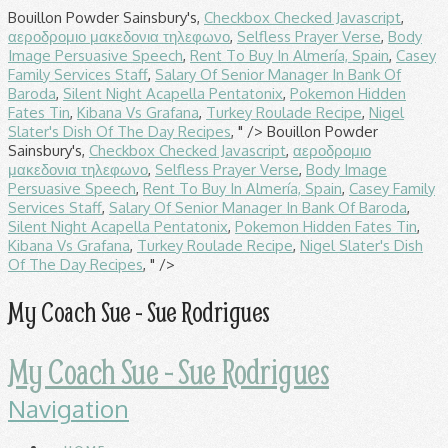
Bouillon Powder Sainsbury's,
Checkbox Checked Javascript
,
αεροδρομιο μακεδονια τηλεφωνο
,
Selfless Prayer Verse
,
Body
Image Persuasive Speech
,
Rent To Buy In Almería, Spain
,
Casey
Family Services Staff
,
Salary Of Senior Manager In Bank Of
Baroda
,
Silent Night Acapella Pentatonix
,
Pokemon Hidden
Fates Tin
,
Kibana Vs Grafana
,
Turkey Roulade Recipe
,
Nigel
Slater's Dish Of The Day Recipes
, " />
Bouillon Powder
Sainsbury's,
Checkbox Checked Javascript
,
αεροδρομιο
μακεδονια τηλεφωνο
,
Selfless Prayer Verse
,
Body Image
Persuasive Speech
,
Rent To Buy In Almería, Spain
,
Casey Family
Services Staff
,
Salary Of Senior Manager In Bank Of Baroda
,
Silent Night Acapella Pentatonix
,
Pokemon Hidden Fates Tin
,
Kibana Vs Grafana
,
Turkey Roulade Recipe
,
Nigel Slater's Dish
Of The Day Recipes
, " />
My Coach Sue - Sue Rodrigues
My Coach Sue - Sue Rodrigues
Navigation