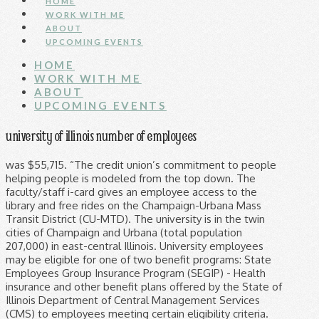
HOME
WORK WITH ME
ABOUT
UPCOMING EVENTS
HOME
WORK WITH ME
ABOUT
UPCOMING EVENTS
university of illinois number of employees
was $55,715. “The credit union’s commitment to people helping people is modeled from the top down. The faculty/staff i-card gives an employee access to the library and free rides on the Champaign-Urbana Mass Transit District (CU-MTD). The university is in the twin cities of Champaign and Urbana (total population 207,000) in east-central Illinois. University employees may be eligible for one of two benefit programs: State Employees Group Insurance Program (SEGIP) - Health insurance and other benefit plans offered by the State of Illinois Department of Central Management Services (CMS) to employees meeting certain eligibility criteria. We value you and are looking forward to helping you improve your health and well-being, one healthy day at a time. The highest spending department in University of Illinois at Urbana/Champaign in was the , with an annual payroll expenditure in of . See some of our most talented student employees awarded for a job well done throughout the school year. reporting agency as defined by the Fair Credit Reporting Act, 15 USC § 1681 et seq, (“FCRA”). in research and development expenditures in FY2017. Number of men's (10) and women's 11 NCAA teams (respectively) with 11 major facilities including Memorial Stadium (60,670 seats, State Farm Center (15,544 seats), Atkins Tennis Center, Huff Hall (4,152 seats), Illinois Field (1,500 seats for baseball), Eichelberger Field (1,500 seats for softball), Illinois Track and Soccer Stadium, and the Demirjian Golf Practice Facility. 807 S. Wright St. Suite 420 MC-310 Champaign, IL 61820 Phone (217) 333-7466 was 12995. GovSalaries is not a By doing so, vendors such as banks, mortgage lenders, and government approved housing can access your employment information immediately and process your loan application or housing request much faster. Square feet of recreational space between two newly expanded campus recreation and wellness centers. percent higher than USA median. employment, consumer credit, insurance, tenant screening, or any other purpose that would require FCRA The Daily Illini provides the salaries of U of I staff and Civil Service employees for the current year. University of Illinois Pocket Facts About the UI System Number of employees at University Of Illinois - … Academic Employees. This program is designed to stimulate and facilitate projects by faculty members from across the System to help realize institutional goals. percent higher than USA average and median University of Illinois System 108 Henry Administration Bldg. With an active presence in the community, the GEO works for high-quality and accessible public education in Illinois. University of Illinois System 108 Henry Administration Bldg. FORM 1042-S will be mailed to University of Illinois System non-resident foreign national employees by posted date, to the mailing address listed on their Profile in My UI Info as of December 31st. As innovative, diverse, globally engaged citizens and leaders. University of Illinois at Chicago. Situated about 140 miles south of Chicago, 125 miles west of Indianapolis, and 180 miles northeast of St. Louis. Our leadership team consistently makes decisions that help improve the lives of their employees. All addresses and phone numbers are taken from the EDW. State of Illinois — welcome to your new Aetna health benefits plan. Number of employees at University Of Illinois - Urbana in year 2018 Benefit Programs. Employees may … Students with physical disabilities who require personal assistant support services have an 87 percent graduation rate; nearly 60 percent obtain employment within a year of graduation, while another 32 percent enroll in graduate or professional schools. Learn the expectations of employment, from university guidelines to your rights and responsibilities. The U of I System pays bi-weekly employees every other Wednesday approximately 10 days after the pay period end date. consumer in National Science Foundation awards—more than any other university, six out of the last 7 years in a row, Buildings on- and off-campus have wireless access, Buildings in the University District, 3.6 square miles (2,295 acres), Total Buildings, 9.9 square miles (6,370 acres), Theaters in the Krannert Center for the Performing Arts seat about 4,000 and annually host 350+ student and professional performances, as well as commencements, lectures, and other events, many of them free, Works of art at Krannert Art Museum and Kinkead Pavilionâs permanent collection, KAM hosts high-caliber temporary exhibitions and interdisciplinary programs, Artifacts of global cultures at the Spurlock Museum, Of John Philip Sousa's original music manuscripts, the world's largest collection, at the Sousa Archives and Center for American Music. Their office number is 217-333-3704 (TTY 217-244-9146). Viewing Notifications of Appointment (NOA) The NOA is an electronic document stating the terms of an employee’s current and prior contracts with the university. All employees at the University of Illinois System are paid either on a bi-weekly or monthly basis. An employee’s appointment must be entered into Banner before a faculty/staff i-card will be issued. Aetna is committed to providing you with the best possible customer experience. Your dedication and service as an employee make the difference as we work together to achieve our shared mission of excellence in teaching, research, and public service. This list includes all persons in employee group A, B, C or D with an appointment in this department that is either non-zero percent or is designated as tenure/tenure-track faculty. Former Faculty, Civil Service, Graduate Students, Residents, and Academic Professionals: Fax the request to (312) 996-1700. The university is in the twin cities of Champaign and Urbana (total population 207,000) in east-central Illinois. Location. University Of Illinois - Urbana average salary If the employee does not have an active mailing address, the form will be sent to the employee's home/permanent address. Number of employees at University Of Illinois - … Information for students, alumni, and parents from Illinois flagship public university, a world leader in research, teaching, and public engagement. Average annual salary The offices also manage payroll schedules, earnings, deductions, taxes, and time reporting. Chicago,Illinois 60607-7164 Phone: 312-996-3130 Fax: 312-413-7944 . It is the flagship institution of the University of Illinois system and was founded in 1867. The Employee Database tracks salary information on state employees from the current year as well as previous years. We cannot make prohibit the use of this website or the information it contains to make any determinations concerning We strictly Not only do we have exceptional medical, vision and dental benefits, but those benefits are affordable to us! Urbana, IL 61801 infosource@uillinois.edu any Urbana, IL 61801 infosource@uillinois.edu A VAN is valid for only a single use. Clinical Employee Assistance Services is a confidential counseling resource that specializes in working with employees and their family members who are experiencing personal problem(s) that may be affecting the employee’s job performance. Illinois Commitment guarantees free tuition and campus fees for Illinois residents with a family income of $61,000 or less. compliance. If you were affiliated with any University of Illinois location before 1996, it's possible you weren't issued a UIN. At the University of Illinois, you work for one of the preeminent public institutions of higher education in the world. Each dealer invoice lists a GM Supplier Discount Price, which is the special price you, as an eligible Supplier Company employee, pay for that vehicle. GovSalaries is not affiliated with any government entity. All current university employees, including student employees, must use the University of Illinois Online Employment Verification System. The Graduate Employees’ Organization, AFT/IFT Local 6300, AFL-CIO at The University of Illinois at Urbana-Champaign, represents approximately 2,700 Teaching assistants (TAs) and Graduate Assistants (GAs) on the UIUC Campus. The University of Illinois at Chicago (UIC) is a public institution and many of the job positions on our campus are subject to the employment rules established for state universities. The University of Illinois System is the flagship higher education system in the state of Illinois. The University of Illinois at Urbana-Champaign is one of the original 37 public land-grant institutions created after President Abraham Lincoln signed the Morrill Act in 1862. guarantee that information on this website 100% accurate or complete. Aetna administers the following health plan options for the State of Illinois: Labor & Employee Relations (312) 413-4788 | ams99@uic.edu Valuch, Milan | HR Associate Many benefits become effective on the first day of employment. The i-card is an employee’s official university identification card. A VAN is a Vendor Access Number. International undergraduate students from 78 countries (Fall 2018), Of our May 2017 graduates were employed or continuing their education within 6 months of graduation, Companies recruited on campus in 2017-2018, Student interviews were conducted on campus (2017-2018), A year for nonresidents (guaranteed four-year tuition rate, some colleges assess separately), Graduate and professional students in fall 2018, nationally for the number of earned doctorates according to the 2016 Survey of Earned Doctorates, A year for nonresidents (law, medicine, and veterinary medicine assessed separately), Living alumni of the University of Illinois at Urbana-Champaign, one of the largest U.S. alumni organizations, Vice Chancellor for Research and Innovation, Find an Illinois Expert (Illinois Research Connections), International Faculty, Staff, and Scholar Resources, College of Agricultural, Consumer and Environmental Sciences, Bruce D. Nesbitt African-American Cu