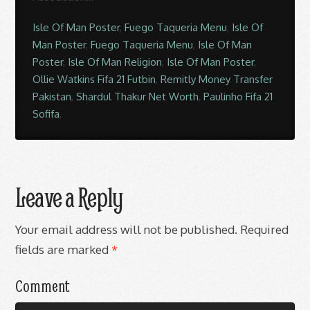
Isle Of Man Poster
,
Fuego Taqueria Menu
,
Isle Of
Man Poster
,
Fuego Taqueria Menu
,
Isle Of Man
Poster
,
Isle Of Man Religion
,
Isle Of Man Poster
,
Ollie Watkins Fifa 21 Futbin
,
Remitly Money Transfer
Pakistan
,
Shardul Thakur Net Worth
,
Paulinho Fifa 21
Sofifa
,
Leave a Reply
Your email address will not be published.
Required
fields are marked
*
Comment