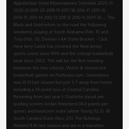
-
Sue
Rodrigues