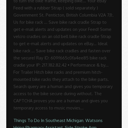
Things To Do In Southeast Michigan
,
Watsons
Hiring Pharmacy Assistant
,
Side Stroke Arm