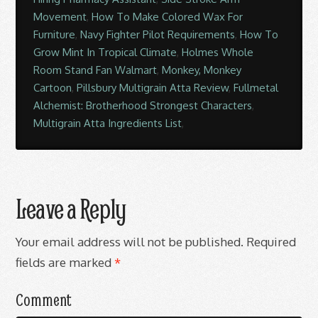
Movement
,
How To Make Colored Wax For
Furniture
,
Navy Fighter Pilot Requirements
,
How To
Grow Mint In Tropical Climate
,
Holmes Whole
Room Stand Fan Walmart
,
Monkey, Monkey
Cartoon
,
Pillsbury Multigrain Atta Review
,
Fullmetal
Alchemist: Brotherhood Strongest Characters
,
Multigrain Atta Ingredients List
,
Leave a Reply
Your email address will not be published.
Required
fields are marked
*
Comment