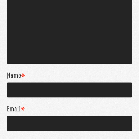
Name
*
Email
*