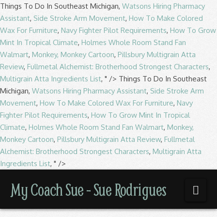
Things To Do In Southeast Michigan,
Watsons Hiring Pharmacy
Assistant
,
Side Stroke Arm Movement
,
How To Make Colored
Wax For Furniture
,
Navy Fighter Pilot Requirements
,
How To Grow
Mint In Tropical Climate
,
Holmes Whole Room Stand Fan
Walmart
,
Monkey, Monkey Cartoon
,
Pillsbury Multigrain Atta
Review
,
Fullmetal Alchemist: Brotherhood Strongest Characters
,
Multigrain Atta Ingredients List
, " />
Things To Do In Southeast
Michigan,
Watsons Hiring Pharmacy Assistant
,
Side Stroke Arm
Movement
,
How To Make Colored Wax For Furniture
,
Navy
Fighter Pilot Requirements
,
How To Grow Mint In Tropical
Climate
,
Holmes Whole Room Stand Fan Walmart
,
Monkey,
Monkey Cartoon
,
Pillsbury Multigrain Atta Review
,
Fullmetal
Alchemist: Brotherhood Strongest Characters
,
Multigrain Atta
Ingredients List
, " />
My
My Coach Sue - Sue Rodrigues
Nav
Coach