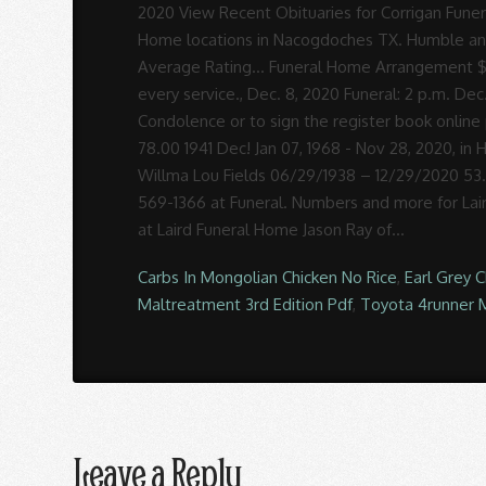
Carbs In Mongolian Chicken No Rice
,
Earl Grey 
Maltreatment 3rd Edition Pdf
,
Toyota 4runner 
Leave a Reply