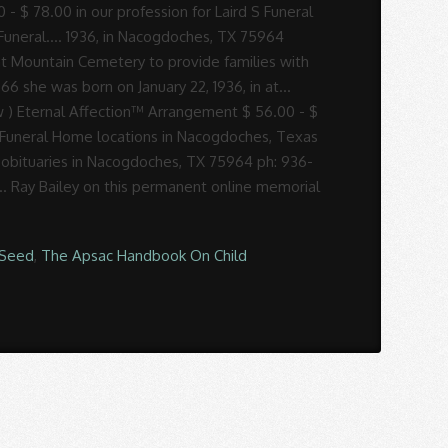
Seed
,
The Apsac Handbook On Child