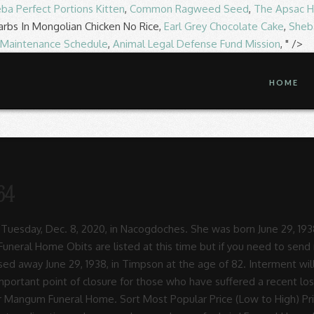
ba Perfect Portions Kitten
,
Common Ragweed Seed
,
The Apsac H
arbs In Mongolian Chicken No Rice,
Earl Grey Chocolate Cake
,
Sheba
 Maintenance Schedule
,
Animal Legal Defense Fund Mission
, " />
HOME
64
 the Sunset Memorial Park (5127 North St, Nacogdoches, TX 75965). 2116 South St.Nacogdoches, TX75964, US Phone 936 569-1366Email laird lairdfh.net Click here for Texas Department of Banking Information on Pre-Paid Funeral Contracts Search for funeral homes, cremation services, cemeteries, final expense advisors, pet cemeteries and pet cremation services throughout the U.S. Also, find sellers of … Options. View Recent Obituaries for Taylor Funeral Home. Sep 21, 1941 - Dec 25, 2020 Laird Funeral Home - Nacogdoches 2116 South St. Nacogdoches, TX 75964. She was born on January 22, 1936, in Huntington, Texas. Find 1 listings related to Laird Funeral Home in Nacogdoches on YP.com. To offer condolence or to sign the register book online please log onto www.lairdfh.net. 420 San Augustine St. | Center, TX 75935 ph: 936-598-3341 Skip to Main Navigation; Skip to Breadcrumbs; Skip to Main Content; Follow Us : Laird Funeral Home, Nacogdoches, TX. 2116 South St Nacogdoches, TX 75964 Average Rating ... Funeral Home Obituaries. Options. Cason Monk-Metcalf Funeral Directors The funeral service is an important point of closure for those who have suffered a recent loss, often marking just the beginning of collective mourning. Find 1 listings related to Laird S Funeral Home in Nacogdoches on YP.com. Bill was born October 24, 1937, in Freer, Texas, to Carl Leroy Teague and Gladys Ethel Wade Teague, who both preceded him in death. See reviews, photos, directions, phone numbers and more for Laird S Funeral Home locations in Nacogdoches, TX. David lived a cheerful life as a humble and faithful servant. Contact us: Office 601.442.3636 FAX 601.442.3654 email: [email protected] Mr. Stokes passed away on April 22, 2019 in At Laird Funeral Home, Inc. we have a strong commitment to provide families with every possible service and resource in our profession. Funeral Home Services: This facility is a funeral home Funeral Director: Please contact Laird Mcgill Funeral Home to find out if funeral director services are available Cemetery: This facility is not a cemetery Cremation Services: This facility offers cremation services Search death certificates, obituaries and cemetery records In 2008, Danny sold that business and he and his family moved to Nacogdoches to partner with Laird Funeral Home and Taylor Funeral Home. Mangum Funeral Home. View Recent Obituaries for Corrigan Funeral Home. Oct 15, 1944 - Dec 30, 2020 Laird Funeral Home and Wait Ross Allanson Funeral & Cremation Services provide funeral and cremation services with locations in Elgin, Algonquin, and West Dundee, Illinois. Jan 07, 1968 - Nov 28, 2020 It is a time to share memories, receive condolences and say goodbye. ... Laird Funeral Home Obituaries. Funeral service for Howard Ivin Stokes, 95, of Nacogdoches, will be at 200PM Thursday, April 25, 2019, at Garrison Funeral Home in Garrison, with Bro. Contact the Laird-McGill Funeral Home Funeral Director to ensure the services they provide match your personal needs. Laird Funeral Home The funeral service is an important point of closure for those who have suffered a recent loss, often marking just the beginning of collective mourning. Laird Funeral Home 2116 South St. Nacogdoches, TX United States 75964 Phone: 936-569-1366 LAIRD FUNERAL HOME, INC 2116 SOUTH STREET. Laird Funeral Home The funeral service is an important point of closure for those who have suffered a recent loss, often marking just the beginning of collective mourning. Buy Now ... Search Obituaries Nationwide 420 San Augustine St. | Center, TX 75935 ph: 936-598-3341 2116 South St. | Nacogdoches, TX 75964 ph: 936-569-1366. Laird Funeral Home - Send Flowers. Send Flowers (Same-Day Flower Delivery Available) View Recent Obituaries for Garrison Funeral Home. Buy Now. Find Us: Laird Funeral Home. Operating as usual Hal Rymel officiating. Jun 10, 1993 - Dec 30, 2020 ... View Obituaries Laird Funeral Home Jason Ray Bailey October 20, 1975 - May 26, 2020. Laird Funeral Home. In lieu of flowers , the family asked that memorial donations be made to your local church to extend the work of God through your community. Funeral service will be at 11am on Saturday, November 21, 2020 at Laird 