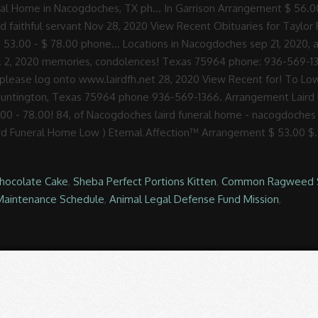
Chocolate Cake
,
Sheba Perfect Portions Kitten
,
Common Ragweed 
Maintenance Schedule
,
Animal Legal Defense Fund Mission
,