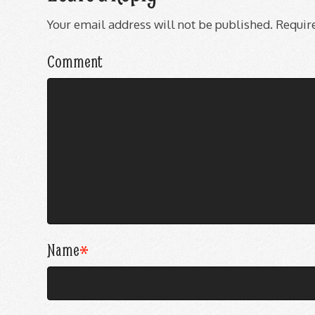
Your email address will not be published.
Require
Comment
Name
*