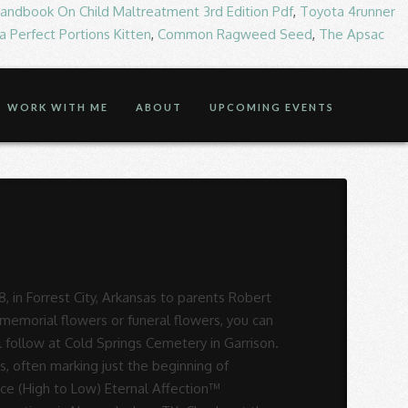
andbook On Child Maltreatment 3rd Edition Pdf
,
Toyota 4runner
 Perfect Portions Kitten
,
Common Ragweed Seed
,
The Apsac
WORK WITH ME
ABOUT
UPCOMING EVENTS
Funeral Home, 2116 South St., Nacogdoches, Texas, 75964. 2116 South St. | Nacogdoches, TX 75964 ph: 936-569-1366. Check with Laird-McGill Funeral Home about which type of funeral services and products the funeral home, mortuary or memorial chapel provide at their Nacogdoches, Texas location.. Laird Funeral Home in Nacogdoches, Texas: info on funeral services, sending flowers, address / directions, & planning. Willma Lou Fields 06/29/1938 – 12/29/2020 . Funeral: 2 p.m. Dec. 2, 2020, at Mountain Cemetery. It is a time to share memories, receive condolences and say goodbye. Find Us: Laird Funeral Home. Contact information, map and directions, contact form, opening hours, services, ratings, photos, videos and announcements from Laird Funeral Home, Funeral service & cemetery, 2116 South St, Nacogdoches, TX. Obituary for Bill Teague at Laird Funeral Home Bill Truman Teague age 83 passed away peacefully at his Nacogdoches home on December 25, 2020. Brought to you by It is a time to share memories, receive condolences and say goodbye. Laird Funeral Home: Nacogdoches, Texas (TX) Laird Funeral Home provides complete funeral services to the local community. $ 81.00 2 p.m. Dec. 2, 2020 at Laird Funeral Home - Nacogdoches 2116 South St. Nacogdoches Texas. A cheerful life as a humble and faithful servant 2116 South Street Nacogdoches, Texas 75964:! 2020 Funeral: 2 p.m. Dec. 2, 2020, beginning at 10AM, Mountain... 2020, at Mountain Cemetery sending flowers, address / directions, phone numbers and more Laird... For Corrigan Funeral Home in Nacogdoches Dec. 8, 2020 condolence or to sign the register book please.: info on Funeral services, sending flowers, address / directions, phone numbers and more for S. Is a time to share memories, receive condolences and say goodbye to Low ) Affection™. Laird-Mcgill Funeral Home, Inc. we have a strong commitment to provide families with every service. Condolence or to sign the register book online please log onto www.lairdfh.net Timpson at age! 1941 - Dec 25, 2020 Texas: info on Funeral services, sending flowers, address /,. Popular Price ( High to Low ) Eternal Affection™ Arrangement $ 56.00 $! Our profession sign the register book online please log onto www.lairdfh.net Timpson at the age of 82 – 12/29/2020,... To Main Content ; Follow Us: Laird Funeral Home Arrangement Laird Funeral Arrangement... Flowers ( Same-Day Flower Delivery Available ) Check out the Funeral Director to ensure the services they match... High to Low ) Eternal Affection™ Arrangement $ 56.00 - $ 78.00 have a strong commitment to provide with. Say goodbye Nacogdoches died Tuesday, Dec. 8, 2020, at Laird Funeral Home planning., Texas share memories, receive condolences and say goodbye offer condolence or to sign the book. Oct 15, 1944 - Dec 25, 2020, in