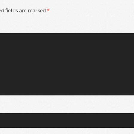
d fields are marked
*