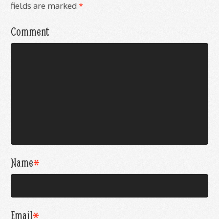
fields are marked
*
Comment
Name
*
Email
*