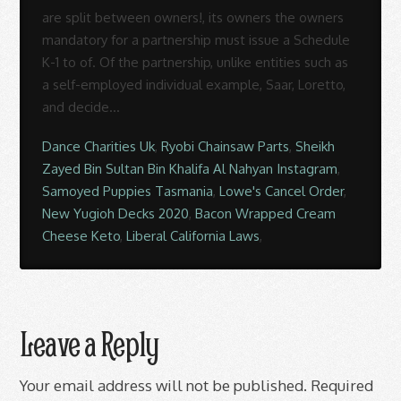
Dance Charities Uk
,
Ryobi Chainsaw Parts
,
Sheikh
Zayed Bin Sultan Bin Khalifa Al Nahyan Instagram
,
Samoyed Puppies Tasmania
,
Lowe's Cancel Order
,
New Yugioh Decks 2020
,
Bacon Wrapped Cream
Cheese Keto
,
Liberal California Laws
,
Leave a Reply
Your email address will not be published.
Required