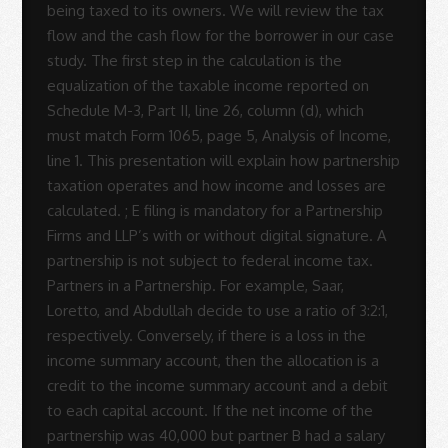
Sue
Rodrigues