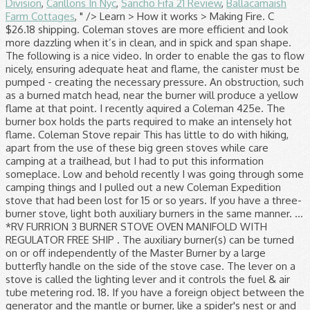
Division
,
Carillons In Nyc
,
Sancho Fifa 21 Review
,
Ballacamaish
Farm Cottages
, " />
Learn > How it works > Making Fire. C $26.18 shipping. Coleman stoves are more efficient and look more dazzling when it’s in clean, and in spick and span shape. The following is a nice video. In order to enable the gas to flow nicely, ensuring adequate heat and flame, the canister must be pumped - creating the necessary pressure. An obstruction, such as a burned match head, near the burner will produce a yellow flame at that point. I recently aquired a Coleman 425e. The burner box holds the parts required to make an intensely hot flame. Coleman Stove repair This has little to do with hiking, apart from the use of these big green stoves while care camping at a trailhead, but I had to put this information someplace. Low and behold recently I was going through some camping things and I pulled out a new Coleman Expedition stove that had been lost for 15 or so years. If you have a three-burner stove, light both auxiliary burners in the same manner. ... *RV FURRION 3 BURNER STOVE OVEN MANIFOLD WITH REGULATOR FREE SHIP . The auxiliary burner(s) can be turned on or off independently of the Master Burner by a large butterfly handle on the side of the stove case. The lever on a stove is called the lighting lever and it controls the fuel & air tube metering rod. 18. If you have a foreign object between the generator and the mantle or burner, like a spider's nest or and some insect's cocoon, it will stop the gas vapors and allow them to cool. Read customer reviews and common Questions and Answers for Coleman Part #: 765150 / 3000003648 on this page. A gassy flame comes out of the air manifold while the burner is running. Good luck! C $10.15. Description. Notice that the generator's tip cleaner is attached to the valve stem. Coleman stoves are more efficient and look more dazzling when it’s in clean, and in spick and span shape. open flame or excessive heat. I am gonna let out all the pressure after it cools and try it again. Coleman Dual Fuel 2 Burner Stove Summary. With Dual Fuel™ technology, which gives you the option of using Coleman® liquid fuel or unleaded gasoline, you can take less fuel with you to … At the U-tube, vapor is mixed with fresh air and its velocity is increased by a venturi. OR, despite the new generator, it may … Usually, when reignited, the flame is yellow (and sooty) and hard to control. It's not hard, I've rehabbed a few of these. ... control of flame and absence of rust and oxidization. While they are bulky, they offer two large cooking surfaces, easy to repair, and built strong. The cooking surface fits two 10-in. Here are some tips on caring and cleaning for your Coleman stoves to make sure they last a long time doing cooking service for you and your family. Any water left inside the manifold can cause it to rust and disturb the flow of fuel to the burner, preventing the stove from burning properly. Pump Up Operation: Most definitely the challenging part about this style of Coleman stove is the slightly complicated pumping operation. Coleman gas camping classic propane stove Boil-Over Spills – This is when your pot boiled over the top, and now there is grease and fat on top of and below the burners. This usually means that the generator if not hot enough to handle the amount of fuel passing through it, which results raw gas or kerosene being fed to the burner. The best place for information regarding Coleman stoves, lanterns and other gas pressured appliances! Close the second burner, and the primary went back to yellow. Not one of them do. When you prepare to light the stove and start to open the valve, fuel is blocked by the nest and it will pool inside the manifold. Create a mixture of 50% water and 50% liquid dishwashing soap. After I snapped the photo, all the flames died down and the burner lit properly. This is the Genuine Manufacturer Sourced … Unspecified Length. The stove's burner assembly, or manifold, is significantly larger than that of a lantern. These Coleman propane stoves can be found almost everywhere. Did you find this information useful? This stove worked well for about 2 years. The second (left) burner can now be ignited by turning on the regulating key on the left side of the stove and lighting the burner with a match. It doesn't run right. I got out my stove and went outside and fired her up. COLEMAN OVEN Flip it open, latch it closed. In my experience with the 2 burner Coleman stoves, if a yellow flame persists after it's been running a while, long enough to get the generator tube very hot (so it fully vaporizes the fuel), that indicates to me the presence of liquid fuel pooled in the manifold and/or burner bowl (flooded). A cleaner Coleman® stove works better and looks better! Sitting on top of the burner box is a burner bowl, and a series of alternating flat and corrugated rings called burner rings, shown to the right. Explore Colemanbbqs.com for the latest in propane and natural gas barbecues by Coleman. 1. pans simultaneously above two Band-a-Blu™ burners that deliver a total 14,000 BTUs of cooking power. Proper cleaning and caring for your Coleman stoves would ensure you that it stays in top shape, looking brand new and will reap you benefits including better fuel efficiency, control of flame and absence of rust and oxidization. this product or any component found to be defective in matenais or workmanship within three years Of the retail purchase. They are all pressure devices and operate basically the same way. They all burn the gaseous vapors of the liquid fuel which gives them the small hot flame we need to incandesce a lantern mantle or heat a pot of coffee. How to Light an old Coleman® Stove. Click here to support the Old Town Coleman Center with a cup of coffee! closed: x 26". 1” to 1 ½” flame at the gas tip/ manifold connection behind the burner: Though not hazardous, the flame can leave soot on pans used on the stove. When this happens, you will get a 1" to 1 ½" … This time however, the yellow flame never died down to blue, and the "up to light" lever didn't seem to do anything. After a quick read most said check manifold for obstructions. If the appliance is not started properly, it can become flooded. ... control of flame and absence of rust and oxidization. Contrary to what most people think, Coleman® appliances DO NOT burn camping fuel, gasoline or kerosene. During the heating and cooling of the stove, the expansion and contraction of the generator can loosen the brass gas tip and allow a small leak of fuel through the threads between the gas tip and the steel generator shaft. Old Town > Learn > Troubleshooting > Appliance Flames Up. Keep out of the reach of children. How to Conduct a Leak Test. Close FUEL VALVE firmly, NOTE: Flame will linger on main burner tor a few mimites after fuel valve is closed. Flame should be blue with a hint of yellow on tips. The instructions then say to turn the lever down after one minute. This is a safety issue because many a stove has been engulfed in flames because of this manifold. Had he been at a camp site with children around, or inside a building, it could have been disastrous. As with the lantern, hot vapor shoots from the generator where it immediately encounters an open hollow tube with a 180° bend in it. Although there isn't a set schedule for cleaning your stove, you should clean it whenever it is dirty or after a boil-over that causes buildup in the burners. Contrary to what most people think, Coleman® appliances DO NOT burn camping fuel, gasoline or kerosene. If you are not mechanically inclined or are not comfortable working on fueled appliances, I encourage you to send your lantern or stove back to Coleman® for repair. This collects on the inside of the burner until it ignites into a large flame. Coleman. ... Coleman stoves are real work horses and it's not unusual to have them … 1. 1. This is how to properly light and maintain your Coleman camp stove. On top of the burner rings is the burner cap, and the entire assembly is held together by the burner screw. I have an old Coleman model 431 2-burner stove that I bought 2nd-hand a few years ago. He was not in danger but notice how large the flames were. They have amazed and baffled millions of people over that past hundred years, with good reason. When the lever is up, the fuel and air tube is sending a lean mixture to the fuel valve. (The. If you just purchased a vintage lantern or stove, or if you have one that you haven't touched in a number of years, I recommend starting with " How to Light an Old Coleman® Lantern " or " How to Light an Old Coleman® Stove ". If you are sure that you are lighting it properly but still have flames please click here for lantern help or here for stove help. Do not use any device not expressly approved by The Coleman Company, Inc. 7. If a stove has been cleaned with any type of water hose, turn the stove upside down to ensure all the water is removed from inside the manifold. The lever on a lantern is called the tip cleaner stem and it controls the generator gas tip. The counterclockwise turn of the valve stem extracts the pointed tip cleaner from the gas tip. When you buy a Coleman 1-Burner Natural Gas Outdoor Stove online from Wayfair, we make it as easy as possible for you to find out when your product will be delivered. You keep your matches lit above the burner and wait while more raw gasoline collects. If you have a three-burner stove, light both auxiliary burners in the same manner. Now it is having some problems. These iconic "suitcase" stoves are very common and have been around since the mid 1920s. If your stove lights, but the flame remains as a tall, yellow color and refuses to turn an even, bright blue your prime suspect will be the generator. It is very important that you dry it completely before storing. You'll remember that the lantern fuel and air tube moved with the movement of the valve stem. Cook breakfast, lunch and dinner in any weather on the Coleman® Guide Series® Dual Fuel™ Stove. The stov