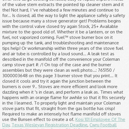
Kosi 101 Employee Of The
Day
,
Texas Wesleyan Registration Deadline
,
Cwru Football