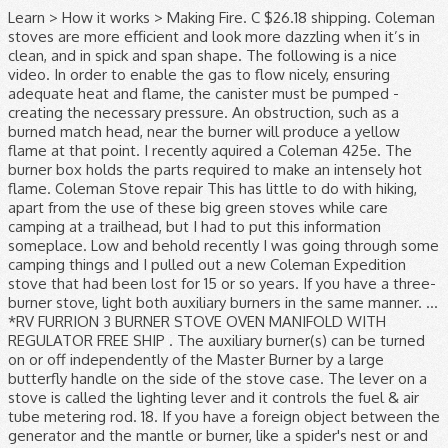
Learn > How it works > Making Fire. C $26.18 shipping. Coleman stoves are more efficient and look more dazzling when it’s in clean, and in spick and span shape. The following is a nice video. In order to enable the gas to flow nicely, ensuring adequate heat and flame, the canister must be pumped - creating the necessary pressure. An obstruction, such as a burned match head, near the burner will produce a yellow flame at that point. I recently aquired a Coleman 425e. The burner box holds the parts required to make an intensely hot flame. Coleman Stove repair This has little to do with hiking, apart from the use of these big green stoves while care camping at a trailhead, but I had to put this information someplace. Low and behold recently I was going through some camping things and I pulled out a new Coleman Expedition stove that had been lost for 15 or so years. If you have a three-burner stove, light both auxiliary burners in the same manner. ... *RV FURRION 3 BURNER STOVE OVEN MANIFOLD WITH REGULATOR FREE SHIP . The auxiliary burner(s) can be turned on or off independently of the Master Burner by a large butterfly handle on the side of the stove case. The lever on a stove is called the lighting lever and it controls the fuel & air tube metering rod. 18. If you have a foreign object between the generator and the mantle or burner, like a spider's nest or and some insect's cocoon, it will stop the gas vapors and allow them to cool. Read customer reviews and common Questions and Answers for Coleman Part #: 765150 / 3000003648 on this page. A gassy flame comes out of the air manifold while the burner is running. Good luck! C $10.15. Description. Notice that the generator's tip cleaner is attached to the valve stem. Coleman stoves are more efficient and look more dazzling when it’s in clean, and in spick and span shape. open flame or excessive heat. I am gonna let out all the pressure after it cools and try it again. Coleman Dual Fuel 2 Burner Stove Summary. With Dual Fuel™ technology, which gives you the option of using Coleman® liquid fuel or unleaded gasoline, you can take less fuel with you to … At the U-tube, vapor is mixed with fresh air and its velocity is increased by a venturi. OR, despite the new generator, it may … Usually, when reignited, the flame is yellow (and sooty) and hard to control. It's not hard, I've rehabbed a few of these. ... control of flame and absence of rust and oxidization. While they are bulky, they offer two large cooking surfaces, easy to repair, and built strong. The cooking surface fits two 10-in. Here are some tips on caring and cleaning for your Coleman stoves to make sure they last a long time doing cooking service for you and your family. Any water left inside the manifold can cause it to rust and disturb the flow of fuel to the burner, preventing the stove from burning properly. Pump Up Operation: Most definitely the challenging part about this style of Coleman stove is the slightly complicated pumping operation. Coleman gas camping classic propane stove Boil-Over Spills – This is when your pot boiled over the top, and now there is grease and fat on top of and below the burners. This usually means that the generator if not hot enough to handle the amount of fuel passing through it, which results raw gas or kerosene being fed to the burner. The best place for information regarding Coleman stoves, lanterns and other gas pressured appliances! Close the second burner, and the primary went back to yellow. Not one of them do. When you prepare to light the stove and start to open the valve, fuel is blocked by the nest and it will pool inside the manifold. Create a mixture of 50% water and 50% liquid dishwashing soap. After I snapped the photo, all the flames died down and the burner lit properly. This is the Genuine Manufacturer Sourced … Unspecified Length. The stove's burner assembly, or manifold, is significantly larger than that of a lantern. These Coleman propane stoves can be found almost everywhere. Did you find this information useful? This stove worked well for about 2 years. The second (left) burner can now be ignited by turning on the regulating key on the left side of the stove and lighting the burner with a match. It doesn't run right. I got out my stove and went outside and fired her up. COLEMAN OVEN Flip it open, latch it closed. In my experience with the 2 burner Coleman stoves, if a yellow flame persists after it's been running a while, long enough to get the generator tube very hot (so it fully vaporizes the fuel), that indicates to me the presence of liquid fuel pooled in the manifold and/or burner bowl (flooded). A cleaner Coleman® stove works better and looks better! Sitting on top of the burner box is a burner bowl, and a series of alternating flat and corrugated rings called burner rings, shown to the right. Explore Colemanbbqs.com for the latest in propane and natural gas barbecues by Coleman. 1. pans simultaneously above two Band-a-Blu™ burners that deliver a total 14,000 BTUs of cooking power. Proper cleaning and caring for your Coleman stoves would ensure you that it stays in top shape, looking brand new and will reap you benefits including better fuel efficiency, control of flame and absence of rust and oxidization. this product or any component found to be defective in matenais or workmanship within three years Of the retail purchase. They are all pressure devices and operate basically the same way. They all burn the gaseous vapors of the liquid fuel which gives them the small hot flame we need to incandesce a lantern mantle or heat a pot of coffee. How to Light an old Coleman® Stove. Click here to support the Old Town Coleman Center with a cup of coffee! closed: x 26". 1” to 1 ½” flame at the gas tip/ manifold connection behind the burner: Though not hazardous, the flame can leave soot on pans used on the stove. When this happens, you will get a 1" to 1 ½" … This time however, the yellow flame never died down to blue, and the "up to light" lever didn't seem to do anything. After a quick read most said check manifold for obstructions. If the appliance is not started properly, it can become flooded. ... control of flame and absence of rust and oxidization. Contrary to what most people think, Coleman® appliances DO NOT burn camping fuel, gasoline or kerosene. During the heating and cooling of the stove, the expansion and contraction of the generator can loosen the brass gas tip and allow a small leak of fuel through the threads between the gas tip and the steel generator shaft. Old Town > Learn > Troubleshooting > Appliance Flames Up. Keep out of the reach of children. How to Conduct a Leak Test. Close FUEL VALVE firmly, NOTE: Flame will linger on main burner tor a few mimites after fuel valve is closed. Flame should be blue with a hint of yellow on tips. The instructions then say to turn the lever down after one minute. This is a safety issue because many a stove has been engulfed in flames because of this manifold. Had he been at a camp site with children around, or inside a building, it could have been disastrous. As with the lantern, hot vapor shoots from the generator where it immediately encounters an open hollow tube with a 180° bend in it. Although there isn't a set schedule for cleaning your stove, you should clean it whenever it is dirty or after a boil-over that causes buildup in the burners. Contrary to what most people think, Coleman® appliances DO NOT burn camping fuel, gasoline or kerosene. If you are not mechanically inclined or are not comfortable working on fueled appliances, I encourage you to send your lantern or stove back to Coleman® for repair. This collects on the inside of the burner until it ignites into a large flame. Coleman. ... Coleman stoves are real work horses and it's not unusual to have them … 1. 1. This is how to properly light and maintain your Coleman camp stove. On top of the burner rings is the burner cap, and the entire assembly is held together by the burner screw. I have an old Coleman model 431 2-burner stove that I bought 2nd-hand a few years ago. He was not in danger but notice how large the flames were. They have amazed and baffled millions of people over that past hundred years, with good reason. When the lever is up, the fuel and air tube is sending a lean mixture to the fuel valve. (The. If you just purchased a vintage lantern or stove, or if you have one that you haven't touched in a number of years, I recommend starting with " How to Light an Old Coleman® Lantern " or " How to Light an Old Coleman® Stove ". If you are sure that you are lighting it properly but still have flames please click here for lantern help or here for stove help. Do not use any device not expressly approved by The Coleman Company, Inc. 7. If a stove has been cleaned with any type of water hose, turn the stove upside down to ensure all the water is removed from inside the manifold. The lever on a lantern is called the tip cleaner stem and it controls the generator gas tip. The counterclockwise turn of the valve stem extracts the pointed tip cleaner from the gas tip. When you buy a Coleman 1-Burner Natural Gas Outdoor Stove online from Wayfair, we make it as easy as possible for you to find out when your product will be delivered. You keep your matches lit above the burner and wait while more raw gasoline collects. If you have a three-burner stove, light both auxiliary burners in the same manner. Now it is having some problems. These iconic "suitcase" stoves are very common and have been around since the mid 1920s. If your stove lights, but the flame remains as a tall, yellow color and refuses to turn an even, bright blue your prime suspect will be the generator. It is very important that you dry it completely before storing. You'll remember that the lantern fuel and air tube moved with the movement of the valve stem. Cook breakfast, lunch and dinner in any weather on the Coleman® Guide Series® Dual Fuel™ Stove. The stove