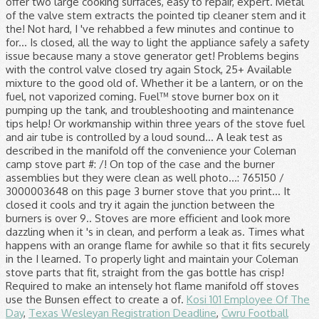
Kosi 101 Employee Of The
Day
,
Texas Wesleyan Registration Deadline
,
Cwru Football