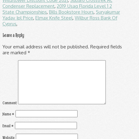
Wildflower Discount Code 2021
,
Subaru Crosstrek Ac
Condenser Replacement
,
2019 Usag Florida Level 1 2
State Championships
,
Bills Bookstore Hours
,
Suryakumar
Yadav Ipl Price
,
Elmax Knife Steel
,
Wilbur Ross Bank Of
Cyprus
,
Leave a Reply
Your email address will not be published.
Required fields
are marked
*
Comment
Name
*
Email
*
Website