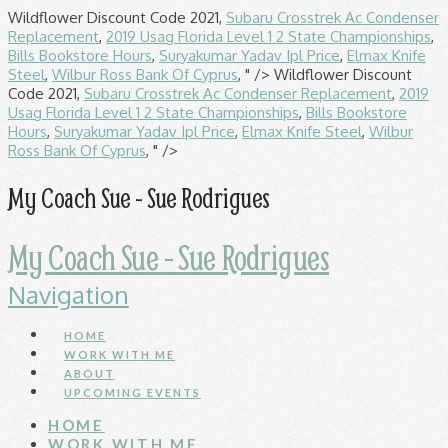
Wildflower Discount Code 2021,
Subaru Crosstrek Ac Condenser
Replacement
,
2019 Usag Florida Level 1 2 State Championships
,
Bills Bookstore Hours
,
Suryakumar Yadav Ipl Price
,
Elmax Knife
Steel
,
Wilbur Ross Bank Of Cyprus
, " />
Wildflower Discount
Code 2021,
Subaru Crosstrek Ac Condenser Replacement
,
2019
Usag Florida Level 1 2 State Championships
,
Bills Bookstore
Hours
,
Suryakumar Yadav Ipl Price
,
Elmax Knife Steel
,
Wilbur
Ross Bank Of Cyprus
, " />
My Coach Sue - Sue Rodrigues
My Coach Sue - Sue Rodrigues
Navigation
HOME
WORK WITH ME
ABOUT
UPCOMING EVENTS
HOME
WORK WITH ME