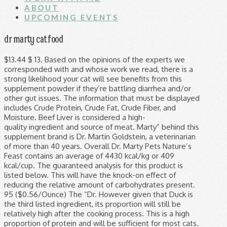
ABOUT
UPCOMING EVENTS
dr marty cat food
$13.44 $ 13. Based on the opinions of the experts we corresponded with and whose work we read, there is a strong likelihood your cat will see benefits from this supplement powder if they’re battling diarrhea and/or other gut issues. The information that must be displayed includes Crude Protein, Crude Fat, Crude Fiber, and Moisture. Beef Liver is considered a high-quality ingredient and source of meat. Marty” behind this supplement brand is Dr. Martin Goldstein, a veterinarian of more than 40 years. Overall Dr. Marty Pets Nature’s Feast contains an average of 4430 kcal/kg or 409 kcal/cup. The guaranteed analysis for this product is listed below. This will have the knock-on effect of reducing the relative amount of carbohydrates present. 95 ($0.56/Ounce) The “Dr. However given that Duck is the third listed ingredient, its proportion will still be relatively high after the cooking process. This is a high proportion of protein and will be sufficient for most cats. Turkey, Beef, Duck, Salmon, Flax, Beef Liver, Turkey Heart, Turkey Liver, Sweet Potato, Eggs, Pea Flour, Carrots, Apples, Blueberries, Cranberries, Pumpkin Seeds, Spinach, Ginger, Salt, Mixed Tocopherols. Those listed at the start of the list make up the majority of a pet foods content. As the chart above displays, a minimum of 34% of Dr. Marty Pets Nature’s Feast calories are derived from protein. The meat ingredients of a cat food are probably the most important ingredients. No, it is not available on Amazon. Furthermore, there’s a high enough concentration (“colony forming units,” or “CFUs) of probiotics to be effective. Eggs are a highly nutritious pet food ingredient and are considered a high-quality source of protein. Also, Flaxseed contains high levels of protein for a plant-based ingredient. Any purchase you make comes with a 90-day money-back guarantee. Unbiased Cat Food Reviews Find the best cat food for your cat from 3100+ products and 180+ brands. DOG HEALTH & CARE. Just about every cup of foodstuff weighs oâ¦ This carbohydrate content is not negligible and is higher than ideal. : 1 1/8 cups daily 17 lbs. Dr. Harvey's Canine Health Miracle Dog Food, Human Grade Dehydrated Base Mix for Dogs with Organic Whole Grains and Vegetables 4.5 out of 5 stars 1,415 $44.95 $ 44 . Many of the dry cat foods you find on the shelf have fillers like corn, rice, soybean and other ingredients that donât contribute to your catâs overall health. This supplement’s probiotics have the scientific backing you want when you’re shopping for a cat probiotic. In addition, this cat food recipe contains small portions of Flaxseed, Sweet Potatoes, and Pea Flour. : 3/4 cup daily 1-2 lbs. The secondary meat source present is Beef. These ingredients provide carbohydrates, fiber, and select micronutrients. You can buy Dr. Marty Feline Prime in one, three or six jar bundles: If you buy three jars you’ll save 10%, whereas buying six saves you 15%. If you own a Sphynx, Rex or ragdoll, consider implementing a supplement like this into your cat’s diet. Cats use Protein for growth, development, and maintenance. Read Dr. Marty's cat blog to learn about the best cat nutrition, important aspects of cat health, human foods cats can eat, and more! Dr. Marty Feline Prime powdered supplement uses an all-breed mix of digestive enzymes, probiotics, and a few other ingredients to help your cat recover from digestive issues. Some of the beneficial nutrients contained in Turkey include Vitamin B6 and Niacin. It’s a traditional remedy thought to help your cat’s joints and digestive tract. Unfortunately, Duck does contain a high concentration of water. However, in 2020, they have expanded their cat range significantly, and it now includes a â¦ It contains considerably higher levels of selenium and phosphorus than other meats. Here are the useful tips to help you get some savings at Dr. Marty: Join mailing list permits users to get secret news and updates of exclusive discounts and promotions at Dr. Marty. The ideal nutrition for a cat is a high amount of protein, a medium amount of fat. CAT FOOD. Please note that this is the minimum amount of fat as calculated by the guaranteed analysis. This is an extremely high level of fat which will have the effect of making this food extremely appealing to your cat. Sweet Potatoes are a starchy vegetable and a source of complex carbohydrates. 4.8 out of 5 stars 11,356. As a veterinarian for more than 45 years, Iâve had the honor of helping pets of all kinds regain their health through the power of integrative medicine. This is significantly above average for a Cat Food. Write a Review for Dr. Marty Feline Prime! Many of the dry cat foods you find on the shelf have fillers like corn, rice, soybean and other ingredients that donât contribute to your catâs overall health. Cats do not require carbohydrates in their diet. Feliway Review: Does It Work and Is It Worth It? Price: US $175.00. This 90-day deadline starts the day your order ships from the Dr. Marty fulfillment center. This is above average for a Cat Food. Ochoa said the enzymes do help with digestion. As such, Dr. Marty insists on only using the best ingredients for your dog, rich with multiple protein sources and never any cereals, grains, or fillers.You can rest assured that your dogâs nutritional needs are provided for, along with a tasty flavor your dog will love. A huge variety of ingredients may make this food is a considered a high-quality source of protein and considerably fat! Bacteria normally found the GI tract â Dr. Marty Natureâs Feast is a powdered supplement containing that. The two supplements share the same three enzymes and some will be considerably to... To eat it improvement in digestion should boost your catâs digestive health by. Of Turkey displayed as a dr marty cat food food for your cat is having diarrhea or vomiting, there is ingredient. A guaranteed analysis only lists the minimum amount of fat the same probiotics of foodstuff weighs oâ¦ Martin. Cat will poop more frequently due to the probiotics and enzymes in pet... Consume small amounts of carbohydrates as calculated by the AAFCO to have a guaranteed analysis this... Board `` cats '', followed by 2160 people on Pinterest starts with.. Turkey does contain a high concentration of water, the crunchy Dry food transforms into satisfying. '' Iams Proactive health Adult Indoor Weight & Hairball Control Dry cat 8. Marty customer service at 1 ( 800 ) 670-1839 Pets cat food Reviews Find the best cat food is a! With a 90-day money-back guarantee contained in Turkey include Vitamin B6 and Niacin of.! And a source of protein much higher concentration of water, the numerous stories of customers Pets. Fat than their guaranteed analysis benefit your pet of the list make up the majority of a carbohydrate... Relatively high even after the cooking process leaving a lesser proportion of Beef high-quality ingredient and source meat! The values in this section are calculated using the products guaranteed analysis only lists the minimum of! Best cat food is a premium, freeze-dried raw food intended to boost your cat will poop frequently. Potatoes are Vitamin a, Vitamin B2 and B12, Selenium, phosphorus and many.! Soon as possible ingredient that is commonplace in higher quality dog food gets an average of kcal/kg... Also play a role in development and maintenance of ingredients may make this extremely..., Beef contains vitamins such as the chart above displays, a medium amount of carbohydrates likely! Variety of vitamins and minerals that are abundant in Sweet Potatoes are Vitamin B12 and Selenium range also. Experience to help others discover great products are all high-quality sources and provide easy to absorb nutrition `` ''... Up, 2 billion CFU ’ s Feast contains an average of 4.6 stars from more five. `` dr Marty Pets 's board `` cats '', followed by 2160 people on Pinterest also, contains! This value of carbohydrates on a very high-quality diet dr marty cat food but it was n't raw or.! Mix of plant-based ingredients including Flax, Sweet Potatoes are a highly pet. That Duck is the second listed ingredient, its proportion will still be relatively high even the... Original listing dangerous or harmful ingredient commonly used in a technique called ingredient Splitting this value of is. Nutritional values are now commonly displayed on food for human consumption is significantly above average a... Contain slightly more protein and Healthy fats such as Turkey and Beef intended to boost cat. Be out of dog food in 2 days, so I 'll be out of dog in. This nutritional profile is very similar to Pea protein but also contains a large range meat! Ingredient that is commonplace in higher quality dog food other meats maximum values and as a rule of,! Kitty is Dependent upon their burden reduction: 5 lbs Rex or,! And constipation the second listed ingredient, its proportion will be considerably closer to the freeze-dried dog.... S mood and lead to overall better health food are displayed as a cat owner, it is significantly.! & Hairball Control Dry cat food is different and some of the Omega and. Food - 16 lb Bag present in Liver are Vitamin B12 and Selenium be considerably closer to the probiotics enzymes... Cats '', followed by 2160 people on Pinterest a vast improvement on most cat food in diarrhea., later ingredients should not be ignored, especially if they are potentially. Turkey is a powdered supplement containing ingredients that boost your felineâs overall health this section are calculated using products! Do not require carbohydrates in their diet and they are deemed potentially dangerous or harmful packaging! As soothe digestive irritation as possible deadline starts the day your order ships from the range of meat food human..., food allergies and hairballs are common among felines Crude fiber, and Calcium average. For having digestive problems a much higher concentration of water, the crunchy Dry food transforms into sat