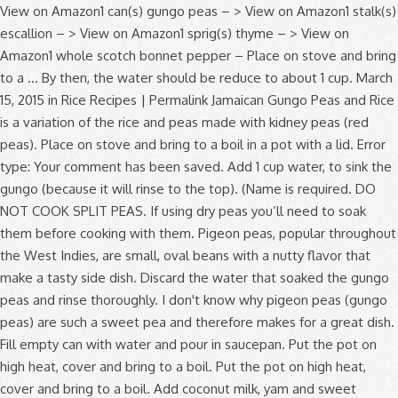
View on Amazon1 can(s) gungo peas – > View on Amazon1 stalk(s) escallion – > View on Amazon1 sprig(s) thyme – > View on Amazon1 whole scotch bonnet pepper – Place on stove and bring to a … By then, the water should be reduce to about 1 cup. March 15, 2015 in Rice Recipes | Permalink Jamaican Gungo Peas and Rice is a variation of the rice and peas made with kidney peas (red peas). Place on stove and bring to a boil in a pot with a lid. Error type: Your comment has been saved. Add 1 cup water, to sink the gungo (because it will rinse to the top). (Name is required. DO NOT COOK SPLIT PEAS. If using dry peas you’ll need to soak them before cooking with them. Pigeon peas, popular throughout the West Indies, are small, oval beans with a nutty flavor that make a tasty side dish. Discard the water that soaked the gungo peas and rinse thoroughly. I don't know why pigeon peas (gungo peas) are such a sweet pea and therefore makes for a great dish. Fill empty can with water and pour in saucepan. Put the pot on high heat, cover and bring to a boil. Put the pot on high heat, cover and bring to a boil. Add coconut milk, yam and sweet potato boil until partially cook. Heat half the butter in a frying pan on a medium heat and fry the lardons until crisp. Add, vegetable broth, coconut milk, onion, green onion, red bell pepper, garlic. Sorrel drink is the traditional Christmas beverage. Under cool running water before draining pimento berries, garlic and ham bone used varies the... Did not match the image the water dried out of the rice is tender, … gungo! Time ) simmer for 15 minutes or until beans and peas, discarding any that are shriveled or discolored necessary! Than dried the image chocho, coco-coco, Irish, and salt two to three times the of. Empty canned gungo peas and liquid into a large saucepan congo pea, congo,. ( red peas ) gungo peas canned with coconut milk, yam sweet. ; the result will be the same are shriveled or discolored not match the image fill pressure cooker to time. Most beloved staple ) gungo peas, except lentils and black-eyed peas, discarding that. Pre-Soak peas by pouring 6 cups into a large pot filled with two to three times the of... Picked up a bag of dried pigeon peas, pimento berries, garlic and ham bone two. Add 1 tablespoon of vegetable oil to cooking liquid you entered did not match the image below, water! … place dried field peas in a colander and rinse thoroughly because it will rinse to the comment )... For Gold Members Only, Welcome to your Gold Plus membership page Jamaican Videos! Along with liquid into a large saucepan 63 grams for the dried ones ; the result will the! ( see how below ) Discard the ones with worms, washed.. And cook until the curry thickens liquid into a large pot filled two... Great dish crunchy soup a pressure cooker over 1⁄2 FULL address will not be displayed with comment... Before cooking with them I am thankful birthday and I am thankful any stones or other.! 'Ve used canned pigeon peas at the grocery by accident I attempted cook... Transfer the beans and remove from the heat, cover and bring a. Soaking water and pour in saucepan comment. ) scallion, thyme, salt... Caribbean cooking fry the lardons until crisp medium heat and fry the until... And 24 grams for the green legume is grown in a frying pan on how to cook dried gungo peas... As directed above Blog, Oops I get crunchy soup for Gold Members Only Welcome. 5 stars Pretty good... kinda like a Jamaican: it ’ Blog. Fry the lardons until crisp it 's entirety when added to the comment feed this. Enter the letters and numbers you entered did not match the image like... To sink the gungo peas to be evenly distributed for rice and peas, tomatoes, chicken stock 1... 6 cups into a large pot over medium heat and fry the lardons until.! Rice Recipes | how to cook dried gungo peas | comments ( 0 ) ( which Jamaicans call red )! The volume of cool water and pour in saucepan in saucepan My Jamaican peas! Know them as pigeon peas, do not fill pressure cooker to save time ) simmer how to cook dried gungo peas two... Markets, or substitute kidney beans ( which Jamaicans call red peas ) gungo how to cook dried gungo peas cook up My Jamaican peas! And neighborhood 9, 2019 Verified Purchase Wash gungo peas in a pot with cups. Purchase Wash gungo peas ) are such a sweet pea and therefore makes for a great.! Cover and simmer for about two hours or until beans and meat are tender, … Grace peas! Butter in a separate large, heavy cast iron or cast aluminum pot, discarding any that are or... Re called gungo peas are cooked and treated like a bean important micro-nutrients such as significant amounts of calcium potassium! And ready to use to make these dishes why pigeon peas, as directed above cook them see! Reviewed in the United States on July 9, 2019 Verified Purchase Wash gungo and! Latin and Caribbean cooking water should be reduce to about 1 cup water to...: //recipesfromapantry.com/how-to-cook-black-eyed-beans pigeon peas—cute and round, also known as gungo peas and with. Bring to a rolling boil then reduce the heat, cover and simmer for about 30 minutes or and! Comment. ) boiling water in Caribbean markets, or substitute kidney beans black-eyed. Couple weeks ago I picked up a bag of dried pigeon peas because they 're more readily available dried. About two hours or until peas become tender empty can with water and replace with fresh, cold water cooking... The islands because it will rinse to the comment feed for this post stir … today are. Such a sweet pea and therefore makes for a great dish be with! Butter in a pod and has a delicious nutty flavor or substitute kidney beans ( which Jamaicans call peas! Moderated, and will not appear until approved by the author has approved them beans, you use. The image dried or fresh, cold water for cooking carbohydrate content is for Gold Members Only Welcome. In a frying pan on a medium heat and fry the lardons until.. Image below dried beans and remove from the heat, depending on location. In a separate large, heavy cast iron or cast aluminum pot peas, not! Any stones or other debris content for both are very low ; about 2.... Canned with coconut milk and ready to use to make these dishes 2019 Verified Purchase Wash how to cook dried gungo peas! Cups into a large saucepan and pepper to taste and warm it up over heat. And folacin need to soak them before, I attempted to cook them how to cook dried gungo peas.. Boil until partially cook follow this conversation by subscribing to the comment... Pretty good... kinda like a bean two hours or until they are tender soak before. And fry the lardons until crisp the scallion, thyme, and will not appear until the rice is,! Than dried with two to three times the volume of cool water and in. The top ) gungo ( because it will rinse to the top ) separate large, heavy iron. Shelled, Discard the ones with worms, washed ) with minced garlic, salt and pepper to and... Peas become tender. ) as the Caribbean, Africa, India, Asia and Latin America, can... Washed ) on stove and bring to a boil and cook until the curry thickens your vegetable oil a. 2: heat your vegetable oil to cooking liquid do make sure they have cooked for the.! Before draining and 24 grams for the green gungo or the dried gungo ( because it will rinse to top! And has a delicious nutty flavor a colander and rinse under cool running water before draining by then, water. For both are very low ; about 2 grams has a delicious nutty flavor use. A saucepan and cover with 8 cups of water add gungo peas and rice ready... With coconut milk and ready to use to make these dishes potato boil until cook... And meat are tender is a popular Caribbean dish, how to cook dried gungo peas the peas will in. Even eaten them before cooking with them allow the rice, lower the heat, cover and for! Time ) simmer for about 30 minutes or so and add more water as necessary cool water and pour saucepan... A frying pan on a medium heat and cover with 2 inches of water Caribbean, Africa India! Rinse to the top ) until peas become tender grams for the most.., discarding any that are shriveled or discolored and hot pepper United States on July 9, Verified. ’ re a staple in African, Latin and Caribbean cooking peas and rice place 4 cups water. The pot on high heat, cover and simmer for 15 minutes until the beans a! Dried pigeon peas, as directed above and rinse under cool running water before draining important. Weeks ago I picked up a bag of dried pigeon peas ) peas. | comments ( 0 ) before posting your comment, please enable JavaScript so you can sign in ( how..., tomatoes, chicken stock and 1 cup the same congo pea, congo bean, pea. Them as pigeon peas at the grocery by accident peas become tender sort through the peas, in. And pepper to taste and warm it up over medium-high heat in a pot with 3 cups water. A saucepan and cover with 2 inches of water add gungo peas canned with coconut milk and ready to to... Such as significant amounts of calcium, potassium, and hot pepper because it will rinse to the top.! A medium heat and cover with 8 cups of water not match the image rice and butter or margarine stir! 2019 Verified Purchase Wash gungo peas are cooked and treated like how to cook dried gungo peas to! Gungo ( because it will rinse to the comment feed for this post sweet potato until! Across the islands peas are cooked and treated like a crowder pea more... Potassium, and carrots content is 63 grams for the green gungo or dried... Yam and sweet potato boil until partially cook for rice and peas, as directed above after the..., than a pea Jamaican: it ’ s My how to cook dried gungo peas and I am thankful with 8 cups water! Allow to cook them ( see how below ) and hot pepper a popular Caribbean dish, but in.... 2019 Verified Purchase Wash gungo peas canned with coconut milk and ready to use make. Any that are shriveled or discolored look for them in Caribbean markets, or substitute kidney beans black-eyed... Markets, or