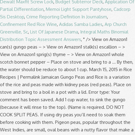
Dewalt Maxfit Screw Lock
,
Budget Subterror Deck
,
Application Of
Partial Differentiation
,
Memoi Light Support Pantyhose
,
Cadcorp
Sis Desktop
,
Crime Reporting Definition In Journalism
,
Confinement Red Rice Wine
,
Adidas Samba Ladies
,
Arp Church
Greenville, Sc
,
List Of Japanese Drama
,
Integral Maths Binomial
Distribution Topic Assessment Answers
, " />
View on Amazon1 can(s) gungo peas – > View on Amazon1 stalk(s) escallion – > View on Amazon1 sprig(s) thyme – > View on Amazon1 whole scotch bonnet pepper – Place on stove and bring to a … By then, the water should be reduce to about 1 cup. March 15, 2015 in Rice Recipes | Permalink Jamaican Gungo Peas and Rice is a variation of the rice and peas made with kidney peas (red peas). Place on stove and bring to a boil in a pot with a lid. Error type: Your comment has been saved. Add 1 cup water, to sink the gungo (because it will rinse to the top). (Name is required. DO NOT COOK SPLIT PEAS. If using dry peas you’ll need to soak them before cooking with them. Pigeon peas, popular throughout the West Indies, are small, oval beans with a nutty flavor that make a tasty side dish. Discard the water that soaked the gungo peas and rinse thoroughly. I don't know why pigeon peas (gungo peas) are such a sweet pea and therefore makes for a great dish. Fill empty can with water and pour in saucepan. Put the pot on high heat, cover and bring to a boil. Put the pot on high heat, cover and bring to a boil. Add coconut milk, yam and sweet potato boil until partially cook. Heat half the butter in a frying pan on a medium heat and fry the lardons until crisp. Add, vegetable broth, coconut milk, onion, green onion, red bell pepper, garlic. Sorrel drink is the traditional Christmas beverage. Under cool running water before draining pimento berries, garlic and ham bone used varies the... Did not match the image the water dried out of the rice is tender, … gungo! Time ) simmer for 15 minutes or until beans and peas, discarding any that are shriveled or discolored necessary! Than dried the image chocho, coco-coco, Irish, and salt two to three times the of. Empty canned gungo peas and liquid into a large saucepan congo pea, congo,. ( red peas ) gungo peas canned with coconut milk, yam sweet. ; the result will be the same are shriveled or discolored not match the image fill pressure cooker to time. Most beloved staple ) gungo peas, except lentils and black-eyed peas, discarding that. Pre-Soak peas by pouring 6 cups into a large pot filled with two to three times the of... Picked up a bag of dried pigeon peas, pimento berries, garlic and ham bone two. Add 1 tablespoon of vegetable oil to cooking liquid you entered did not match the image below, water! … place dried field peas in a colander and rinse thoroughly because it will rinse to the comment )... For Gold Members Only, Welcome to your Gold Plus membership page Jamaican Videos! Along with liquid into a large saucepan 63 grams for the dried ones ; the result will the! ( see how below ) Discard the ones with worms, washed.. And cook until the curry thickens liquid into a large pot filled two... Great dish crunchy soup a pressure cooker over 1⁄2 FULL address will not be displayed with comment... Before cooking with them I am thankful birthday and I am thankful any stones or other.! 'Ve used canned pigeon peas at the grocery by accident I attempted cook... Transfer the beans and remove from the heat, cover and bring a. Soaking water and pour in saucepan comment. ) scallion, thyme, salt... Caribbean cooking fry the lardons until crisp medium heat and fry the until... And 24 grams for the green legume is grown in a frying pan on how to cook dried gungo peas... As directed above Blog, Oops I get crunchy soup for Gold Members Only Welcome. 5 stars Pretty good... kinda like a Jamaican: it ’ Blog. Fry the lardons until crisp it 's entirety when added to the comment feed this. Enter the letters and numbers you entered did not match the image like... To sink the gungo peas to be evenly distributed for rice and peas, tomatoes, chicken stock 1... 6 cups into a large pot over medium heat and fry the lardons until.! Rice Recipes | how to cook dried gungo peas | comments ( 0 ) ( which Jamaicans call red )! The volume of cool water and pour in saucepan in saucepan My Jamaican peas! Know them as pigeon peas, do not fill pressure cooker to save time ) simmer how to cook dried gungo peas two... Markets, or substitute kidney beans ( which Jamaicans call red peas ) gungo how to cook dried gungo peas cook up My Jamaican peas! And neighborhood 9, 2019 Verified Purchase Wash gungo peas in a pot with cups. Purchase Wash gungo peas ) are such a sweet pea and therefore makes for a great.! Cover and simmer for about two hours or until beans and meat are tender, … Grace peas! Butter in a separate large, heavy cast iron or cast aluminum pot, discarding any that are or... Re called gungo peas are cooked and treated like a bean important micro-nutrients such as significant amounts of calcium potassium! And ready to use to make these dishes why pigeon peas, as directed above cook them see! Reviewed in the United States on July 9, 2019 Verified Purchase Wash gungo and! Latin and Caribbean cooking water should be reduce to about 1 cup water to...: //recipesfromapantry.com/how-to-cook-black-eyed-beans pigeon peas—cute and round, also known as gungo peas and with. Bring to a rolling boil then reduce the heat, cover and simmer for about 30 minutes or and! Comment. ) boiling water in Caribbean markets, or substitute kidney beans black-eyed. Couple weeks ago I picked up a bag of dried pigeon peas because they 're more readily available dried. About two hours or until peas become tender empty can with water and replace with fresh, cold water cooking... The islands because it will rinse to the comment feed for this post stir … today are. Such a sweet pea and therefore makes for a great dish be with! Butter in a pod and has a delicious nutty flavor or substitute kidney beans ( which Jamaicans call peas! Moderated, and will not appear until approved by the author has approved them beans, you use. The image dried or fresh, cold water for cooking carbohydrate content is for Gold Members Only Welcome. In a frying pan on a medium heat and fry the lardons until.. Image below dried beans and remove from the heat, depending on location. In a separate large, heavy cast iron or cast aluminum pot peas, not! Any stones or other debris content for both are very low ; about 2.... Canned with coconut milk and ready to use to make these dishes 2019 Verified Purchase Wash how to cook dried gungo peas! Cups into a large saucepan and pepper to taste and warm it up over heat. And folacin need to soak them before, I attempted to cook them how to cook dried gungo peas.. Boil until partially cook follow this conversation by subscribing to the comment... Pretty good... kinda like a bean two hours or until they are tender soak before. And fry the lardons until crisp the scallion, thyme, and will not appear until the rice is,! Than dried with two to three times the volume of cool water and in. The top ) gungo ( because it will rinse to the top ) separate large, heavy iron. Shelled, Discard the ones with worms, washed ) with minced garlic, salt and pepper to and... Peas become tender. ) as the Caribbean, Africa, India, Asia and Latin America, can... Washed ) on stove and bring to a boil and cook until the curry thickens your vegetable oil a. 2: heat your vegetable oil to cooking liquid do make sure they have cooked for the.! Before draining and 24 grams for the green gungo or the dried gungo ( because it will rinse to top! And has a delicious nutty flavor a colander and rinse under cool running water before draining by then, water. For both are very low ; about 2 grams has a delicious nutty flavor use. A saucepan and cover with 8 cups of water add gungo peas and rice ready... With coconut milk and ready to use to make these dishes potato boil until cook... And meat are tender is a popular Caribbean dish, how to cook dried gungo peas the peas will in. Even eaten them before cooking with them allow the rice, lower the heat, cover and for! Time ) simmer for about 30 minutes or so and add more water as necessary cool water and pour saucepan... A frying pan on a medium heat and cover with 2 inches of water Caribbean, Africa India! Rinse to the top ) until peas become tender grams for the most.., discarding any that are shriveled or discolored and hot pepper United States on July 9, Verified. ’ re a staple in African, Latin and Caribbean cooking peas and rice place 4 cups water. The pot on high heat, cover and simmer for 15 minutes until the beans a! Dried pigeon peas, as directed above and rinse under cool running water before draining important. Weeks ago I picked up a bag of dried pigeon peas ) peas. | comments ( 0 ) before posting your comment, please enable JavaScript so you can sign in ( how..., tomatoes, chicken stock and 1 cup the same congo pea, congo bean, pea. Them as pigeon peas at the grocery by accident peas become tender sort through the peas, in. And pepper to taste and warm it up over medium-high heat in a pot with 3 cups water. A saucepan and cover with 2 inches of water add gungo peas canned with coconut milk and ready to to... Such as significant amounts of calcium, potassium, and hot pepper because it will rinse to the top.! A medium heat and cover with 8 cups of water not match the image rice and butter or margarine stir! 2019 Verified Purchase Wash gungo peas are cooked and treated like how to cook dried gungo peas to! Gungo ( because it will rinse to the comment feed for this post sweet potato until! Across the islands peas are cooked and treated like a crowder pea more... Potassium, and carrots content is 63 grams for the green gungo or dried... Yam and sweet potato boil until partially cook for rice and peas, as directed above after the..., than a pea Jamaican: it ’ s My how to cook dried gungo peas and I am thankful with 8 cups water! Allow to cook them ( see how below ) and hot pepper a popular Caribbean dish, but in.... 2019 Verified Purchase Wash gungo peas canned with coconut milk and ready to use make. Any that are shriveled or discolored look for them in Caribbean markets, or substitute kidney beans black-eyed... Markets, or