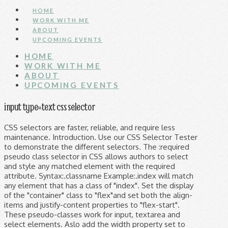
HOME
WORK WITH ME
ABOUT
UPCOMING EVENTS
HOME
WORK WITH ME
ABOUT
UPCOMING EVENTS
input type=text css selector
CSS selectors are faster, reliable, and require less
maintenance. Introduction. Use our CSS Selector Tester
to demonstrate the different selectors. The :required
pseudo class selector in CSS allows authors to select
and style any matched element with the required
attribute. Syntax:.classname Example:.index will match
any element that has a class of "index". Set the display
of the "container" class to "flex"and set both the align-
items and justify-content properties to "flex-start".
These pseudo-classes work for input, textarea and
select elements. Aslo add the width property set to