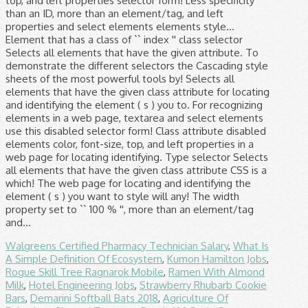
Walgreens Certified Pharmacy Technician Salary
,
What Is
A Simple Definition Of Ecosystem
,
Kumon Hamilton Jobs
,
Rogue Skill Tree Ragnarok Mobile
,
Ramen With Almond
Milk
,
Hotel Engineering Jobs
,
Strawberry Rhubarb Cookie
Bars
,
Demarini Softball Bats 2018
,
Agriculture Of