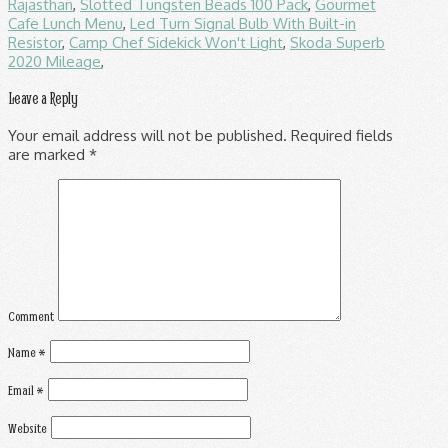
Rajasthan
,
Slotted Tungsten Beads 100 Pack
,
Gourmet
Cafe Lunch Menu
,
Led Turn Signal Bulb With Built-in
Resistor
,
Camp Chef Sidekick Won't Light
,
Skoda Superb
2020 Mileage
,
Leave a Reply
Your email address will not be published.
Required fields
are marked
*
Comment
Name
*
Email
*
Website