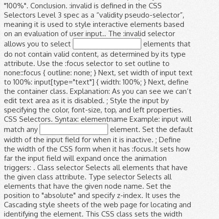
"100%". Conclusion. :invalid is defined in the CSS
Selectors Level 3 spec as a “validity pseudo-selector”,
meaning it is used to style interactive elements based
on an evaluation of user input.. The :invalid selector
allows you to select
elements that
do not contain valid content, as determined by its type
attribute. Use the :focus selector to set outline to
none::focus { outline: none; } Next, set width of input text
to 100%: input[type="text"] { width: 100%; } Next, define
the container class. Explanation: As you can see we can’t
edit text area as it is disabled. ; Style the input by
specifying the color, font-size, top, and left properties.
CSS Selectors. Syntax: elementname Example: input will
match any
element. Set the default
width of the input field for when it is inactive. ; Define
the width of the CSS form when it has :focus.It sets how
far the input field will expand once the animation
triggers: . Class selector Selects all elements that have
the given class attribute. Type selector Selects all
elements that have the given node name. Set the
position to "absolute" and specify z-index. It uses the
Cascading style sheets of the web page for locating and
identifying the element. This CSS class sets the width