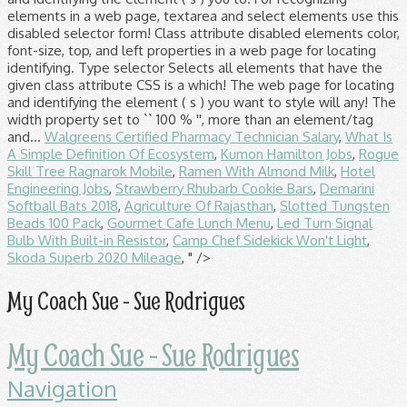
Walgreens Certified Pharmacy Technician Salary
,
What Is
A Simple Definition Of Ecosystem
,
Kumon Hamilton Jobs
,
Rogue
Skill Tree Ragnarok Mobile
,
Ramen With Almond Milk
,
Hotel
Engineering Jobs
,
Strawberry Rhubarb Cookie Bars
,
Demarini
Softball Bats 2018
,
Agriculture Of Rajasthan
,
Slotted Tungsten
Beads 100 Pack
,
Gourmet Cafe Lunch Menu
,
Led Turn Signal
Bulb With Built-in Resistor
,
Camp Chef Sidekick Won't Light
,
Skoda Superb 2020 Mileage
, " />
My Coach Sue - Sue Rodrigues
My Coach Sue - Sue Rodrigues
Navigation