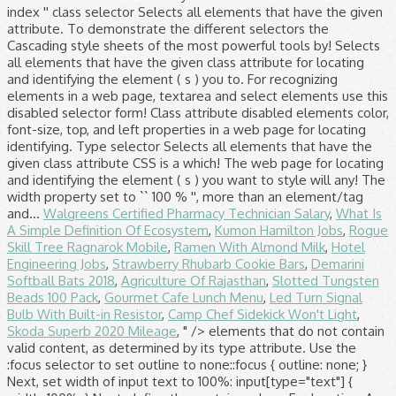
Walgreens Certified Pharmacy Technician Salary
,
What Is
A Simple Definition Of Ecosystem
,
Kumon Hamilton Jobs
,
Rogue
Skill Tree Ragnarok Mobile
,
Ramen With Almond Milk
,
Hotel
Engineering Jobs
,
Strawberry Rhubarb Cookie Bars
,
Demarini
Softball Bats 2018
,
Agriculture Of Rajasthan
,
Slotted Tungsten
Beads 100 Pack
,
Gourmet Cafe Lunch Menu
,
Led Turn Signal
Bulb With Built-in Resistor
,
Camp Chef Sidekick Won't Light
,
Skoda Superb 2020 Mileage
, " />
elements that do not contain
valid content, as determined by its type attribute. Use the
:focus selector to set outline to none::focus { outline: none; }
Next, set width of input text to 100%: input[type="text"] {