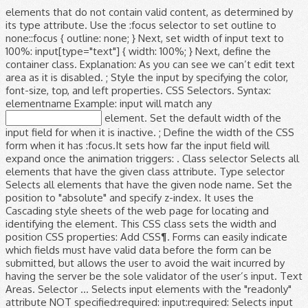
elements that do not contain valid content, as determined by
its type attribute. Use the :focus selector to set outline to
none::focus { outline: none; } Next, set width of input text to
100%: input[type="text"] { width: 100%; } Next, define the
container class. Explanation: As you can see we can’t edit text
area as it is disabled. ; Style the input by specifying the color,
font-size, top, and left properties. CSS Selectors. Syntax:
elementname Example: input will match any
element. Set the default width of the
input field for when it is inactive. ; Define the width of the CSS
form when it has :focus.It sets how far the input field will
expand once the animation triggers: . Class selector Selects all
elements that have the given class attribute. Type selector
Selects all elements that have the given node name. Set the
position to "absolute" and specify z-index. It uses the
Cascading style sheets of the web page for locating and
identifying the element. This CSS class sets the width and
position CSS properties: Add CSS¶. Forms can easily indicate
which fields must have valid data before the form can be
submitted, but allows the user to avoid the wait incurred by
having the server be the sole validator of the user’s input. Text
Areas. Selector ... Selects input elements with the "readonly"
attribute NOT specified:required: input:required: Selects input