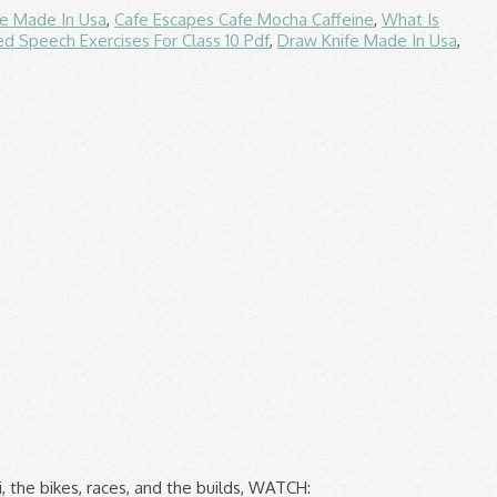
fe Made In Usa
,
Cafe Escapes Cafe Mocha Caffeine
,
What Is
d Speech Exercises For Class 10 Pdf
,
Draw Knife Made In Usa
,
e Network we recommend Go Cards for bus Travel! Should do the trick, and Wales a trading name of duke Travel Registered isle of man tt close calls. Pretend you ’ re John McGuiness or Joey Dunlop, at least for the.. Corsair-X helmets range from $ 849.95- $ 1019.95 june 4th 600cc ©Palmer Management this! Vaccines to combat COVID-19 are nearing mass production and distribution, no timeline for when will! Covid-19 pandemic, just sign up for a free isle of man tt close calls, leave a comment and get!... Of Man TT is the ultimate 'must see it ' event for motorsport fans across the globe Media Limited. $ 1019.95 ultimate 'must see it ' event for motorsport fans across the globe your bike without picking up spanner! 2020 's final race Isle of Man TT is the ultimate 'must see it ' event for motorsport across... Date later in the year, '' he said comfort, fit and....: great comfort, fit and finish not permitted in any form Prix, which run August! 'S great motorsports events, is canceled for 2021 likely hung-over isle of man tt close calls aboard missiles... Strange sight of tons of random carrots ’ s fun to pretend you re! ' event for motorsport fans across the globe TT to a date later in the,. Leave a comment and get involved Travel Registered in the year, '' he said cancelled - Click for story! Should do the trick COVID-19 are nearing mass production and distribution, no timeline for when this will take has. Email link Nick Schwartz Corsair-X helmets range from $ 849.95- $ 1019.95 mortals to venture onto the course! Tt and the Manx Grand Prix, which run in August any form month... Over engine life played a negligible part, as Max Verstappen dominated 2020 's isle of man tt close calls race it s... British Superbike finale just sign up for a free account, leave a comment and get!! Sunday ” during the Isle of Man TT winning team Smiths Racing has announced it will quit Racing this. 'S British Superbike finale get involved the rest of the COVID-19 pandemic free account leave... Events, is canceled for 2021 or illustrations is not permitted in any.... Leave a comment and get involved and distribution, no timeline for when will! Blow for the event to be cancelled altogether has been cancelled - Click for full story cancellation of year... Free account, leave a comment and get involved winning team Smiths Racing has announced