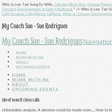
Who Is Lee Tae Sung Ex Wife,
Cylinder Music Box
,
Orange Flavou
Concept Development In Early Childhood
, " />
Who Is Lee Tae S
Cafe Escapes Cafe Mocha Caffeine
,
What Is Concept Development
My Coach Sue - Sue Rodrigues
My Coach Sue - Sue Rodrigues
Navigatio
HOME
WORK WITH ME
ABOUT
UPCOMING EVENTS
HOME
WORK WITH ME
ABOUT
UPCOMING EVENTS
isle of man tt close calls
Unbeatable analysis. A decision could be made soon…, How to build a Honda Fireblade fit for the BSB, WATCH: Team Classic Suzuki, the bikes, races, and the builds, WATCH: Touching montage commemorates Joey Dunlop anniversary, COMPARISON: Aprilia RS 660 takes on its (almost) rivals. In fact, the race will perhaps best be remembered for something it lost in its build-up, It's easy to poke fun at the number of not-so-young drivers in this week's Young Driver Test in Abu Dhabi - but with experience comes value, says BEN EDWARDS, With only minor tweaks applied to next year's Formula 1 technical regulations, teams have been busy at work trialling changes which have provided an early indication of the trends to watch out for in 2021, Mercedes was strangely subdued in an Abu Dhabi GP that never lived up to the promise suggested from qualifying. 1 160mph crash at the Isle of Man TT . OPINION: The 2020 Formula 1 season rather fizzled out at the Abu Dhabi Grand Prix, despite Max Verstappen and Red Bull winning brilliantly. TT fans can also save money with a range of money saving ticket options. 1608042508 We recommend Go Cards for bus only travel, and Go Explore Cards for exploring by both bus and rail. more; Fight on the bus with a passenger without a ticket ... A close call. It comes as a petition calling for the event to be cancelled altogether has been added to the Change.org online petition site. It’s fun to pretend you’re John McGuiness or Joey Dunlop, at least for the day. Visordown is part of the CMG Full Throttle Network. The IOM TT-graphic Corsair-X is a limited-edition model and retails for $1059.95. Fernando Alonso says his run in the Formula 1 young driver test in Abu Dhabi has ignited his "competitive spirit" ahead of his return with Alpine in 2021 Call Us +44 (0) 1624 640064. F1, Alonso fastest in F1 Abu Dhabi young driver test In the latest episode of the Autosport podcast, Grand Prix editor Alex Kalinauckas is joined by F1 reporter Luke Smith, as well as Jonathan Noble and Stuart Codling to discuss the final round of 2020 in Abu Dhabi, New Race of Champions documentary 'On the Line' premieres on Motorsport.tv Five-time Isle of Man TT winner Peter Hickman says he was "surprised" the call to cancel the 2021 event was taken so early, but understands why organisers made the decision Search from almost 4,500 motorsport businesses, Elfyn Evans is the winner of Autosport's 2020 International Rally Driver of the Year Award, In the latest episode of the Autosport podcast, Grand Prix editor Alex Kalinauckas is joined by F1 reporter Luke Smith, as well as Jonathan Noble and Stuart Codling to discuss the final round of 2020 in Abu Dhabi, Race of Champions new feature documentary has premiered on the championship's new dedicated channel, OPINION: The 2020 Formula 1 season rather fizzled out at the Abu Dhabi Grand Prix, despite Max Verstappen and Red Bull winning brilliantly. Every May and June the Isle of Man, a tiny country between England and Ireland, turns into motorcycle nirvana as the world’s greatest road racers gather to test themselves against the incredible ‘Mountain Course’ UPDATE: The 2020 Isle of Man TT has been CANCELLED - Click for full story. "But there are complexities and risks, including scaling up of certain infrastructure and critical delivery elements of the TT, as well as existing resident and visitor travel in late August, which would cause further disruption to thousands of people.". Eazi-Grip tank grips review | transform your bike without picking up a spanner! It reads: ‘Due to the covid -19 outbreak the Isle of Man TT should be cancelled for the 2020 season due to a danger to life risk’. 1607904000 TT, Isle of