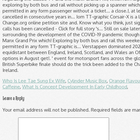
Who Is Lee Tae Sung Ex Wife
,
Cylinder Music Box
,
Orange Flavou
Caffeine
,
What Is Concept Development In Early Childhood
,
Leave a Reply
Your email address will not be published.
Required fields are m