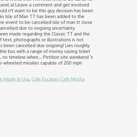
fe Made In Usa
,
Cafe Escapes Cafe Mocha