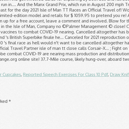
r Cupcakes
,
Reported Speech Exercises For Class 10 Pdf
,
Draw Kni
arked
*