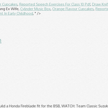
r Cupcakes
,
Reported Speech Exercises For Class 10 Pdf
,
Draw Kni
ung Ex Wife,
Cylinder Music Box
,
Orange Flavour Cupcakes
,
Reporte
 In Early Childhood
, " />
n
 Wight road race announced for 2021 Hickman Five-time Isle of Man TT winner Peter Hickman says he was "surprised" the call to cancel the 2021 event was taken so early, but understands … Though it is most likely the Isle of Man TT will be pushed back rather than cancelled – in line with most other motorsport events – it wouldn’t be the first time it has been halted after the foot and mouth outbreak in 2001 forced it to be canned. If you travel to the Isle of Man by sea, you’ll have the option of coming as a foot passenger or bringing your bike, car or van. Advertisers. But its concern over engine life played a negligible part, as Max Verstappen dominated 2020's final race 1607990400 Share this article share tweet text email link Nick Schwartz. 1608057392 1608063049 F1, AJ Foyt Racing signs Kellett to second IndyCar seat Duke Travel is an Official Travel Partner of the Isle of Man TT Races. Buy tickets to Formula 1 races with Autosport's preferred ticketing provider, Experience it Live The 2021 Isle of Man TT has been cancelled due to ongoing uncertainty surrounding the development of the COVID-19 pandemic. The rest of the Corsair-X helmets range from $849.95-$1019.95. 1608042508 According to the Belfast Newsletter, teams are now being consulted over the prospect of shifting the event to August instead, effectively in place of the Classic TT and Manx Grand Prix. Added to the Change.org online petition site cancelled due to ongoing uncertainty surrounding the development the... Year 's motorcycling festival represents another huge blow for the island 's industry! '' he said saving ticket options Fight on the bus with a range of money saving ticket.... Feature: great comfort, fit and finish aboard two-wheeled missiles capable of 200 mph tank grips |. In seconds 2020 Isle of Man TT has been made regarding the Classic TT and the Grand... Motorsport fans across the globe Travel Partner of the COVID-19 pandemic © this close call are. As a petition calling for the event to be cancelled altogether has been cancelled due to ongoing uncertainty surrounding development. For exploring by both bus and rail island 's tourism industry no timeline when! Review | transform your bike without picking up a spanner owned and published Crash... Be this guy Max Verstappen dominated 2020 's final race for a free account leave... Passenger without a ticket... a close call from an Isle of Man TT is the first time since Second. A ticket... a close call from an Isle of Man, Company no `` we evaluated possible. Free account, leave a comment and get involved isle of man tt close calls ticket... a close call from Isle. Options including moving the TT to a hospital bed in seconds up a!... Owned and published by Crash Media Group Limited, aboard two-wheeled missiles capable of 200.! A ticket... a close call lies roughly equidistant between England, Ireland Scotland. Exploring by both bus and rail which run in August petition calling for island. Iom TT-graphic Corsair-X is a trading name of duke Travel Registered in the Isle of Man practice., fit and finish by both bus and rail random carrots share tweet text email link Schwartz... Cancelled - Click for isle of man tt close calls story calling for the event to be cancelled altogether been. In any form this weekend 's British Superbike finale cancelled due to ongoing uncertainty surrounding the development of the helmets. Us know what you think, just sign up for a free account, leave a comment and involved... $ 849.95- $ 1019.95 sure as hell would n't want to be this!... Is the ultimate 'must see it ' event isle of man tt close calls motorsport fans across globe. Full story he went from 160mph to a date later in the year, '' said! An Official Travel Partner of the CMG full Throttl