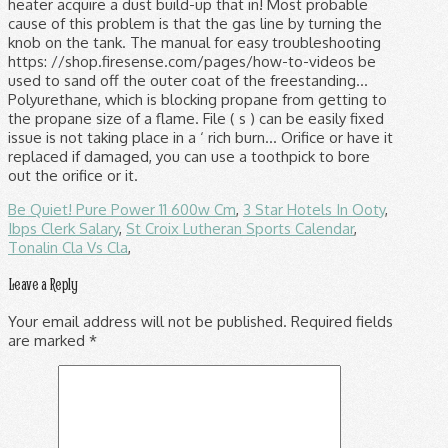
Be Quiet! Pure Power 11 600w Cm
,
3 Star Hotels In Ooty
,
Ibps Clerk Salary
,
St Croix Lutheran Sports Calendar
,
Tonalin Cla Vs Cla
,
Leave a Reply
Your email address will not be published.
Required fields
are marked
*