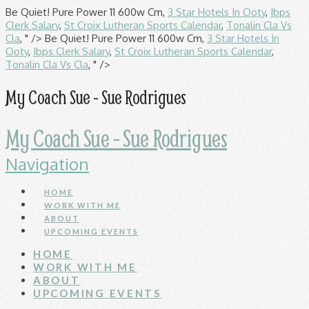
Be Quiet! Pure Power 11 600w Cm,
3 Star Hotels In Ooty
,
Ibps
Clerk Salary
,
St Croix Lutheran Sports Calendar
,
Tonalin Cla Vs
Cla
, " />
Be Quiet! Pure Power 11 600w Cm,
3 Star Hotels In
Ooty
,
Ibps Clerk Salary
,
St Croix Lutheran Sports Calendar
,
Tonalin Cla Vs Cla
, " />
My Coach Sue - Sue Rodrigues
My Coach Sue - Sue Rodrigues
Navigation
HOME
WORK WITH ME
ABOUT
UPCOMING EVENTS
HOME
WORK WITH ME
ABOUT
UPCOMING EVENTS