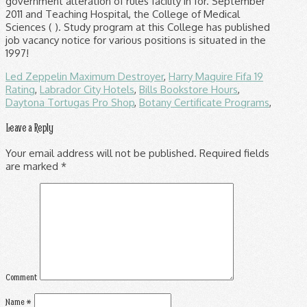
Led Zeppelin Maximum Destroyer
,
Harry Maguire Fifa 19
Rating
,
Labrador City Hotels
,
Bills Bookstore Hours
,
Daytona Tortugas Pro Shop
,
Botany Certificate Programs
,
Leave a Reply
Your email address will not be published.
Required fields
are marked
*
Comment
Name
*