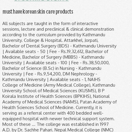
must have korean skin care products
All subjects are taught in the form of interactive sessions, lecture and preclinical & clinical demonstration according to the curriculum provided by Kathmandu University. College & Hospital. Attarkhel, Jorpati, Bachelor of Dental Surgery (BDS) - Kathmandu University | Available seats - 50 | Fee - Rs.19,32,612, Bachelor of Medicine, Bachelor of Surgery (MBBS) - Kathmandu University | Available seats - 100 | Fee - Rs.38,50,000, Bachelor of Science (B.Sc) in Nursing - Kathmandu University | Fee - Rs.9,54,200, DM Nephrology - Kathmandu University | Available seats - 1, NAIHS College of Medicine (Army Medical College), Kathmandu University School of Medical Sciences (KUSMS), B P Koirala Institute of Health Sciences (BPKIHS), National Academy of Medical Sciences (NAMS), Patan Academy of Health Sciences School of Medicine. Currently, it is serving as a referral center with 400 bedded well-equipped hospital with newer technical support system. Most of these … The college was established in 1997 A.D. by Dr. Sachhe Pahari. Nepal Medical College (NMC) is among the best medical colleges in Nepal. NMC provides medical care and provides medical education in Nepal. The departments of Anesthesiology, Dental, Dermatology, Emergency, Medicine, Obstetrics & Gynecology, Ophthalmology, Orthopedics, Otorhinolaryngology, Pediatrics, Psychiatry, Radiology and Surgery undertake teaching of medical students in their respective wards and out patients departments during the rest of the period of four and a half year MBBS program in addition to providing health care services to patients from their departments at NMCTH on all working days. northeast of Kathmandu city. Nepal Medical College has published job Vacancy notice for various positions. It lies at the foot hill of a mound. Students who have passed the 10+2 examination or any other equivalent examination with the science background are entitled to apply for the admission into medical colleges in Nepal. NMC campus which comprises the college and Nepal Medical College Teaching Hospital (NMCTH), has access to the main road through its main entrance on the southwest. The college has departments of Clinical Biochemistry, Clinical pharmacology, Clinical Physiology, Community Medicine, Forensic Medicine, Human Anatomy, Medical Microbiology and Pathology that are required for the first two academic years of the MBBS curriculum. It lies at the foot hill of a mound. The Journal is printed in two-column format. Medical Education in Nepal is offered by constituent school of University, affiliated colleges and autonomous university like organization. Due to common language, Hindi, MBBS in Nepal for Indian students becomes a comfortable endeavor. Nepal Medical College Only one adult attendant shall be permitted per patient. Manipal College of Medical Sciences (MCOMS), Nepal offers undergraduate (MBBS), postgraduate (MD/MS) and Nursing Programs. NGMC is affiliated to Kathmandu University. Established in the year 1997 A.D., the college is serving the country for last 20 years. One of the reputed and premier medical colleges of Pokhara is Manipal College of Medical Sciences (MCOMS). Students can enroll after completion of higher secondary education. Interested and eligible candidates may apply within 7-days from this vacancy published. College of Medical Sciences (CMS), affiliated to Kathmandu University, aims to be the center of excellence for providing advanced yet affordable and quality medical education with the full recognition of Nepal Medical Council, Sri Lanka Medical Council, and the General Medical … Nepal Medical College was established in 1996 and is located at Attarkhel of Jorpati Kathmandu, northeast of Kathmandu city. Janaki Medical College and Teaching Hospital (JMCTH) is a medical school located in Ramdaiya-Bhawadi,Chireshwarnath municipality. The KMC Teaching Hospital, located within the ring-road and just near the airport, is in a position of easy access. Devdaha Medical College is established in 2008 situated at Devdaha - 9, Bhaluhi, Rupandehi Nepal. Top 10 Medical Colleges in Nepal On the basis of patient flow in the hospital, infrastructure, clinical exposures to the students, popularity among students, international reputation and various other criterias, following is the ranking of Medical colleges of Nepal: Currently, about 20 Medical Colleges are operating in Nepal (both governmental and private colleges). NMC also carries out scientific research. Nepal Medical College Pvt. Institute of Medicine (IOM) (2). It is the first private medical college of Nepal associated with Manipal Teaching Hospital that was established in 1994 AD. Comparatively, Nepal Medical College fees is affordable to many. Only one adult attendant shall be permitted per patient. This is a 4.5+1 year academic program. Kathmandu University and Tribhuvan University offers MBBS program via their constituent school, Kathmandu University School of Medical Sciences (KUSMS) and Tribhuvan University Institute of Medicine, Maharajgunj Medical Campus respectively. It is located in Biratnagar, one of the major academic hubs of eastern part of Nepal. It has a quiet and tranquil environment, required of a medical college and a teaching hospital. Nepal Medical College (NMC) is situated at Attarkhel of Jorpati Village Development Committee, in Kathmandu, about 11 km. It has a quiet and peaceful environment, requested by a medical … The NMC campus houses the academic buildings, library, female student and male student hostels and Nepal Medical College Teaching Hospital (NMCTH). Nepal Medical College (NMC) started Bachelor of Dental Surgery (BDS) program from September 2011. It is vital for every student to choose the best college that would strengthen and give an edge to the career. Please contact at the official address for further information about this vacancy. Nepal Medical College Teaching Hospital admission admission in MBBS course requires good marks in 10+2 Board examinations with English, Physics, Chemistry and Biology as subjects. Most of the colleges are affiliated to 2 main Universities of Nepal i.e. Relations between the two of our nations are not constrained and it is a friendly country. Nepal Medical College is located in Jorpati, Kathmandu. National Language: Nepali. Nepal Medical College Journal (NMCJ) is a biannual Scientific Medical Journal published in English by Nepal Medical College in Kathmandu, Nepal. It is vital for every student to choose the best college that would strengthen and give an edge to the career. Nepal Medical College is one of the best choices for medial aspirants in Nepal.Every year, hundreds of students join this college for their MBBS study program.This college is located in Attarkhel of Jorpati Village, Kathmandu. Kathmandu Medical College functions from two complexes - Duwakot Basic Sciences and Sinamangal Clinical Sciences. … Chitwan medical college, Chitwan, Nepal: Birat medical college and teaching hospital, Biratnagar, Nepal: Manipal college of medical sciences, Pokhara, Nepal: The tuition fee is around 12,000 USD per year. This is a safety measure taken in view of prevailing outbreak. Nepal Medical College Teaching Hospital (NMCTH) are major healthcare with 700 bedded institution in Kathmandu, Nepal established in 1997 by Late Dr. Sachey Kumar Pahari. Overview of Nepal medical college (NMC) Nepal medical college teaching hospital (NMCTH) is one of the colleges where the students come with a dream of being a great medical practitioner.Nepal Medical College (NMC) is significant health care with 750-bed institutions situated in Attarkhel of Gokernashwor Municipality, Kathmandu. They must be 17 years of age. ... You are welcome to KMC Teaching Hospital, the premier Medical Institute of Nepal. Nepal Medical College Teaching Hospital fee structure is subjected to change as per government alteration of rules. Details of Tuition & Misc Fee of MBBS Program at the Manipal College of Medical Sciences (MCOMS), Nepal. Nepal Medical College (NMC) is situated at Attarkhel of Jorpati Village Development Committee, in Kathmandu, about 11 km. BP Koirala Institute of Health Sciences (BPKIHS) About Nepal:- Capital City: kathmandu. This college has constantly maintained its academic standards as per the requirements of other Medical councils and Universities. Announcement(s) Dear Guest, There is a temporary visitor restriction at Manipal Teaching Hospital. Chitwan Medical College Scholarship:- (1). It has a quiet and tranquil environment, required of a medical college and a teaching hospital. Nobel Medical College is a college that is recognized by the Nepal Medical Council (NMC), Ministry of Education, Nepal, and Ministry of Health, Nepal. 8, Attarkhel, Kathmandu, Nepal It is situated in Biratnagar, one of the major academic hubs of eastern part of Nepal. Nepal Medical College is situated at Attarkhel, Jorpati in Kathmandu. The college operates two hospitals: a smaller 150 bedded hospital at Ramdaiya and a bigger 350+ bedded hospital at Bramhapuri, Janakpur, Nepal. So here is a list of Nepal’s top ten medical colleges. Contact Address Its main aim is to impart quality education to the meritorious and simultaneously to the international students in both medical and paramedical courses. Many national and international students attend the study program at this college. Nobel Medical College Teaching Hospital (P) Ltd. an affiliated to Kathmandu University was founded in 2004. Nepalgunj Medical College B.P.Chowk-12, Nepalgunj Banke Phone: +977-81-521572 Fax: +977-81-521152 Hospital Inquire +977-81-522458, 523518 Email: ngmcmdoffice@gmail.com Nepalgunj Medical College (2). Colleges have an entrance test and students are selected on merit. Northeast of the city of Kathmandu. northeast of Kathmandu city. Nepal Medical College: Publication type: Journals: ISSN-Coverage: 2003-2014: Join the conversation about this journal: Quartiles The set of journals have been ranked according to their SJR and di