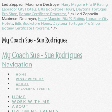
Led Zeppelin Maximum Destroyer,
Harry Maguire Fifa 19 Rating
,
Labrador City Hotels
,
Bills Bookstore Hours
,
Daytona Tortugas
Pro Shop
,
Botany Certificate Programs
, " />
Led Zeppelin
Maximum Destroyer,
Harry Maguire Fifa 19 Rating
,
Labrador City
Hotels
,
Bills Bookstore Hours
,
Daytona Tortugas Pro Shop
,
Botany Certificate Programs
, " />
My Coach Sue - Sue Rodrigues
My Coach Sue - Sue Rodrigues
Navigation
HOME
WORK WITH ME
ABOUT
UPCOMING EVENTS
HOME
WORK WITH ME
ABOUT
UPCOMING EVENTS