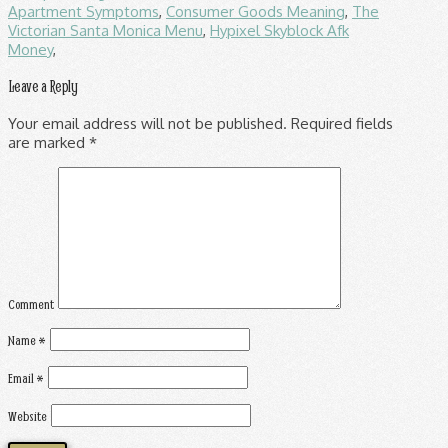
Apartment Symptoms
,
Consumer Goods Meaning
,
The
Victorian Santa Monica Menu
,
Hypixel Skyblock Afk
Money
,
Leave a Reply
Your email address will not be published.
Required fields
are marked
*
Comment
Name
*
Email
*
Website