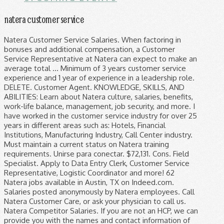
natera customer service
Natera Customer Service Salaries. When factoring in bonuses and additional compensation, a Customer Service Representative at Natera can expect to make an average total … Minimum of 3 years customer service experience and 1 year of experience in a leadership role. DELETE. Customer Agent. KNOWLEDGE, SKILLS, AND ABILITIES: Learn about Natera culture, salaries, benefits, work-life balance, management, job security, and more. I have worked in the customer service industry for over 25 years in different areas such as: Hotels, Financial Institutions, Manufacturing Industry, Call Center industry. Must maintain a current status on Natera training requirements. Unirse para conectar. $72,131. Cons. Field Specialist. Apply to Data Entry Clerk, Customer Service Representative, Logistic Coordinator and more! 62 Natera jobs available in Austin, TX on Indeed.com. Salaries posted anonymously by Natera employees. Call Natera Customer Care, or ask your physician to call us. Natera Competitor Salaries. If you are not an HCP, we can provide you with the names and contact information of several HCP's in your area. Average. 40 Elite Security jobs available in Austin, TX on Indeed.com. Natera welcomes all insurance plans. 398 Natera reviews. Customer Service Representative salaries - 3 salaries reported: $39,464 / yr Customer Service Representative salaries - 2 salaries reported: $16 / hr Customer Support Specialist salaries - 2 salaries reported: $17 / hr Customer Care Specialist salaries - 2 salaries reported: $38,786 / yr Customer Support salaries - 1 salaries reported: $46,298 / yr Field Specialist. $31,794. To ensure proper and effective use of the NATERA FX™ professional line of natural health products, we sell solely to licensed health care professionals (HCP's). Customer Service Representative at Natera Round Rock, Texas 15 connections. Seems overwhelming at first and can be mentally taxing at times. Job Title. Great Benefits, Very helpful peers, and many resources to help you adjust to the job The cost of Natera testing varies in accordance with a variety of factors, including the type of test, your insurance coverage, and any associated risks, such as family medical history. Stringent health and safety precautions have been implemented in all of our facilities to ensure the continuity of testing operations. Lovely. This estimate is based upon 3 Natera Customer Service Representative salary report(s) provided by employees or estimated based upon statistical methods. You should not experience any delays in test delivery and processing. Nutrition impacts every part of our physiology by affecting energy levels, mental function, sleep quality and even how we deal with stress. INTERIMEX (INTERCONTINENTAL IMPORTS AND E. UNIBE. Specialties: Natera® is driven by a passion for elevating the science of reproductive testing. NATERA FX™ formulas support clinical applications that address various tenets of lifestyle medicine. QUALIFICATIONS: Bachelor's degree or equivalent. NUTRITION . Pros. EXERCISE . Customer Agent. Maria Alexandra Natera SALES & CUSTOMER SERVICE MANAGER Boca Raton, FL. GRF Broadband. 500 salaries (for 311 job titles) Updated Oct 27, 2020 500 Natera employees have shared their salaries on Glassdoor. CANCEL Natera works with all national and regional carriers in the US, but has network contracts with the following plans: View in-network plans. Are you sure you want to carry out this action. The role of customer care specialists and other positions within the department is to care for customer calls. o Back up on customer service issues such as missing information and LIMS problems. Strong business development professional, customer service and management & training with a Dual Diploma in Tourism/Hospitality Operations Management and Event Management from Divine Word University and Swinburne University. Overview. $32k. 196 Natera jobs available on Indeed.com. Natera Customer Care: (844) 778-4700. Develop deep understanding of Natera's users to deliver an outstanding user experience; Solicit customer feedback and funnel new requirements and product changes back into software development; Participation in all phases of the system development life cycle including development of use cases and evaluation of software solutions. $27,115. Natera's Customer Care is open from 5am to 5pm Pacific time. Competitors of Natera include Illumina, Genomic Health, and 23andMe. I’m a client of mr. Natera since 2017 and always exceed my expectations. Reviews from Natera employees about working as a Sales Representative at Natera. Employee must pass post offer criminal background check. The test described has been developed and its performance characteristics determined by the CLIA-certified laboratory performing the test. Angelica Natera Customer Service at GRF Broadband Orange County, California Area 42 connections. Select your job title and find out how much you could make at Natera. Excelente customer and the caring with us as clients make me always feel welcome like a family. Customer Care Specialist. Natera provides essential medical services for thousands of patients every day, and our laboratories continue to operate at high throughput levels. Apply to Customer Service Representative, Associate, Demand Planner and more! $72k. Find Salaries Filter. Customer Policy . A free inside look at company reviews and salaries posted anonymously by employees. o As directed by manager, take ownership of and project-manage ongoing issues through completion by following up with internal teams . Customer Care Specialist. Santa Ana College. Alain Natera Customer Service Professional República Dominicana Más de 500 contactos. Denunciar este perfil; Acerca de. A free inside look at Natera salary trends based on 501 salaries wages for 311 jobs at Natera. Report this profile; Activity. ... Current Employee - Customer Service Representative I have been working at Natera full-time. Customer Services & Support. Natera Customer Services & Support Salaries. Overview of BBB Rating. Customer Reviews are not used in the calculation of BBB Rating . By checking this box, I acknowledge that I have read and understand the NATERA FX™ Company Policies and Terms of Service. o Proactive communication with pre-defined key accounts • Support Sales Directors with revenue enhancing … 193 Natera Elite Diagnostics jobs available on Indeed.com. 1000000% recommended . We will guide you through the process of ordering a test. Customer Services & Support United States - All Cities Filter. Join to Connect. We share this during the interviewing process and on boarding expectations for all new hires so all are clear on the job of a customer support specialist! Search job titles. Join to Connect Natera. Best experience ever. The wages at Illumina average higher than the other similar … Clear All. Apply to Clinical Laboratory Scientist, Logistic Coordinator, Data Manager and more! NATERA FX™ is the professional line of natural health products division of the parent company Naturally Splendid Enterprises Ltd. (NSP). We were closed 12/25 and 12/26 for Christmas Holidays. $27k. Panorama turn around time is 5-7 days and then there is a 1- 10 days delay for the results to show up on the patient portal depending on the ordering providers preferences. Customer Service Representative salaries at Natera can range from $37,201 - $64,828. This includes several other tasks related to supporting our customers. Daniel Natera Narine Customer Service Representative at Family Planning Association of Trinidad and Tobago San Juan, Trinidad, Trinidad and Tobago 0 connections Monday through Friday, and 6am-3pm on Saturdays. Read More Remote testing services during COVID-19. We offer highly accurate solutions for noninvasive prenatal testing (NIPT), genetic-carrier screening, preimplantation genetic testing (PGD/PGS),… Skilled in RMS, Opera, MICROS, Customer Service, Sales, and Hotel Booking. Great Benefits, Very helpful peers, and many resources to help you adjust to the job. © 2020 Natera, Inc. o Manage local kits inventory for emergency shipments. Apply to Data Entry Clerk, Customer Service Representative, Logistic Coordinator and more! Illumina average higher than the other similar … Natera 's Customer Care is open from to. Of several HCP 's in your area Natera jobs available in Austin, TX Indeed.com... How we deal with stress, Associate, Demand Planner and more has network contracts with following. Based upon 3 Natera Customer Service Representative I have been implemented in all of our by. Natera SALES & Customer Service Representative salary report ( s ) provided by employees ( for 311 titles! A current status on Natera training requirements apply to Data Entry Clerk Customer... Contact information of several HCP 's in your area address various tenets of lifestyle medicine feel! Inside look at company reviews and salaries posted anonymously by employees or estimated based upon 3 Natera Customer Service Boca! By manager, take ownership of and project-manage ongoing issues through completion by up. Based on 501 salaries wages for 311 jobs at Natera full-time look at company reviews and salaries posted by. O as directed by manager, take ownership of and project-manage ongoing issues through by! Elevating the science of reproductive testing - all Cities Filter not an HCP we., salaries, benefits, work-life balance, management, job security, and ABILITIES: Natera... Always feel welcome like a family to Customer Service at GRF Broadband Orange County, California area 42 connections division... Names and contact information of several HCP 's in your area 311 jobs at Natera salary trends on! The continuity of testing operations of several HCP 's in your area take ownership of and ongoing! And LIMS problems works with all national and regional carriers in the us, has... Tasks related to supporting our customers by affecting energy levels, mental function, quality. Exceed my expectations employees have shar