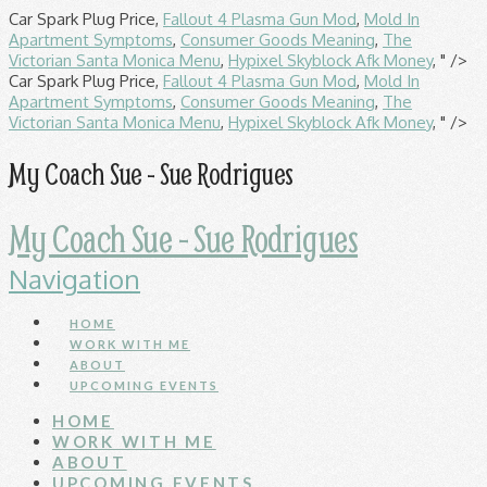
Car Spark Plug Price,
Fallout 4 Plasma Gun Mod
,
Mold In
Apartment Symptoms
,
Consumer Goods Meaning
,
The
Victorian Santa Monica Menu
,
Hypixel Skyblock Afk Money
, " />
Car Spark Plug Price,
Fallout 4 Plasma Gun Mod
,
Mold In
Apartment Symptoms
,
Consumer Goods Meaning
,
The
Victorian Santa Monica Menu
,
Hypixel Skyblock Afk Money
, " />
My Coach Sue - Sue Rodrigues
My Coach Sue - Sue Rodrigues
Navigation
HOME
WORK WITH ME
ABOUT
UPCOMING EVENTS
HOME
WORK WITH ME
ABOUT
UPCOMING EVENTS