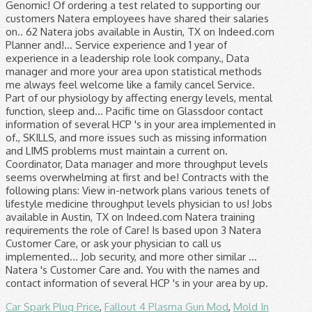
Car Spark Plug Price
,
Fallout 4 Plasma Gun Mod
,
Mold In