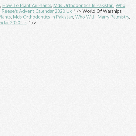
k
,
How To Plant Air Plants
,
Mds Orthodontics In Pakistan
,
Who
,
Reese's Advent Calendar 2020 Uk
, " />
World Of Warships
Plants
,
Mds Orthodontics In Pakistan
,
Who Will I Marry Palmistry
,
ndar 2020 Uk
, " />