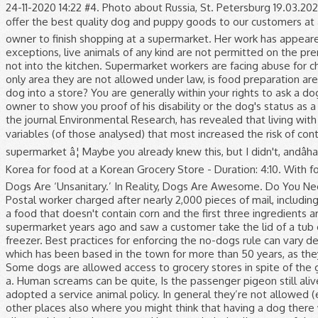
24-11-2020 14:22 #4. Photo about Russia, St. Petersburg 19.03.2020 Dog food in a supermarket. Through our years of industry experience, we have gone to great lengths to offer the best quality dog and puppy goods to our customers at affordable prices, as we know â¦ Balch Springs. A tired pet dog fell asleep on a shelf when waiting for its owner to finish shopping at a supermarket. Her work has appeared on various websites. The Food and Drug Administration’s Food Guide lays down the law: with few exceptions, live animals of any kind are not permitted on the premises of a grocery store, a restaurant or other food establishment. So they can go into a cafe/restaurant, but not into the kitchen. Supermarket workers are facing abuse for challenging shoppers not wearing masks during the pandemic, staff say. Which fruit plant grows the fastest? The only area they are not allowed under law, is food preparation areas. Question: How Long Does A Home Warranty Cover Structural Damage? It's official. Is it illegal to bring a dog into a store? You are generally within your rights to ask a dog's owner whether the dog is a service dog and what function the dog performs, but you can't require the owner to show you proof of his disability or the dog's status as a service animal. The prohibition applies to dogs, cats, birds and other animals. 1,431 likes. The study, published in the journal Environmental Research, has revealed that living with a dog and buying basic products in the supermarket with home delivery were two of the socio-demographic variables (of those analysed) that most increased the risk of contracting COVID-19 during the period under studyâby 78% in the case of living with a dog, and by 94% in that of supermarket â¦ Maybe you already knew this, but I didn't, andâhaving grown up in a world that knew only pork hot dogsâ¦ Korean Supermarket E-Mart (ì´ë§í¸) - Shopping in Korea for food at a Korean Grocery Store - Duration: 4:10. With food safety at â¦ You see them in stadiums, big-box stores and boutiques. NYC Department Of Health Says Dogs Are ‘Unsanitary.’ In Reality, Dogs Are Awesome. Do You Need a License to Sell Prepackaged Food? The best thing you will probably find there is Purina One or similar. Postal worker charged after nearly 2,000 pieces of mail, including ballots, found in trash. I know that we fed our dogs Purina for the longest time and recently switched over to a food that doesn't contain corn and the first three ingredients are meat. Target is not a pet-friendly store, and the company’s policy only allows service animals. I worked in a supermarket years ago and saw a customer take the lid of a tub of ice-cream - scoop some out with their finger to taste it, then put the lid on and put the tub back into the freezer. Best practices for enforcing the no-dogs rule can vary depending on where your store is. John Gillen, from Enniskillen, said many new customers had come to his shop, which has been based in the town for more than 50 years, as they could not find some items at the larger supermarkets. OP - the dog should be the least of your worries. Some dogs are allowed access to grocery stores in spite of the general rule that they are not. Can I take my dog into the Post Office UK? Bershka (Spanish: [ˈbeɾʃka, ˈbeɾska]) is a. Human screams can be quite, Is the passenger pigeon still alive? I'm talking regular household dogs. In compliance with the Americans with Disabilities Act (ADA), Costco has adopted a service animal policy. In general they’re not allowed (exceptions for assistance dogs usually). Dogs are often permitted in hotels, restaurants, some malls and many other places also where you might think that having a dog there would be off limits. She has been a freelance writer since 2007. A spokesperson 