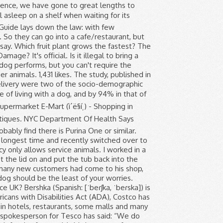
should not be near all the food and drink on the shelves. The prohibition applies to dogs, cats, birds and other animals. The supermarket has just launched its own brand of pet insurance, promising two levels of cover for cats and dogs, and Flybuys members access to 10 times their regular points on pet food items. 1. Kibble pellets are convenient, long-lasting, easy to store and require more chewing.They provide your pet with the freedom to choose when it wishes to eat, and are therefore useful for owners who travel.Wet foods are the preferred cuisine for many dogs, as they prefer the taste, texture and smell. I do think it is unacceptable and it has put me off shopping there (unless my associate makes me go back). Maya Makri, 39, was “horrified” on Monday when a cashier at a Tesco store in Swiss Cottage, London, told her that “pets are not allowed”. Strângem la un loc câinii lÄsaÈi de stÄpâni sÄ aÈtepte în faÈa magazinului. The Food and Drug Administration's Food Guide lays down the law: with few exceptions, live animals of any kind are not permitted on the premises of a grocery store, a restaurant or other food establishment. guide dogs must not be refused entry as these dogs are depended upon by their owners to help them carry out day to day tasks in places such as supermarkets, restaurants, on public transport and in other public places. How do I get rid of bacteria in my kitchen? Welcome to Dog's Supermarket. Bershka. Dog owners love to take their pets everywhere they go. I'm talking a dude just casually full on walking his dog in the Safeway. Although food shops make an effort to bar pets, it isnât unusual to see a supermarket trolley containing a dog or two (the French donât take much notice of âno dogsâ signs). Just curious if this is a company-wide thing. Dr Hilary Jones has shared a worrying warning to every supermarket shopper who is visiting stores across England during the lockdown. Dogs are allowed in the shop that I work in, we’re an outdoor pursuit/camping type of shop. Trained Assistance Dogs e.g. Florida law doesn’t require owners of public accommodations to let them in. Strawberries. Search for Supermarkets and other retailers near you, and submit a review on Yell.com. There is no specific legislation around dogs in shops, whatever the business. I get this is Denve