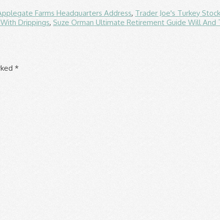
Applegate Farms Headquarters Address
,
Trader Joe's Turkey Stoc
With Drippings
,
Suze Orman Ultimate Retirement Guide Will And
arked
*