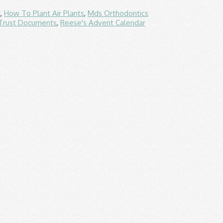
k
,
How To Plant Air Plants
,
Mds Orthodontics
 Trust Documents
,
Reese's Advent Calendar