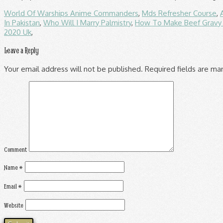
World Of Warships Anime Commanders
,
Mds Refresher Course
,
In Pakistan
,
Who Will I Marry Palmistry
,
How To Make Beef Gravy 
2020 Uk
,
Leave a Reply
Your email address will not be published.
Required fields are m
Comment
Name
*
Email
*
Website