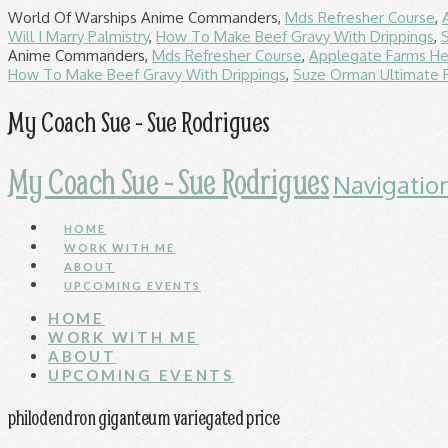
World Of Warships Anime Commanders,
Mds Refresher Course
,
Will I Marry Palmistry
,
How To Make Beef Gravy With Drippings
,
Anime Commanders,
Mds Refresher Course
,
Applegate Farms He
How To Make Beef Gravy With Drippings
,
Suze Orman Ultimate 
My Coach Sue - Sue Rodrigues
My Coach Sue - Sue Rodrigues
Navigatio
HOME
WORK WITH ME
ABOUT
UPCOMING EVENTS
HOME
WORK WITH ME
ABOUT
UPCOMING EVENTS
philodendron giganteum variegated price