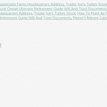
Applegate Farms Headquarters Address
,
Trader Joe's Turkey Stoc
Suze Orman Ultimate Retirement Guide Will And Trust Documents
adquarters Address
,
Trader Joe's Turkey Stock
,
How To Plant Air 
Retirement Guide Will And Trust Documents
,
Reese's Advent Cale
n