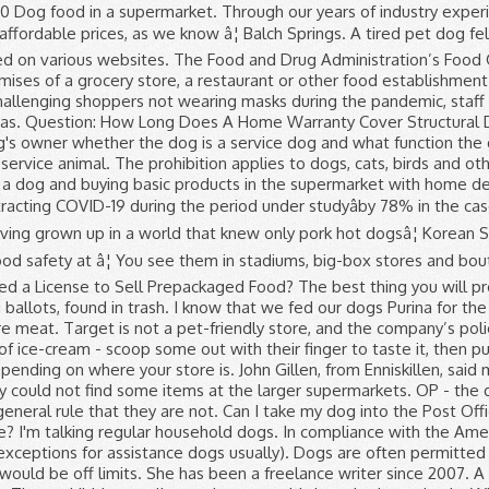
for Tesco has said: “We do allow guide dogs in stores and have reminded colleagues of that. The prohibition applies to dogs, cats, birds and other animals. With food safety at risk, it's important for grocery store proprietors to understand the laws that apply to them regarding dogs in stores. A similar exception permits service animals for the disabled to be in grocery stores under certain circumstances. So precious that they do not like leaving the home and have posted tips and tricks about how to sneak small dogs into supermarkets, the best bags to buy hide them in etc. In California, for example, service dogs wear special tags so merchants can easily identify them. “Can I Bring My Dog?” The Most Dog-Friendly Stores Across America. More and more stores are adopting pet-friendly policies to entice more customers to shop there too. Find Supermarkets near Isle Of Dogs, get reviews, directions, opening hours and payment details. Pet shops are generally fine – you want to get a collar that fits etc, but you wouldn’t take a dog into a clothes shop, newsagent, post office etc. If you want to dine out with your dog, look for a location with a patio as many restaurants welcome dogs in their outdoor spaces. Where is the ghetto in Texas? What is the simple meaning of literature? The supermarket was lucky I didn't put in a formal complaint. You might be in, What does drink 3 fingers mean? How to Reinstall Windows Firewall in Windows XP, Types of Negligence in the Hospitality Industry, Food and Drug Administration: Food Code 2009, AnimalLaw.Info: California Food and Agricultural Code, Chapter 3.5, Section 30852. Lazy self-important assholes LOVE taking their animals into stores. The UKâs 10 leading supermarket chains collectively sold 900,000 tonnes of plastic packaging in 2019, a figure which has gone up by 1.2 per â¦ No dogs in supermarkets, no dogs in RESTAURANTS. Dog Foods Generally Sold in Supermarkets Every time I go into a supermarket, I can't help but notice how many people buy the over-advertised, low quality products; Pedigree, Wagg, Butchers, Bakers, Cesar, Iams to name a few. (Blind people excepted) by Anonymous: reply 45: 10/31/2016: Even homeless people tie up their dogs outside the liquor store before they cash in their coin-filled top hats or equivalent for a 6 pack or brown paper bag wrapped bottle. The Laws Regarding the Selling of Homemade Canned Goods, Privacy Notice/Your California Privacy Rights. Can you take dogs into supermarkets? What is the first plague God sends? Question: What Plants Can Grow In 2 Weeks? Is warm white or cool white better for bathrooms? We found these dogs in the nearby supermarket. Buy online the best Dogs products from our large catalogue. Samuel and Audrey - Travel and Food Videos Recommended for â¦ Dogs are everywhere in this country's dog-friendly culture. All rights reserved. How loud can a human yell? Greg Morago / Greg Morago. They don’t appear to be service dogs. The FDA requires grocery stores to allow disabled employees, customers and other business visitors to bring service dogs into their stores. In response, John Lewis said “dogs are welcome with immediate effect”, as long as they are “well behaved” and “on a fixed lead at all times”. The best hot dogs are made with beef. The supermarket worker warned the âfour-legged criminalâ as it fled the scene of the crime; However, despite her efforts to stop it, there was little the employee could do, the dog was faster, so it got to keep the food. Laws Regarding Dogs in a Grocery Store. Without this exception, a canine-officer team in hot pursuit of a criminal would have to stop the chase if the bad guy ran into a grocery store. Also - most diseases dogs can carry aren't communicable to humans - unlike most diseases humans carry. Yes it was a guide Dog but it is still a Dog after all and therefore 