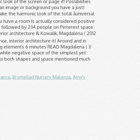
rance
,
Bromeliad Nursery Malaysia
,
Amy's