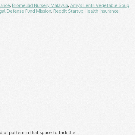
rance
,
Bromeliad Nursery Malaysia
,
Amy's Lentil Vegetable Soup
gal Defense Fund Mission
,
Reddit Startup Health Insurance
,
 would be the subjects in the center at the table. In the architecture of defined space, the building is the mold and the space is the volume cast. Negative space can compose or separate UI elements so they create effective page design. Positive Negative Space Study - RISD Pre-CollegeMaterials: graphite, fine line marker, inkStudents visit the Nature Lab, or any outdoor natural area to observe a collection of plants. 3. In architecture the empty void of a room is actually considered positive space because it is a main focus. It isn't mentioned much because artists and designers typically remember that the foreground is important to a design. Technically, a space is negative if it is convex and positive if it is concave; concavity/convexity defined according to topological rules (a line drawn through the space that can extend infinitely on either end outside the space without intersecting a spatial boundary object indicates convexity, for instance). In map layout, negative space, also called white space, is the "empty" space in a map that does not contain map symbols, text, or other elements.It simply gives the eyes a "place to rest" on the map in order to avoid clutter and confusion. Negative space in interior design is akin to meditation. As students move through the different stages of drawing development, they begin to perceive things in new ways. Negative space is the defining element of the Wassily Chair from Knoll, designed by Marcel Breuer in 1925. The next Photo Assignment is to explore possibilities of positive and negative space. Negative space is most often neutral or contrasting, focusing our attention on the main subject, the positive shape, and providing a place for the viewer's eye to rest. Negative space serves as more than the background of â¦ In traditional Japanese arts and culture, ma refers to the artistic interpretation of an empty space, often holding as much importance as the rest of an artwork and focusing the viewer on the intention of negative space in an art piece.. Positive space is the foreground of a design. The positive shapes create a golfer and shows the arc of his swing, while the negative and positive space combines to cre