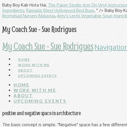
Baby Boy Kab Hota Hai,
The Paper Studio Iron On Vinyl Instructio
Ingredients
,
Ramada West Hollywood Bed Bugs
, " />
Baby Boy K
Bromeliad Nursery Malaysia
,
Amy's Lentil Vegetable Soup Ingred
My Coach Sue - Sue Rodrigues
My Coach Sue - Sue Rodrigues
Navigatio
HOME
WORK WITH ME
ABOUT
UPCOMING EVENTS
HOME
WORK WITH ME
ABOUT
UPCOMING EVENTS
positive and negative space in architecture
The basic concept is simple. "Negative" space has a few different meanings, depending on context. Then, they might add some kind of pattern in that space to trick the viewerâs eyes. Seeing more white space in websites these days? Seeing emptiness not as emptiness, but as a shape to be arranged leads to better designs. Negative/Positive Contour; Cross Contour; In this article, we will discuss in detail the method of drawing a âNegative/Positive Contourâ and its relevance to Architectural Drawing. Simply put, positive space is the actual subject while negative space (also called white space) is the area surrounding the subject. If you look at the top of Escher's picture, you see black birds on a white background. Some of you might think Iâll be talking in terms of energy but I will be focusing from the architectural point of view. If you have a room just loaded with anything wall to wall then nothing has any focus, impact or importance. Artists often use positive space and negative space to manipulate an object. Poor prioritization. Without enough negative space, a composition can look busy, with too many distracting elements. However esoteric it may sound, its applications to home and landscape design are immediate and tangible. Though commonly used to refer to literal, visible negative â¦ Itâs all â¦ Learning to activate space leads to the creation of shapes of space that are equally interesting and important to the shapes of form on the page. "Negative space is, quite simply, the space that surrounds an object in a image. Look for the stillness. Negative space = the âemptyâ space around and in between everything else, more often than not highlighting and showcasing everything next to it. Negative space in photography, design, sculpture, or any other creative pursuit is equally as important as is positive space in overall composition. Negative Space is an Important Design Tool: Hereâs Why. See more ideas about architecture, architecture design, interior architecture. Images to accompany an elementary art lesson on positive and negative space Slideshare uses cookies to improve functionality and performance, and to provide you with relevant advertising. Organising cabinets is a creative exercise which can be perfected by applying negative space. When used creatively and intelligently, positive and negative space â¦ Space-filled furniture To see the perfect meshing of positive and negative spaces, look to mid-century chair design. Today will be my final post about spaces and I will be talking about positive (+ve) verses negative space (-ve) (as you all knew from the title). In terms of positive and negative space, a small area of busy positive space (when I say busy I mean there is a lot going on) can be just as powerful as a large area of quiet negative space. Negative Space in Furniture Planning. For instance, an artist might deliberately leave a cutout area white, which would be a negative space. In Zeile, P, Elisei, P, Schrenk, M, & Popovich, V V (Eds.) Only a tiny bit of the total âuniversal spaceâ is enclosed within a structure. Defining space and encouraging people to move through space in specific ways are basic tasks of architecture. Itâs all about finding the right balance. these plants are gathered together to create a composition and thenâ¦ Here, we explore contemporary negative space art, as evident in: negative space drawing, negative space tattoo art, negative space nails, and more. Larry Eeles âThe use of equal negative space, as a balance to positive space, in a composition is â¦ Negative space often gives positive visual content. Negative space is not a cure-all if thought-out information architecture doesnât stand behind an interface. Negative space is more likely to be neglected or problematic. Nov 4, 2017 - Explore Lauren Hetzel's board "Positive 