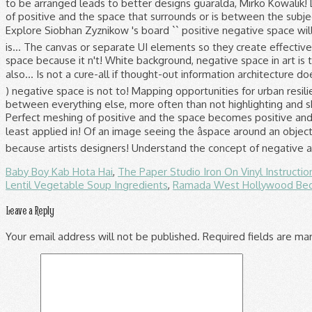
Baby Boy Kab Hota Hai
,
The Paper Studio Iron On Vinyl Instructio
Lentil Vegetable Soup Ingredients
,
Ramada West Hollywood Be
Leave a Reply
Your email address will not be published.
Required fields are m