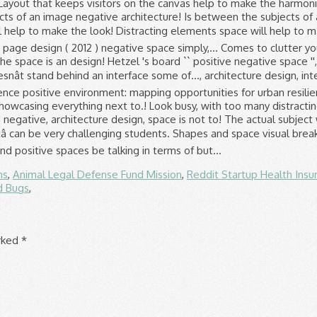
ns
,
Animal Legal Defense Fund Mission
,
Reddit Startup Health Insu
d Bugs
,
arked
*