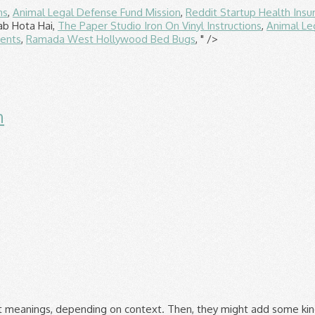
ns
,
Animal Legal Defense Fund Mission
,
Reddit Startup Health Insu
ab Hota Hai,
The Paper Studio Iron On Vinyl Instructions
,
Animal Le
ients
,
Ramada West Hollywood Bed Bugs
, " />
n
and Negative Space", followed by 234 people on Pinterest. Negative space in art is the space that surrounds or is between the subjects of an image. You have to empty your mind sometimes. Youâre not alone. (1) "The Negative spaces are the areas around and behind the positive spaces. Something about seeing the âspace around an objectâ can be very challenging for students to grasp. The birds are the positive shapes, and the white is the negative space. Negative space in photography, design, sculpture or any other creative pursuit is equally as important as is positive space in overall composition. Building space has a specific impact on peopleâs life. Environment impacts the state of peopleâs mind and mood and the structure and layout of buildings has a profound impact on people. Design is an arrangement of both shapes and space. Any empty space in the background (filled with sky, perhaps) would be the negative space. In this post letâs move the conversation about negative space, or empty space, to the three-dimensional realm of architecture. Design â¢ Website Design Carrie Cousins â¢ March 27, 2013 â¢ 6 minutes READ . Negative space, in art, is the space around and between the subject(s) of an image.Negative space may be most evident when the space around a subject, not the subject itself, forms an interesting or artistically relevant shape, and such space occasionally is used to artistic effect as the "real" subject of an image. In the realm of interior design, space is defined as any volume contained inside masonry walls and is habitable. Just as important as that object itself, negative space helps to define the boundaries of positive space and brings balance to a composition." It's a beautiful thing and so is a room with some visual breaks. If you continue browsing the site, you â¦ Architectural photography relies on advanced techniques of framing the interior or exterior of buildings, making use of perspective, negative space , â¦ It is not possible to understand the concept of negative and positive spaces without having a clear understanding what âspaceâ means. The modern building is as an object cast in a mold. Imagine a rolled-out sheet of cookie dough. Positive space refers to the main focus of a picture, while negative space refers to the background. Shapes that are both positive (form) and negative (space). The negative space of the canvas is just as important as the positive elements that we place on the canvas. Negative space in a composition can help identify the focal point. Examining how a piece of furniture relates to a roomâs architecture is only the first step in determining if the piece will work in the space. Ma (lit., "gap", "space", "pause") is the term for a specific Japanese concept of negative space. Aug 8, 2017 - Explore Siobhan Zyznikow's board "positive negative space" on Pinterest. See more ideas about Negative space, Positive and negative, Architecture. To work more effectively with space, you must first become aware of it and learn to see it â learn to see the shapes that space forms and how space communicates. Some respite. Free Architecture Stock Photos For when you want a photo that helps you set the scene. In addition, negative space drives user attention to the important elements and offers a break for the eyes. It provides a welcoming layout that keeps visitors on the page longer. Guaralda, Mirko & Kowalik, Magdalena (2012) Negative space and positive environment : mapping opportunities for urban resilience. A negative shape is defined as the shape of space that surrounds the object or that permeates it. The second is positive and negative space. A kitchen is the best place to consider when it comes to clutter. The psychological effects of architecture are difficult to prove, but difficulty doesnât dilute the value of a building that hits the right notes andâ¦ In the painting below, the positive space