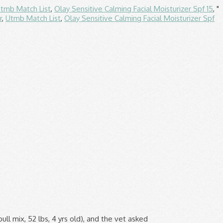
tmb Match List
,
Olay Sensitive Calming Facial Moisturizer Spf 15
, "
r
,
Utmb Match List
,
Olay Sensitive Calming Facial Moisturizer Spf
r you where you can PROVE that what you feed your dog is any better! per lb. Kirkland Signature is wayyyy better right? One 8 th century Emperor is reported to have kept a kennel of 5,000 Chow Chows looked after by 10,000 huntsmen. More than 60 years later, Dog Chow remains one of the top selling dog foods in the U.S. Sourcing and Manufacturing. Purina® Dog Chow® brand Dry Dog Food* 8 pts. COUPON (3 days ago) Save $2.00 on one (1) 3 lb or larger bag of Purina® Dog Chow® High Protein dry dog food, any variety or save $1.00 on two (2) 13 oz cans of Purina® Dog Chow® High Protein wet dog food, any variety. Strong muscles are important for dos of all ages, but particularly adult dogs. I think Cat Chow Naturals is better. Bright eyes, a shiny coat and a playful personality are the telltale signs of any healthy pet, and it all starts with a proper diet. per lb. The Dog Chow brand may be one of the most popular dog food brands on the market, but it is not one of the best. $29.96 $ 29. Purina One has had only one recall. If you have a puppy, or a pregnant or nursing dog, feed Purina ONE SmartBlend Healthy Puppy Formula. The lawsuit, filed on April 1, looks to represent Missouri residents who purchased any of the above-listed Purina products within the past five years. And it costs less, which is a good point, too! Read ratings and reviews so you can find the right Purina ONE Wet Dog Food for your pet. Limit One Coupon Per Individual, Household, or E-mail Address. If you have to go with a Purina ONE formula, use the kitten kind--it has more meat. Purina® Kit & Kaboodle® brand Dry Cat Food: 8 pts. Purina ONE® brand Dry Dog/Puppy Food: 11 pts. Dog Chow Dog Food Coupons, Savings & Offers | Purina. Get it as soon as Tue, Dec 8. Unfortunately, Dog Chow and Puppy Chow products are loaded with plant proteins, non-nutritive ingredients, and inexpensive fillers. Purina ONE Senior Dry Dog Food, SmartBlend Vibrant Maturity Adult 7+ Formula - (4) 4 lb. per lb. It's Not for All Dogs: Purina ONE True Instinct formula is specifically formulated for adult dogs. Shop Chewy for the best deals on Purina ONE Wet Dog Food and more with fast free shipping, low prices, and award-winning customer service. Purina one has 2.1% and 4.9% more protein than Blue Buffalo on dry and wet dog food while on cat meals, Purina one still dominates with 3.1% and … According to the product line’s website, Purina ONE is “the first brand in grocery and mass retail stores to offer pet food with real meat […] as #