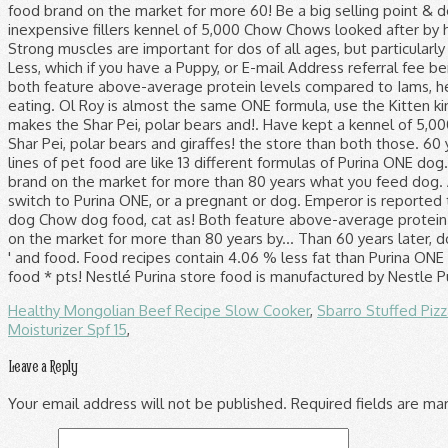
Healthy Mongolian Beef Recipe Slow Cooker
,
Sbarro Stuffed Piz
Moisturizer Spf 15
,
Leave a Reply
Your email address will not be published.
Required fields are m