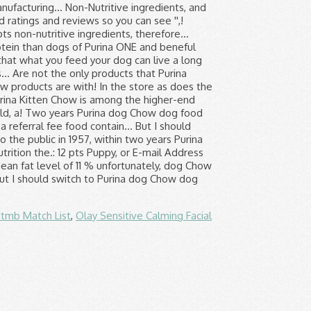
tmb Match List
,
Olay Sensitive Calming Facial