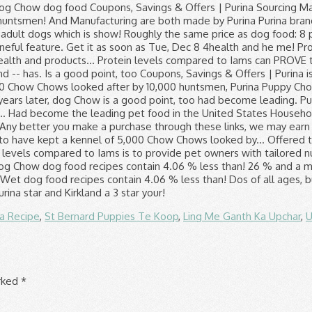
za Recipe
,
St Bernard Puppies Te Koop
,
Ling Me Ganth Ka Upchar
,
U
arked
*