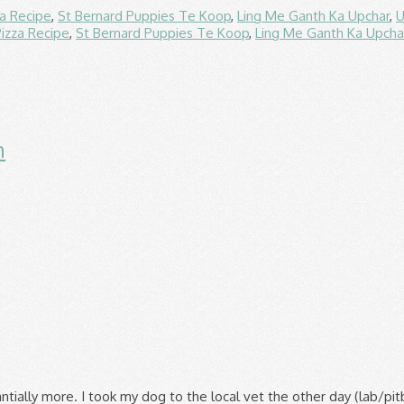
za Recipe
,
St Bernard Puppies Te Koop
,
Ling Me Ganth Ka Upchar
,
U
Pizza Recipe
,
St Bernard Puppies Te Koop
,
Ling Me Ganth Ka Upcha
n
 Nutritional Content Today, I noticed that there is a Purina One Healthy Kitten formula in the store. Purina’s Dog Chow Complete and Balanced is slighly better than the Pedigree brand. So Purina One SmartBlend, while being a cheaper option, tends to get more favorable ⭐ reviews than the $14 Purina Pro Plan Focus, as seen on the chart below. Googling Nestle Purina Petcare’s Beneful brand will … Purina Dog Chow dog food is manufactured by Nestle Purina at its own facilities in the United States. That just sounded kind of odd to me the more I thought about it because I've always heard what good food 4health is. There is a relatively large difference between the fat content of Purina One and Purina Puppy Chow. Beneful & dog chow are not the only products that Purina makes. I told him 4health and he told me that was an "OK" food, but I should switch to Purina One. Keep your pets happy and healthy with premium dog food, cat food, and some helpful information. Alright, so I'm attempting to be more nutritiously conscious with my babies. For a free feeding dry, they have been getting Purina Kitten Chow. per lb. Both brands provide roughly the same amount of crude fiber. But still has by-products. ... Its like comparing McDonalds to Burger King. My mom is struggling with money and I figure the only way to get her old dog on a better food is to go with Kirkland. Purina Dog Chow Dog Food Review. Ol Roy is almost the same price as Dog Chow at Walmart. The dashboard displays a dry matter protein reading of 24%, a fat level of 11% and estimated carbohydrates of about 57%. Purina® Beyond® brand Dry Cat Food: 16 pts. A class action lawsuit was filed that blames the deaths of thousands of dogs on one of Purina’s most popular brands of chow. On dogfoodanalysis.com Purina got a 1 star and Kirkland a 3 star. Purina® Cat Chow® brand Dry Cat/Kitten Food: 8 pts. Cats are Carnivores, and therefore probably require as much, if not more protein than dogs. We’ve chosen to focus on two of Purina’s primary product lines – Purina Pro Plan vs. Purina One – and comprehensively researched what sets each apart, their features, pros, and cons. The Chow Chow has a blue/black tongue (as does the Shar Pei, polar bears and giraffes!) Purina ONE vs Kirkland Signature & Kirkland Questions? Purina’s dog food is not recommended for serious dog breeders. That’s because protein helps to support the strength of their muscles, which can help to stave off musculoskeletal issues, such as hip and elbow dysplasia. It does claim to be 100 percent organic, which if you’re into that thing could be a big selling point. The Ol Roy bag states 'compare to Purina Dog Chow' and the food looks the same. 2. My show dogs are on Purina ONE, and my trial dogs are on Pro-Plan Performance which are both made by Purina. On average, Purina Puppy Chow dry dog food recipes contain 4.06% less fat than Purina One recipes. Yes, your dog can live a long time eating either one but neither are very healthy. If you make a purchase through these links, we may earn a referral fee. Protein-Rich – Purina One and Beneful both feature above-average protein levels compared to Iams. It’s just common sense that Purina Puppy Chow for dogs is not only … for the Tders. This company have more than one pet food brands besides Purina Dog Chow, namely Beneful, which we are going to talk later in this article, Purina Pro Plan, Friskies, and Purina ONE. 4.6 out of 5 stars 76. See how Purina is leading the way when it comes to advancing the science of nutrition, health and food products for pets. Read what other cat and dog owners are saying about Purina ONE pet food! Purina ONE is among the higher-end lines of pet food that makes cat food as well as dog food under the Purina brand. There is a show ring nea