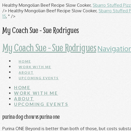
Healthy Mongolian Beef Recipe Slow Cooker,
Sbarro Stuffed Piz
/>
Healthy Mongolian Beef Recipe Slow Cooker,
Sbarro Stuffed 
15
, " />
My Coach Sue - Sue Rodrigues
My Coach Sue - Sue Rodrigues
Navigatio
HOME
WORK WITH ME
ABOUT
UPCOMING EVENTS
HOME
WORK WITH ME
ABOUT
UPCOMING EVENTS
purina dog chow vs purina one
Purina ONE Beyond is better than both of those, but costs substantially more. I took my dog to the local vet the other day (lab/pitbull mix, 52 lbs, 4 yrs old), and the vet asked me what food I've been feeding him. Introduction. purina one At Purina, we closely study every aspect of dogs, and do our best to reflect their nutritional needs, while empowering owners to gain a deeper understanding of their pets. Although a scientific answer is far from perfect, there are lots of studies that show that Purina Puppy Chow for dogs is indeed one of the best dog foods available on the market. Purina ONE SmartBlend Chicken & Rice Adult Formula Dry Dog Food, 31.1-lb bag $32.28 Autoship & Save $33.98 $35.99 Purina ONE SmartBlend True Instinct Natural Dry Dog Food. Leave a review of your own or see why 90% of our customers would recommend Purina ONE. Offer valid through 12/31/2020 or while supplies last. Purina® Beyond® brand Dry Dog Food: 12 pts. Purina ® Dog Food has been an established and beloved dog food brand on the market for more than 80 years. While Purina pro plan leads by 5.10% in dry food protein, Purina One dominates in protein with an 8.6% difference on wet cat food. Purina Pro Plan Large Breed Puppy Dry Dog Food (Packaging May Vary) As a group, the brand features an average protein content of 26% and a mean fat level of 11%. On top of that, it's fairly safe to say that Purina One SmartBlend is a more popular dog food, based on its 10,000+ reviews. Buy Purina® puppy and dog food directly from the Nestlé Purina store. Purina Pro Plan Adult Shredded Blend Chicken & Rice Formula Dog Food; and Friskies Indoor Delights Cat Food Dry. Our goal is to provide pet owners with tailored nutrition for the pets they love, helping promote good health you can see. The Purina One SmartBlend product line includes the 12 dry dog foods listed below.. Each recipe includes its AAFCO nutrient profile when available… Growth (puppy), Maintenance (adult), All Life Stages, Supplemental or Unspecified.. Use the links below to check prices at an online retailer. They have 44 teeth unlike all other dogs which have 42; The Chow Chow has been a very important part of Chinese cultural history. Judging by its ingredients alone, Purina Dog Chow looks like a below-average dry dog food. per lb. Head-to-Head Comparison. Bags. Aug 30 th 2013 – Salmonella Blue Buffalo Vs Purina One: And the winner goes to… After a heated battle and careful consideration, with both brands proving their worth though their impeccable features and varieties we have decided that our winner for the day is Purina One. FREE Shipping by Amazon. Purina Dog Chow is a brand of dog food from Nestle Purina. This is evident in the report. Offered to the public in 1957, within two years Purina Dog Chow had become the leading pet food in the United States. Purina’s products are mediocre in terms of ingredients as compared to various other leading dog food brands but undoubtedly your dog is eating healthy when you are feeding him Purina’s dog food. But when you start to look at the ingredient list for Purina Dog Chow, you see the same disappointing results for protein and carbohydrates. BTW, there are like 13 different formulas of Purina ONE. 96 ($0.12/Ounce) Save more with Subscribe & Save. They get 1/2 a can of Authority Kitten 2-3 time a day. Neither are good for your dog. Keep your pet happy, healthy and strong with Purina. Purina Puppy Chow Vs Purina One Puppy are two of their feed products that are focusing on different aspects and are also made with different formulations. To help you decipher the qualities of these dog foods, we decided to compare Iams vs. Purina One, based on key product features, including: