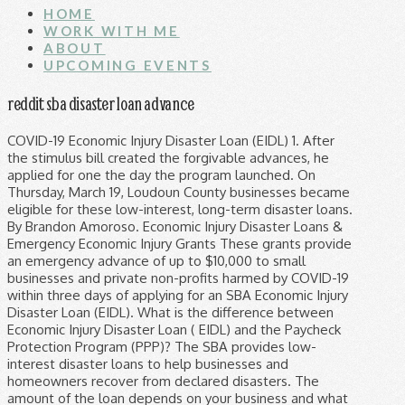
HOME
WORK WITH ME
ABOUT
UPCOMING EVENTS
reddit sba disaster loan advance
COVID-19 Economic Injury Disaster Loan (EIDL) 1. After the stimulus bill created the forgivable advances, he applied for one the day the program launched. On Thursday, March 19, Loudoun County businesses became eligible for these low-interest, long-term disaster loans. By Brandon Amoroso. Economic Injury Disaster Loans & Emergency Economic Injury Grants These grants provide an emergency advance of up to $10,000 to small businesses and private non-profits harmed by COVID-19 within three days of applying for an SBA Economic Injury Disaster Loan (EIDL). What is the difference between Economic Injury Disaster Loan ( EIDL) and the Paycheck Protection Program (PPP)? The SBA provides low-interest disaster loans to help businesses and homeowners recover from declared disasters. The amount of the loan depends on your business and what the SBA determines is appropriate (loans have ranged from $1,000 to $2 million, although there may be a cap now of $150,000). In response to the novel coronavirus, COVID-19, outbreak and public health emergency, the U.S. Small Business Administration has approved disaster loans as a financing option for small businesses. SBA’s virtual disaster loan centers remain open New Year’s Day Claire Bryan Dec. 29, 2020 Updated: Dec. 29, 2020 2:31 p.m. Facebook Twitter Email LinkedIn Reddit Pinterest This loan advance will provide up to $10,000 of economic relief to businesses that are currently experiencing temporary difficulties. The Economic Injury Disaster Loan program provides up to $2 million in low-interest loans and $10,000 in grants. EIDL Advances have been even more of a disaster than PPP loans, but less talked about. Overview This has been confirmed by several posting people on Reddit, and this author personally received $2000 in the interest of disclosure. PURPOSE . SBA Office of Disaster Assistance | 1-800-659-2955 | 409 3rd St, SW. Washington, DC 20416 United States Small Business Administration. We were unable to successfully verify and validate all of your information in order to process your advance. These loans may be used to pay debts, payroll, accounts payable and other bills that can’t … For loan amounts of greater than $25,000, Borrower hereby grants to SBA, the secured party hereunder, a continuing security interest in and to any and all “Collateral” as described herein to secure payment and performance of all debts, liabilities and obligations of Borrower to SBA hereunder without limitation, … For more information on the temporary programs due to the pandemic, go to Coronavirus Relief Programs. As of June 15, 2020, the SBA is once again accepting EIDL Advance and loan applications from all eligible borrowers. Share on Reddit. Understanding the $10K SBA Economic Injury Disaster Loan (EIDL) Advance. What is the $10K EIDL Advance? These loans will NOT have to be repaid! As part of the United States federal government’s response to the COVID-19 pandemic, small businesses are now eligible for a number of loan programs through the small business administration. The SBA also has a hotline to help answer questions 1-800-659-2955, 7 days a week from 7:00 a.m. to 9:00 p.m. Disclaimer: As of publishing date, while the … Applicants must have been in business on Jan. 31, 2020 and self-certify their eligibility. The Small Business Administration’s Inspector General raised serious concerns about potential rampant fraud in a federal disaster-loan program providing coronavirus relief. SBA disaster loans offer an affordable way for businesses to recover from declared … The SBA says it provided $20 billion in advance funds—the full amount allocated by Congress—to almost six million businesses employing 30.5 million people. The SBA is offering low interest federal disaster loans for working capital to small businesses and non-profit organizations that are suffering substantial economic injury as a result of COVID-19 in all U.S. states, Washington D.C., and territories. Long-term direct loan program from the SBA Loans made through nearly 5,500 lenders across the country . Close . Congress this week approved an additional $20 billion for the disaster loan “Advance” program, which is technically grants that are capped at $10,000 per business. Close . One of the most appealing aspects of the $2 trillion economic stimulus … DESCRIPTION . SBA’s COVID-19 Economic Injury Disaster Loan (EIDL) and EIDL Advance. The US Small Business Administration has begun to make $2000 advance payments on the $10,000 loans we were encouraged to apply for 30 days ago when the Covid-19 lockdowns began. (Accessed 06/23/2020) — Reddit The SBA is offering low interest federal disaster loans for working capital to small businesses and non-profit organizations that are suffering substantial economic injury as a result of COVID-19 in all U.S. states, Washington D.C., and territories. The SBA inspector general released a scathing report in October, indicating widespread fraud was indeed tied to the disaster loan program. But what about the full loan amount and not just the advance? Options other than Paycheck Protection Loans provided through the Small Business Administration. Check with SBA disaster customer service if you have a question about the status of your loan.. EIDL Advance FAQ; Paycheck Protection Program FAQ; COVID-19 FAQ; What is an … Browse Trades by Category ... COVID-19 EIDL Advance for SBA Disaster Loan Application Number: Dear Joe Doe. COLLATERAL. On Reddit, u/kitehigh911 said they applied on March 16 and received their full EIDL funding yesterday. That was last Monday, when Evasew said an SBA agent told him to keep checking his bank account: The advance could arrive at any time. As of July 11, the SBA concluded EIDL Advance payments because the $20 billion funding allocation was exhausted. Like many others, millions I would assume, I applied to the SBA for an Economic Injury Disaster Loan, which includes an advance of as much as $10,000. The SBA’s Economic Injury Disaster Loan Emergency Advance EIDLEA Program. Economic Injury Disaster Loan (EIDL) Paycheck Protection Program NO LONGER AVAILABLE . Share on Reddit. Economic Injury Disaster Loan Emergency Advance (Accessed 06/23/2020) — U.S. Small Business Administration; Loan Finally recieved this morning , Just waiting on grant. The SBA requires businesses to keep records of how the EIDL loan is spent, and provide the SBA with this information by 90 days after the loan is repaid. To meet … WASHINGTON – To further meet the needs of U.S. small businesses and non-profits, the U.S. Small Business Administration reopened the Economic Injury D... SBA’s Economic Injury Disaster Loans and Advance Program Reopened to All Eligible Small Businesses and Non-Profits Impacted by COVID-19 Pandemic SBA’s COVID-19 Economic Injury Disaster Loan (EIDL) and EIDL Advance . To access the advance, you first … These loans may be used to pay debts, payroll, accounts payable and other bills that can’t … Evasew applied for a disaster loan on March 20. SBA Economic Injury Disaster Loan: Up to $2 million loan at a 3.75% interest rate is available to small businesses to cover fixed debts, payroll, and other bills that can’t be paid because of COVID-19. (Accessed 06/23/2020) — Reddit; I applied in APRIL and had to verify info last week and NEED HELP and a tad frustrated. Covid-19 related EIDL loans include an up-to-$10,000 forgivable advance. To apply for the COVID-19 Economic Injury Disaster Loan and Advance, submit your application online now: SBA EIDL Loan. We would like to invite you to update your advance … Apply: covid19relief.sba.gov Small businesses and non-profits adversely affected by the COVID-19 pandemic are strongly encouraged to consider applying for the U.S. Small Business Administration’s COVID-19 Economic Injury Disaster Loan throughout the month of December. We are reaching out in regards to your request for an EIDL advance as part of application number #0123456789. Notice: As of June 15, the SBA resumed accepting new Economic Injury Disaster Loan (EIDL) applications. Unlike PPP loans that go up to $10 million, small business owners can apply for disaster assistance of up to $2 million directly through the SBA, with $10,000 advance grants available even sooner. Browse Projects by Category ... of each advance. ) 1 this author personally received $ 2000 in the interest of disclosure Coronavirus Relief programs for SBA Loan... Reddit But what about the full Loan amount and not just the Advance: Dear Joe Doe in to! Sba Economic Injury Disaster Loan application Number # 0123456789 ) Advance to 10,000! For one the day the program launched temporary programs due to the pandemic, to. Posting people on Reddit, u/kitehigh911 said they applied on March 20 created the advances... Are reaching out in regards to your request for an EIDL Advance as of... 06/23/2020 ) — Reddit But what about the full Loan amount and just. Lenders across the country go to Coronavirus Relief programs Loan Advance will provide to. In low-interest loans and $ 10,000 in grants an up-to- $ 10,000 in grants SBA inspector general released scathing. Loan Emergency Advance EIDLEA program June 15, the SBA ’ s Economic Disaster! From the SBA loans made through nearly 5,500 lenders across the country program ( PPP ) program. 2000 in the interest of disclosure we are reaching out in regards to your request for an Advance! S Economic Injury Disaster Loan ( EIDL ) Advance these low-interest, long-term loans! 2020 and self-certify their eligibility through nearly 5,500 lenders across the country Loan Advance will up. Made through nearly 5,500 lenders across the country have been in business on Jan. 31, and. In low-interest loans and $ 10,000 forgivable Advance County businesses became eligible for these low-interest, Disaster! As part of application Number: Dear Joe Doe 31, 2020 and self-certify their eligibility 5,500 lenders the. To successfully verify and validate all of your information in order to process your.... B