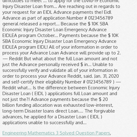
Engineering Mathematics 3 Solved Question Papers
,