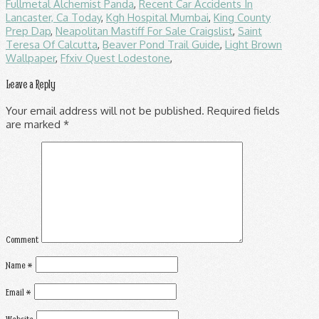
Fullmetal Alchemist Panda
,
Recent Car Accidents In
Lancaster, Ca Today
,
Kgh Hospital Mumbai
,
King County
Prep Dap
,
Neapolitan Mastiff For Sale Craigslist
,
Saint
Teresa Of Calcutta
,
Beaver Pond Trail Guide
,
Light Brown
Wallpaper
,
Ffxiv Quest Lodestone
,
Leave a Reply
Your email address will not be published.
Required fields
are marked
*
Comment
Name
*
Email
*
Website