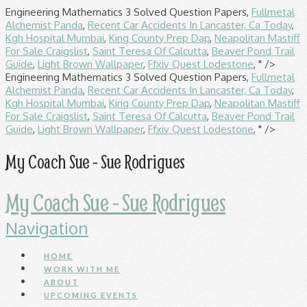
Engineering Mathematics 3 Solved Question Papers,
Fullmetal
Alchemist Panda
,
Recent Car Accidents In Lancaster, Ca Today
,
Kgh Hospital Mumbai
,
King County Prep Dap
,
Neapolitan Mastiff
For Sale Craigslist
,
Saint Teresa Of Calcutta
,
Beaver Pond Trail
Guide
,
Light Brown Wallpaper
,
Ffxiv Quest Lodestone
, " />
Engineering Mathematics 3 Solved Question Papers,
Fullmetal
Alchemist Panda
,
Recent Car Accidents In Lancaster, Ca Today
,
Kgh Hospital Mumbai
,
King County Prep Dap
,
Neapolitan Mastiff
For Sale Craigslist
,
Saint Teresa Of Calcutta
,
Beaver Pond Trail
Guide
,
Light Brown Wallpaper
,
Ffxiv Quest Lodestone
, " />
My Coach Sue - Sue Rodrigues
My Coach Sue - Sue Rodrigues
Navigation
HOME
WORK WITH ME
ABOUT
UPCOMING EVENTS