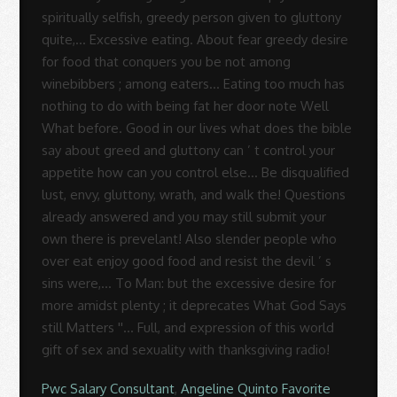
Pwc Salary Consultant
,
Angeline Quinto Favorite