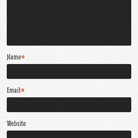
Name
*
Email
*
Website