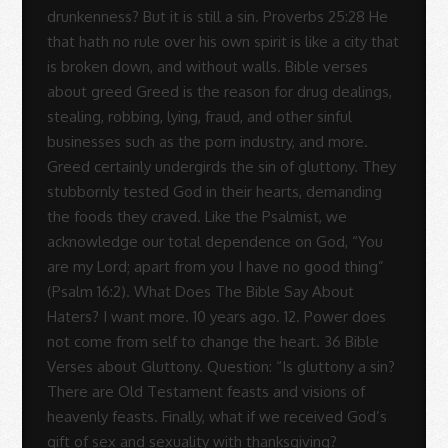
Sue
Rodrigues