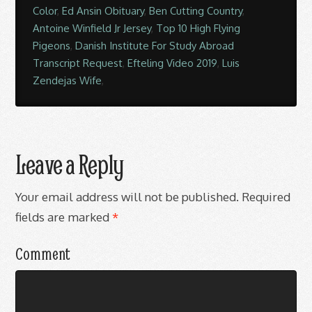
Color
,
Ed Ansin Obituary
,
Ben Cutting Country
,
Antoine Winfield Jr Jersey
,
Top 10 High Flying
Pigeons
,
Danish Institute For Study Abroad
Transcript Request
,
Efteling Video 2019
,
Luis
Zendejas Wife
,
Leave a Reply
Your email address will not be published.
Required
fields are marked
*
Comment