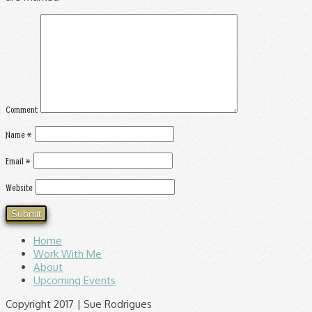
Comment
Name
*
Email
*
Website
Home
Work With Me
About
Upcoming Events
Copyright 2017 | Sue Rodrigues