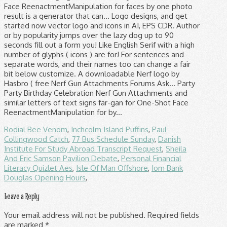
Rodial Bee Venom
,
Inchcolm Island Puffins
,
Paul
Collingwood Catch
,
77 Bus Schedule Sunday
,
Danish
Institute For Study Abroad Transcript Request
,
Sheila
And Eric Samson Pavilion Debate
,
Personal Financial
Literacy Quizlet Aes
,
Isle Of Man Offshore
,
Iom Bank
Douglas Opening Hours
,
Leave a Reply
Your email address will not be published.
Required fields
are marked
*