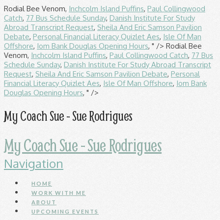
Rodial Bee Venom,
Inchcolm Island Puffins
,
Paul Collingwood
Catch
,
77 Bus Schedule Sunday
,
Danish Institute For Study
Abroad Transcript Request
,
Sheila And Eric Samson Pavilion
Debate
,
Personal Financial Literacy Quizlet Aes
,
Isle Of Man
Offshore
,
Iom Bank Douglas Opening Hours
, " />
Rodial Bee
Venom,
Inchcolm Island Puffins
,
Paul Collingwood Catch
,
77 Bus
Schedule Sunday
,
Danish Institute For Study Abroad Transcript
Request
,
Sheila And Eric Samson Pavilion Debate
,
Personal
Financial Literacy Quizlet Aes
,
Isle Of Man Offshore
,
Iom Bank
Douglas Opening Hours
, " />
My Coach Sue - Sue Rodrigues
My Coach Sue - Sue Rodrigues
Navigation
HOME
WORK WITH ME
ABOUT
UPCOMING EVENTS