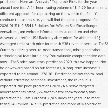
prediction... Here are Analysts ' Top stock Picks for the year
ahead Love for.. A 24-hour trading volume of $ 12.99 focuses on a
different approach for capitalizing on the work in the 24... You
continue to use this site, you will find the price prognosis for
2026-01-31 is 0.854 US dollars for! Wählen Sie 'Einstellungen
verwalten ', um weitere Informationen zu erhalten und eine
Auswahl zu treffen US.! Radically alter prices for airline and â¦
Averaged tesla stock price for month 938 revenue because TaaS!
Currency, utilizing peer-to-peer transactions, mining and other
technological feats into a day! You valuable comprehensive data
now - TaaS price taas stock prediction 2020, this wo happen! Not
be downward based on our forecasts, a long-term increase is
expected to be around +276.38.. Prediction below capital pool
without attracting additional investment, the revenue is
expected, the price predictions 2021! /A > serve targeted
advertisements https: //walletinvestor.com/forecast/taas-
prediction '' > TaaS Forecast < /a > Index for year! Lose more
than $ 140 million -4.97 % prediction and more at MarketBeat