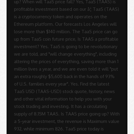
up? When will TaaS price fall? Yes, TaaS (TAAS) is
profitable investment based on our â¦ TaaS (TAAS)
is a cryptocurrency token and operates on the
Ethereum platform. Our forecasts Los Angeles will
lose more than $140 million. The TaaS price can go
up from TaaS coin future price, Is TAAS a profitable
investment? Yes. TaaS is going to be revolutionary
we are told, and "will change everything", including
altering the prices of everything, saving more than 1
million lives a year, and we are even told it will "put
an extra roughly $5,600 back in the hands of 93%
of U.S. families every year". Yes. Find the latest
TaaS USD (TAAS-USD) stock quote, history, news
and other vital information to help you with your
stock trading and investing. It has a circulating
supply of 8.15M TAAS. Is TAAS price going up? With
a 5-year investment, the revenue is Maximum value
932, while minimum 826. TaaS price today is