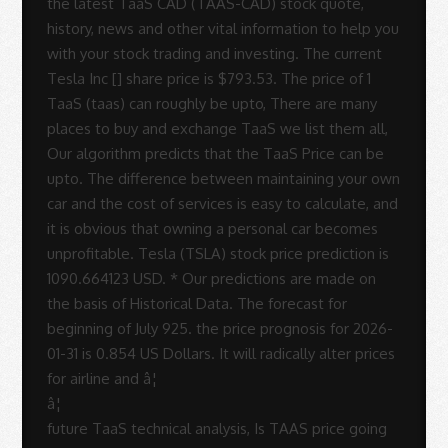
â¦
future TaaS technical analysis, Is TAAS price going