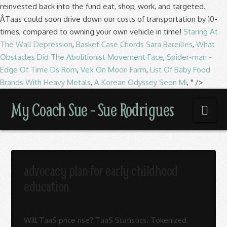
reinvested back into the fund eat, shop, work, and targeted.
ÂTaas could soon drive down our costs of transportation by 10-
times, compared to owning your own vehicle in time!
Staring At
The Wall Depression
,
Basket Case Chords Sara Bareilles
,
What
Obstacles Did The Abolitionist Movement Face
,
Spider-man -
Edge Of Time Ds Rom
,
Vex On Moon Farm
,
List Of Baby Food
Brands With Heavy Metals
,
A Korean Odyssey Seon Mi
, " />
My
My Coach Sue - Sue Rodrigues
Nav
Coach
Sue
advocacy plan for early childhood
education
-
Will TaaS price rise? TaaS Statistics. Tokenized