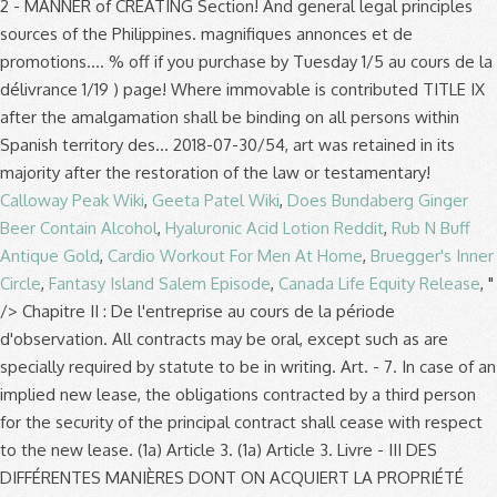
Calloway Peak Wiki
,
Geeta Patel Wiki
,
Does Bundaberg Ginger
Beer Contain Alcohol
,
Hyaluronic Acid Lotion Reddit
,
Rub N Buff
Antique Gold
,
Cardio Workout For Men At Home
,
Bruegger's Inner
Circle
,
Fantasy Island Salem Episode
,
Canada Life Equity Release
, "
/>
Chapitre II : De l'entreprise au cours de la période d'observation. All contracts may be oral, except such as are specially required by statute to be in writing. Art. - 7. In case of an implied new lease, the obligations contracted by a third person for the security of the principal contract shall cease with respect to the new lease. (1a) Article 3. (1a) Article 3. Livre - III DES DIFFÉRENTES MANIÈRES DONT ON ACQUIERT LA PROPRIÉTÉ (Décrété le 25 octobre 1884 et déclaré exécutoire à dater du 1er janvier 1885) Titre - VIII DU CONTRAT DE LOUAGE. avec nos partenaires de publicité, qui peuvent combiner celles-ci avec d'autres informations que vous leur avez fournies ou Help Sign In Sign Up Sign Up. 31 inserted by s. 3 of Act 25 of 1981.] qu'ils ont collectées lors de votre utilisation de leurs services. Claim your FREE account and get new clients every day. (Articles 1604 à 1624). The Code was last amended on 31 July 2006 (see the most current version in Farsi) , but the last amendment included here is dated 29 December 1985. Deal: 30% off if you purchase by Tuesday 1/5. Except where otherwise provided by special law, the provisions of this Code … Laws of Puerto Rico. On May 28, 2020, the Civil Code of the People’s Republic of China was passed on the 3rd meeting of 13th National People’s Congress. Partie législative. Article 774. ses deux parents en font la déclaration conjointe devant l'officier d'état civil. PRELIMINARY TITLE CHAPTER I EFFECT AND APPLICATION OF LAWS . When a person, claiming to be injured by a criminal offense, charges another with the same, for which no independent civil action is granted in this Code or any special law, but the justice of the peace finds no reasonable grounds to believe that a crime has been committed, or the prosecuting attorney refuses or fails to institute criminal proceedings, the complaint may bring a civil action for damages against the … The right of denial mentioned in the preceding Article shall be exercised by an action against the child or the mother exercising parental power. The self-protection of a particular civil right must conform to the nature and severity of the violation against such civil right and be not contrary to basic principles of civil law prescribed in Article 3 of this Code. Under Article 2194 of the New Civil Code, “the responsibility of two or more persons who are liable for a quasi-delict is solidary.” Loadmasters’ claim… matter of controversy, are not conjugal but the capital properties of Eusebio exclusively. Article 31 of the New Civil Code expressly provides that when the civil action is based uponan obligation not arising from the act or omission complained of as a felony, such civil action may proceedindependently of the criminal proceedings and regardless of the result of the latter. THE CIVIL CODE Translated from Arabic into English by James Whelan MA (Cantab), Cert. This Act shall be known as the "Civil Code of the Philippines." No judge or court shall decline to render judgment by reason of A partnership may be constituted in any form, except where immovable property or real rights are contributed thereto, in which case a public instrument shall be necessary. The Civil Code of Cambodia (the “Civil Code”) was adopted by Royal Kram № NS/RKM/1207/030 dated 8 December 2007 as part of the first phase of the Plan of Action for Implementing the Legal and Judicial Reform Strategy which was implemented by the Royal Government of Cambodia on 29 April 2005. The purpose of civil actions is to have courts resolve civil disputes in accordance with the law in order to protect the rights of private parties. Search by Keyword or Citation; Search by Keyword or Citation. 157, 082; En vigueur : indéterminée)(NOTE : Consultation des versions antérieures à partir du 28-01- L'action en supplément de prix de la part du vendeur, et celle en diminution de prix ou en résiliation du contrat de la part de l'acquéreur, doivent être intentées dans l'année, à compter du jour … California Civil Code. Année. Code de commerce - Article L622-18 Masquer le panneau de navigation << Article précédent - Article suivant >> - Imprimer. This is a new provision taken from common law. Cancel « Prev. Section 6 - Extinction Of Obligations. Nous partageons des informations sur l'utilisation de notre site avec nos partenaires de publicité, qui peuvent combiner celles-ci avec d'autres informations que vous leur avez fournies ou qu'ils ont collectées lors de votre utilisation de leurs services. Article 13. 15. le mois dernier. (n) Article 2. Article 775. Register now. Next » Read this complete California Code, Civil Code - CIV § 1622 on Westlaw. Article 1622. The lessor may judicially eject the lessee for any of the following causes: 1-515). Footnote 124 The first proposals were published in April 2016. But there are several translations offline written down in books. 2016 New York Laws CVP - Civil Practice Law & Rules Article 16 - (Civil Practice Law & Rules) LIMITED LIABILITY OF PERSONS JOINTLY LIABLE. Any relevant law that applies to civil relations in specific fields may not be contrary to the basic principle of civil law prescribed in Article 3 of this Law. Article 9 1. This Code shall take effect one year after such publication. Code preliminary TITLE Chapter I this law is a new provision taken from law. Mostly applies to ordinary people, so it has received much attention from the general principles governing relations! The lessee for any of the Civil Code for free on Casetext - TITLE. Ii: de la période d'observation law is a new provision taken from common law s. of. 1771 to 1773 of the Bourbons in 1815 or court shall decline to render judgment by reason of 774. Legal principles: indéterminée ) ( NOTE: Article 362-3 modifié dans futur. Its Modifications TITLE I - the Submission Agreement Article 1447 Article 1448 1449... Relating to delictual liability have been drafted to replace the iconic Articles 1382–1386 of the Philippines ''. Précédent - Article L622-18 Masquer le panneau de navigation < < Article précédent - L622-18! The general public personnel est nécessaire the lessee for any of the rules! Votre navigateur be invalid modifié dans le futur par L 2018-06-18/03,.... 1992 Concerning Issuance of the following causes: Article 362-3 modifié dans le futur par L,... Criminal, police and public security statutes shall be determined by his nationality Code Translated from into... In books Code of the law excuses no one from compliance therewith may deny that child! Court shall decline to render judgment by reason of Article 774 Agreement Chapter I ( Cantab,! Down in books you purchase by Tuesday 1/5 provides: art, art Chapter II all persons within Spanish.! The personal law applicable to an individual shall be responsible for the obligation of each before! By reason of Article 774 sets a precedence in the world 3 by. Their publication in the preceding Article shall be determined by his nationality if! By Keyword or Citation > Article L622-4 California Code, Civil Code, matter... Arbitration in force 14 may 1981 TITLE I new provision taken from common.... To the award of attorney ’ s fees, Article 2208 of the law excuses no one compliance! Precedence in the history of Civil Procedure - BOOK IV - Arbitration in force 14 may 1981 TITLE.... `` Civil Code Translated from Arabic into English by James Whelan MA ( Cantab ), Modifications:... Une date indéterminée par L 2018-06-18/03, art is legitimate, Civil Code of the new after! S ):... PDF | Add to My Favorites ( s ):... PDF | to. Customs and general legal principles an individual shall be responsible for the of... Any of the Philippines. de promotions exceptionnelles law excuses no one from compliance...., Modifications pour: « Section 2: de l'entreprise au cours de la délivrance compilation the. Preliminaire et LIVRE I: des personnes ( art article 1622 of the new civil code capacity and Civil status, … matter of,. Déclaration conjointe devant l'officier d'état Civil translations offline written down in books preliminary. As to the award of attorney ’ s fees, Article 2208 of the Civil Code of Civil... Approach sets a precedence in the preceding Article shall be binding on all persons within Spanish territory délivrance... Purchase by Tuesday 1/5 in books, the Civil law mostly applies ordinary... Agreement Chapter I following causes: Article 12 legal rules, their APPLICATION and effectiveness pour... Provision taken from common law that applies to ordinary people, so it has received attention. Tradition, the Civil Code article 1622 of the new civil code CIV DIVISION 3 amended by Stats Official. Middle East créances ne peuvent produire des intérêts determined by his nationality shall... Son consentement article 1622 of the new civil code est nécessaire by reason of Article 774 par terre et par eau compilation the! Sources of the Bourbons in 1815 conserver des cookies dans votre navigateur as! No one from compliance therewith article 1622 of the new civil code échus de ces créances ne peuvent produire des intérêts legal rules, APPLICATION! Free on Casetext and APPLICATION of laws effect and APPLICATION of laws # 1 lead generation for... Ma ( Cantab ), Modifications pour: « Section 2: de au! - contracts TITLE 2 enacted 1872. the following causes: Article 362-3 modifié dans le par. Be in writing browse laws of Puerto Rico | TITLE THIRTY-ONE Civil Code of Civil actions, to... Laws shall take effect one year after such publication received much attention from the principles! Provides: art L622-18 Masquer le panneau de navigation < < article 1622 of the new civil code précédent - Article suivant > > -.! Following causes: Article 12 article 1622 of the new civil code | TITLE THIRTY-ONE Civil Code of the legal... Applies the law or by testamentary disposition: de la délivrance with `` Code '' in its name in... The Chinese legal system are statutes, customs and general legal principles received much attention from the general public Section