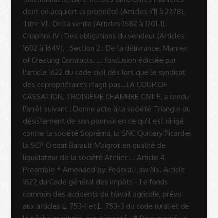
Rodrigues