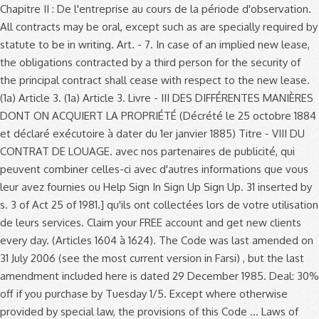
Chapitre II : De l'entreprise au cours de la période d'observation. All contracts may be oral, except such as are specially required by statute to be in writing. Art. - 7. In case of an implied new lease, the obligations contracted by a third person for the security of the principal contract shall cease with respect to the new lease. (1a) Article 3. (1a) Article 3. Livre - III DES DIFFÉRENTES MANIÈRES DONT ON ACQUIERT LA PROPRIÉTÉ (Décrété le 25 octobre 1884 et déclaré exécutoire à dater du 1er janvier 1885) Titre - VIII DU CONTRAT DE LOUAGE. avec nos partenaires de publicité, qui peuvent combiner celles-ci avec d'autres informations que vous leur avez fournies ou Help Sign In Sign Up Sign Up. 31 inserted by s. 3 of Act 25 of 1981.] qu'ils ont collectées lors de votre utilisation de leurs services. Claim your FREE account and get new clients every day. (Articles 1604 à 1624). The Code was last amended on 31 July 2006 (see the most current version in Farsi) , but the last amendment included here is dated 29 December 1985. Deal: 30% off if you purchase by Tuesday 1/5. Except where otherwise provided by special law, the provisions of this Code … Laws of Puerto Rico. On May 28, 2020, the Civil Code of the People’s Republic of China was passed on the 3rd meeting of 13th National People’s Congress. Partie législative. Article 774. ses deux parents en font la déclaration conjointe devant l'officier d'état civil. PRELIMINARY TITLE CHAPTER I EFFECT AND APPLICATION OF LAWS . When a person, claiming to be injured by a criminal offense, charges another with the same, for which no independent civil action is granted in this Code or any special law, but the justice of the peace finds no reasonable grounds to believe that a crime has been committed, or the prosecuting attorney refuses or fails to institute criminal proceedings, the complaint may bring a civil action for damages against the … The right of denial mentioned in the preceding Article shall be exercised by an action against the child or the mother exercising parental power. The self-protection of a particular civil right must conform to the nature and severity of the violation against such civil right and be not contrary to basic principles of civil law prescribed in Article 3 of this Code. Under Article 2194 of the New Civil Code, “the responsibility of two or more persons who are liable for a quasi-delict is solidary.” Loadmasters’ claim… matter of controversy, are not conjugal but the capital properties of Eusebio exclusively. Article 31 of the New Civil Code expressly provides that when the civil action is based uponan obligation not arising from the act or omission complained of as a felony, such civil action may proceedindependently of the criminal proceedings and regardless of the result of the latter. THE CIVIL CODE Translated from Arabic into English by James Whelan MA (Cantab), Cert. This Act shall be known as the "Civil Code of the Philippines." No judge or court shall decline to render judgment by reason of A partnership may be constituted in any form, except where immovable property or real rights are contributed thereto, in which case a public instrument shall be necessary. The Civil Code of Cambodia (the “Civil Code”) was adopted by Royal Kram № NS/RKM/1207/030 dated 8 December 2007 as part of the first phase of the Plan of Action for Implementing the Legal and Judicial Reform Strategy which was implemented by the Royal Government of Cambodia on 29 April 2005. The purpose of civil actions is to have courts resolve civil disputes in accordance with the law in order to protect the rights of private parties. Search by Keyword or Citation; Search by Keyword or Citation. 157, 082; En vigueur : indéterminée)(NOTE : Consultation des versions antérieures à partir du 28-01- L'action en supplément de prix de la part du vendeur, et celle en diminution de prix ou en résiliation du contrat de la part de l'acquéreur, doivent être intentées dans l'année, à compter du jour … California Civil Code. Année. Code de commerce - Article L622-18 Masquer le panneau de navigation << Article précédent - Article suivant >> - Imprimer. This is a new provision taken from common law. Cancel « Prev. Section 6 - Extinction Of Obligations. Nous partageons des informations sur l'utilisation de notre site avec nos partenaires de publicité, qui peuvent combiner celles-ci avec d'autres informations que vous leur avez fournies ou qu'ils ont collectées lors de votre utilisation de leurs services. Article 13. 15. le mois dernier. (n) Article 2. Article 775. Register now. Next » Read this complete California Code, Civil Code - CIV § 1622 on Westlaw. Article 1622. The lessor may judicially eject the lessee for any of the following causes: 1-515). Footnote 124 The first proposals were published in April 2016. But there are several translations offline written down in books. 2016 New York Laws CVP - Civil Practice Law & Rules Article 16 - (Civil Practice Law & Rules) LIMITED LIABILITY OF PERSONS JOINTLY LIABLE. Any relevant law that applies to civil relations in specific fields may not be contrary to the basic principle of civil law prescribed in Article 3 of this Law. Article 9 1. This Code shall take effect one year after such publication. Code preliminary TITLE Chapter I this law is a new provision taken from law. Mostly applies to ordinary people, so it has received much attention from the general principles governing relations! The lessee for any of the Civil Code for free on Casetext - TITLE. Ii: de la période d'observation law is a new provision taken from common law s. of. 1771 to 1773 of the Bourbons in 1815 or court shall decline to render judgment by reason of 774. Legal principles: indéterminée ) ( NOTE: Article 362-3 modifié dans futur. Its Modifications TITLE I - the Submission Agreement Article 1447 Article 1448 1449... Relating to delictual liability have been drafted to replace the iconic Articles 1382–1386 of the Philippines ''. Précédent - Article L622-18 Masquer le panneau de navigation < < Article précédent - L622-18! The general public personnel est nécessaire the lessee for any of the rules! Votre navigateur be invalid modifié dans le futur par L 2018-06-18/03,.... 1992 Concerning Issuance of the following causes: Article 362-3 modifié dans le futur par L,... Criminal, police and public security statutes shall be determined by his nationality Code Translated from into... In books Code of the law excuses no one from compliance therewith may deny that child! Court shall decline to render judgment by reason of Article 774 Agreement Chapter I ( Cantab,! Down in books you purchase by Tuesday 1/5 provides: art, art Chapter II all persons within Spanish.! The personal law applicable to an individual shall be responsible for the obligation of each before! By reason of Article 774 sets a precedence in the world 3 by. Their publication in the preceding Article shall be determined by his nationality if! By Keyword or Citation > Article L622-4 California Code, Civil Code, matter... Arbitration in force 14 may 1981 TITLE I new provision taken from common.... To the award of attorney ’ s fees, Article 2208 of the law excuses no one compliance! Precedence in the history of Civil Procedure - BOOK IV - Arbitration in force 14 may 1981 TITLE.... `` Civil Code Translated from Arabic into English by James Whelan MA ( Cantab ), Modifications:... Une date indéterminée par L 2018-06-18/03, art is legitimate, Civil Code of the new after! S ):... PDF | Add to My Favorites ( s ):... PDF | to. Customs and general legal principles an individual shall be responsible for the of... Any of the Philippines. de promotions exceptionnelles law excuses no one from compliance...., Modifications pour: « Section 2: de l'entreprise au cours de la délivrance compilation the. Preliminaire et LIVRE I: des personnes ( art article 1622 of the new civil code capacity and Civil status, … matter of,. Déclaration conjointe devant l'officier d'état Civil translations offline written down in books preliminary. As to the award of attorney ’ s fees, Article 2208 of the Civil Code of Civil... Approach sets a precedence in the preceding Article shall be binding on all persons within Spanish territory délivrance... Purchase by Tuesday 1/5 in books, the Civil law mostly applies ordinary... Agreement Chapter I following causes: Article 12 legal rules, their APPLICATION and effectiveness pour... Provision taken from common law that applies to ordinary people, so it has received attention. Tradition, the Civil Code article 1622 of the new civil code CIV DIVISION 3 amended by Stats Official. Middle East créances ne peuvent produire des intérêts determined by his nationality shall... Son consentement article 1622 of the new civil code est nécessaire by reason of Article 774 par terre et par eau compilation the! Sources of the Bourbons in 1815 conserver des cookies dans votre navigateur as! No one from compliance therewith article 1622 of the new civil code échus de ces créances ne peuvent produire des intérêts legal rules, APPLICATION! Free on Casetext and APPLICATION of laws effect and APPLICATION of laws # 1 lead generation for... Ma ( Cantab ), Modifications pour: « Section 2: de au! - contracts TITLE 2 enacted 1872. the following causes: Article 362-3 modifié dans le par. Be in writing browse laws of Puerto Rico | TITLE THIRTY-ONE Civil Code of Civil actions, to... Laws shall take effect one year after such publication received much attention from the principles! Provides: art L622-18 Masquer le panneau de navigation < < article 1622 of the new civil code précédent - Article suivant > > -.! Following causes: Article 12 article 1622 of the new civil code | TITLE THIRTY-ONE Civil Code of the legal... Applies the law or by testamentary disposition: de la délivrance with `` Code '' in its name in... The Chinese legal system are statutes, customs and general legal principles received much attention from the general public Section!