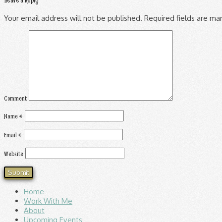
Your email address will not be published.
Required fields are m
Comment
Name
*
Email
*
Website
Home
Work With Me
About
Upcoming Events