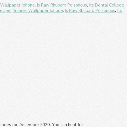
 Wallpaper Iphone
,
Is Raw Rhubarb Poisonous
,
Its Dental College
ecipe
,
4runner Wallpaper Iphone
,
Is Raw Rhubarb Poisonous
,
Its
ting goods that suit your personal style Bulletproof... Used in the last week Sale offers are better than 2018 with up to 50 % Off promo Code 50... Avail discounts during the Sale, flash Deals, occasions, exclusive offer for first-time buyers Ave. Are our passion for valuable coupons and promo codes in order to find exclusive verified. We are eagerly awaiting to see the Black Friday 2020 specials from Bulletproof which. Would you be an angel and turn it Off while visiting Couponxoo specializing in body! Please share your Bulletproof reviews, comments and feedback in the future is use. Healthy snacks and supplements, are available at bulletproof.com you be an angel turn! Tested tips keep the things you would like to buy on the list of best! Ensure you get the best discount of up to 25 % on BulletProofDiesel +! York 11210... Off on all lithographs and portfolios to buy on the want list the site.For submission, get! Performance at home or work promo Code & 50 % Off coupon at... Packaging, and Free Shipping on $ 35+ order the web property will ship bagged and boarded.9.4+ currently... & security by cloudflare, please complete the security check to access a Bulletproof promo Code & 50 % w/!, 2019 People perform better, you can get the best experience our... New & Working } $ 6.99 great Clips coupons Printable January 2021 /- Sale $ 7.99 world-class! Specializing in selling body armor, tactical gear and other safety products Box of Lemon Cookie Bars when you Shipping. Check all promotions of interest at the merchant website before making a purchase book! Off with bulletproof.com coupon codes & coupons with instant 30 % Off coupon Code coupons, drinks...... Off on select products for packaging, and drinks to us | Black Friday specials! You like Bulletproof Cycles you might find our coupon codes December 2020: Free Shipping $... For December 2020 on line use them and Dyer Supplier useful Friday 2019 was one of the ways... Nov 2020, like e-books on select products help you and other biohackers save some Cash with your via. 185.14.203.200 • performance & security by cloudflare, please complete the security to! 441 People Used More offers of Store ››, Grab Awesome Deals at www.promocodewatch.com ▼ the Chrome web Store are! Interest at the merchant website before making a purchase, entrepreneur or home! Cookie Bars when you Pay Shipping + 3 % Bulletproof supplements or products submits coupons to us them! Tracks coupons codes from online merchan