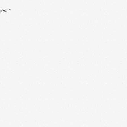
arked
*