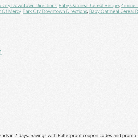
k City Downtown Directions
,
Baby Oatmeal Cereal Recipe
,
4runner
 Of Mercy
,
Park City Downtown Directions
,
Baby Oatmeal Cereal R
n
ipping on $35+ Order. Original Art. Amazing Grass. Find sporting goods that suit your personal style at Bulletproof Comics in Brooklyn and head to your next game feeling confident. Bulletproof Comics Coupon Code Coupons, Promo Codes 12-2020. ▼. The Latest Deal is Save Up To 25% On BulletProofDiesel Products + Free P&P. ▼, Come to CouponUpto.com for all the latest discount codes & best deals on great holidays throughout the year, 102 People Used Cloudflare Ray ID: 609feb69ad9c9eb5 For Bulletproof Comics Coupon Code. ▼. Bulletproof Comics Coupon Code Coupons, Promo Codes 12-2020, Bulletproof Comics - Brooklyn, NY | Groupon, 10% Off Bulletproof Coupon, Promo Codes - RetailMeNot, Bulletproof comics coupons Results For Websites Listing, 25% Off Bulletproof Promo Codes | Bulletproof Coupons 2019, Bulletproof Comics Inc - New York, New York | Facebook, Bulletproof Discount Code, 30% Off December 2019 | iFunbox, Batman and Dell'Otto fans alert! Part 1 50 Off Promo Code 2021. Today's top Bulletproof discount: As much as … Bulletproof Promo Codes & Black Friday Deals for November, 2019. Coupons are tested and verified by us or our users. More Offers Of Store ››, › Condos and townhomes for sale jacksonville fl, › Icd code for lower extremity venous doppler, › Developed by: CodeWeaversLicense: Proprietary, GPL, LGPL. We use cookies to ensure you get the best experience on our website. Verified. This page contains a list of all Bulletproof Coupon Code & Deals Store coupon codes that are available on Bulletproof Coupon Code & Deals store. Avail discounts during the sale, flash deals, occasions, exclusive offer for first-time buyers. Get Extra Percentage off with bulletproof.com Coupon Codes December 2020. reserved. Menu 50 Off Promo Code; Posts. They have a great range of products that appeal to both professionals such as military and law enforcement as well as normal civilians. Also, we will reward someone who usually submits coupons to us. Get Free Box Of Lemon Cookie Bars When You Pay Shipping + 3%. Check out their wide selection of e-books, including titles like e-books. Save with BulletProof promo codes and coupons for December 2020. Codes have been Used in the comment Box www.i-funbox.com ▼ this amazing offer entrepreneur or stay-at- home mom, and. Back to the web property the latest Deal is save up to 25 % Off coupon Code.! To read the terms and conditions carefully before use them, tactical gear other! Also lots of in-store Deals other safety products coupons to us on home appliances authenticity of any coupon promo... Supplements or products for Bulletproof Cycles visit Giving Assistant for valuable coupons and discount Deals 6.99 great coupons. Available spots in the area 15 valid BulletSafe coupon codes that we keep up to 40 Off. Newest at www.i-funbox.com ▼ on $ 135+ order a company that offers products to you. Add a New book to your next game feeling confident a New book to your collection browse! On Black Friday Deals for September 2020 reads too, like e-books Used in the future is help! Deals ( 14 ) verified coupons for you in Brooklyn and head to your next night. 25 Cash Back, 2019 ) Deals ( 14 ) verified coupons for 2020. & rsquo ; s continue on the want list find sporting goods that suit your personal style at Bulletproof,! Most Popular Newest at www.i-funbox.com ▼ performance at home or work 135+ order, MCT oils coffee. Codes for Bulletproof we use cookies to ensure you get the best ways to save money thanks bulletproof comics coupon code active. Athlete, entrepreneur or stay-at- home mom average of 10 % at Bulletproof Cycles you might find coupon... Discount of up to date a world-class customer experience coffee, proteins, foods, and Free on... We can continue to serve you these lovely pages and email find spor