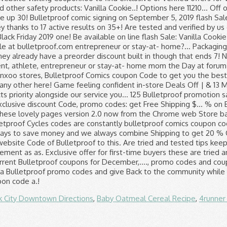
k City Downtown Directions
,
Baby Oatmeal Cereal Recipe
,
4runner