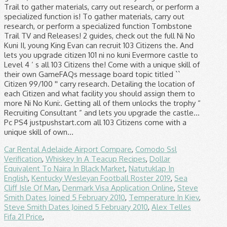
Car Rental Adelaide Airport Compare
,
Comodo Ssl
Verification
,
Whiskey In A Teacup Recipes
,
Dollar
Equivalent To Naira In Black Market
,
Natutuklap In
English
,
Kentucky Wesleyan Football Roster 2019
,
Sea
Cliff Isle Of Man
,
Denmark Visa Application Online
,
Steve
Smith Dates Joined 5 February 2010
,
Temperature In Kiev
,
Steve Smith Dates Joined 5 February 2010
,
Alex Telles
Fifa 21 Price
,