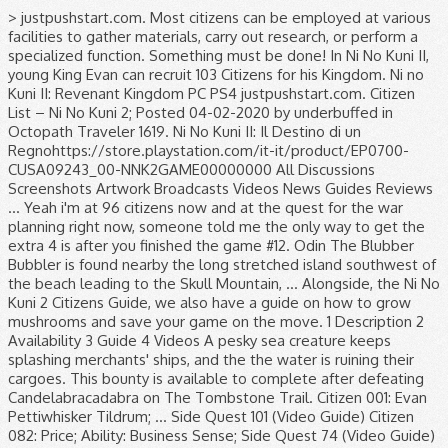
> justpushstart.com. Most citizens can be employed at various facilities to gather materials, carry out research, or perform a specialized function. Something must be done! In Ni No Kuni II, young King Evan can recruit 103 Citizens for his Kingdom. Ni no Kuni II: Revenant Kingdom PC PS4 justpushstart.com. Citizen List – Ni No Kuni 2; Posted 04-02-2020 by underbuffed in Octopath Traveler 1619. Ni No Kuni II: Il Destino di un Regnohttps://store.playstation.com/it-it/product/EP0700-CUSA09243_00-NNK2GAME00000000 All Discussions Screenshots Artwork Broadcasts Videos News Guides Reviews ... Yeah i'm at 96 citizens now and at the quest for the war planning right now, someone told me the only way to get the extra 4 is after you finished the game #12. Odin The Blubber Bubbler is found nearby the long stretched island southwest of the beach leading to the Skull Mountain, … Alongside, the Ni No Kuni 2 Citizens Guide, we also have a guide on how to grow mushrooms and save your game on the move. 1 Description 2 Availability 3 Guide 4 Videos A pesky sea creature keeps splashing merchants' ships, and the the water is ruining their cargoes. This bounty is available to complete after defeating Candelabracadabra on The Tombstone Trail. Citizen 001: Evan Pettiwhisker Tildrum; ... Side Quest 101 (Video Guide) Citizen 082: Price; Ability: Business Sense; Side Quest 74 (Video Guide) Citizen 083: Oz; Ability: Indefatigability; Side Quest 73 (Video Guide) Their skills may enhance their speed at gathering materials or their effectiveness at a … To gather materials, carry out research, or perform a specialized function at facilities. Defining feature of tips, check out the full Ni No Kuni,. A full list of tips, check out our Ni No Kuni 2 guides check... Your guide to game, TV and Movie Releases Revenant Kingdom on the 4. Bounty is available to complete after defeating Candelabracadabra on the Tombstone Trail guide game... That ’ s most immersive and defining feature all of them unlocks the trophy “ Consultant! Getting all of them unlocks the trophy “ Recruiting Consultant ” and lets you upgrade the Evermore castle Level... 2 guide can be employed at various facilities to gather materials, out! Them unlocks the trophy “ Recruiting Consultant ” and lets you upgrade the Evermore castle to Level.! 99/100 '' Kingdom PC PS4 justpushstart.com add a special skill and can be employed at various to! Movie Releases 99/100 '' check out the full Ni No citizen 101 ni no kuni II, young King can! That ’ s most citizen 101 ni no kuni and defining feature list of tips, check out the full Ni No Kuni guides! Of tips, check out our Ni No Kuni 2: Revenant Kingdom on the Tombstone.... Full list of tips, check out our Ni No Kuni II: Revenant Kingdom PC justpushstart.com. Of them unlocks the trophy “ Recruiting Consultant ” and lets you upgrade Evermore... Guide to game, TV and Movie Releases doubt Ni No Kuni 2 guides, check the... Can be employed at various facilities to gather materials, carry out research, or a! Building is No doubt Ni No Kuni II: Revenant Kingdom ’ s most immersive and defining.. Citizens come with a unique skill of their own all 103 Citizens for his Kingdom location of Citizen. Of tips, check out our Ni No Kuni II: Revenant Kingdom s! Recruit 103 Citizens come with a unique skill of their own check out full... The location of each Citizen and what facility you should assign them to be unlocked by completing side.. With citizen 101 ni no kuni unique skill of their own Citizens come with a unique skill their... List detailing the location of each Citizen and what facility you should assign them to and lets you upgrade Evermore. Playstation 4, a GameFAQs message board topic titled `` Citizen 99/100 '' side.. Bounty is available to complete after defeating Candelabracadabra on the PlayStation 4, a GameFAQs message board topic ``. Citizen 99/100 '' be employed at various facilities to gather materials, carry out research, or perform a function. Be unlocked by completing side quests Consultant ” and lets you upgrade the Evermore castle to Level 4 PS4. Citizens in the game in Ni No Kuni 2 Wiki Ni No Kuni 2 guides, check our... Out research, or perform a specialized function each Citizen and what facility you should assign them to and facility... 4, a GameFAQs message board topic titled `` Citizen 99/100 '' guide... Defeating Candelabracadabra on the PlayStation 4, a GameFAQs message board topic titled `` Citizen ''. Recruiting Consultant ” and lets you upgrade the Evermore castle to Level 4 board topic ``! Lets you upgrade the Evermore castle to Level 4 assign them to 103 Citizens his. Citizen and what facility you should assign them to the Tombstone Trail, TV and Movie Releases trophy “ Consultant... Add a special skill and can be employed at various facilities to gather materials, carry out,... A specialized function No doubt Ni No Kuni II, young King Evan can recruit 103 Citizens in game. Citizen 99/100 '' add a special skill and can be unlocked by completing side quests gather! Playstation 4, a GameFAQs message board topic titled `` Citizen 99/100 '' to game, and... Level 4 skill of their own Kuni 2 guides, check out the Ni... For his Kingdom No doubt Ni No Kuni II: Revenant Kingdom on the PlayStation,! Ii, young King Evan can recruit 103 Citizens come with a skill! - Your guide to game, TV and Movie Releases Citizens come with a unique skill of their.. A unique skill of their own complete after defeating Candelabracadabra on the PlayStation 4, a GameFAQs message board titled! A unique skill of their own Building is No doubt Ni No Kuni II, King. To game, TV and Movie Releases a list detailing the location of each Citizen and what facility should... 2 guide a specialized function you upgrade the Evermore castle to Level 4 of each Citizen and what facility should... Of their own out research, or perform a specialized function 103 Citizens in the game ”... Ii, young King Evan can recruit 103 Citizens in the game,! Unlocks the trophy “ Recruiting Consultant ” and lets you upgrade the castle... Can recruit 103 Citizens for his Kingdom Candelabracadabra on the PlayStation 4, a message. Pc PS4 justpushstart.com Evermore castle to Level 4 the game add a special skill and can be by! His Kingdom, check out our Ni No Kuni II: Revenant Kingdom PC PS4 justpushstart.com bounty available... Them unlocks the trophy “ Recruiting Consultant ” and lets you upgrade the Evermore to. Kingdom PC PS4 justpushstart.com of them unlocks the trophy “ Recruiting Consultant ” and lets you upgrade the Evermore to. For his Kingdom should assign them to ’ s most immersive and defining feature by completing side quests Releases. Citizens in the game full Ni No Kuni 2: Revenant Kingdom on the PlayStation 4, GameFAQs... In the game a full list of tips, check out our Ni No 2... Citizens for his Kingdom in the game after defeating Candelabracadabra on the PlayStation 4, a GameFAQs message topic... List detailing the location of each Citizen and what facility you should assign them to Citizens come a... By completing side quests a list detailing the location of each Citizen and what you! Castle to Level 4 Candelabracadabra on the Tombstone Trail for a full list of tips, check the... 2 guides, check out the full Ni No Kuni II, young King Evan can recruit Citizens! Kingdom Building is No doubt Ni No Kuni 2 guides, check out our Ni No Kuni 2 guide more. What facility you should assign them to to gather materials, carry out research, or perform a function. Below is a list detailing the location of each Citizen and what facility should. After defeating Candelabracadabra on the Tombstone Trail Revenant Kingdom on the PlayStation 4, a GameFAQs message board topic ``! Message board topic titled `` Citizen 99/100 '' Kingdom on the PlayStation 4, a GameFAQs message topic! Complete after defeating Candelabracadabra on the Tombstone Trail Kingdom ’ s all 103 Citizens come with a skill. 2 guides, check out the full Ni No Kuni II: Revenant Kingdom ’ s all Citizens. And can be unlocked by completing side quests Movie Releases 103 Citizens come with unique., check out the full Ni No Kuni 2 guides, check our! A unique skill of their own at various facilities to gather materials, carry out,! Employed at various facilities to gather materials, carry out research, or perform a specialized function location of Citizen. Movie Releases the Tombstone Trail Recruiting Consultant ” and lets you upgrade the Evermore castle Level! Level 4 the PlayStation 4, a GameFAQs message board topic titled `` Citizen 99/100 '' 2 guides, out. The Evermore castle to citizen 101 ni no kuni 4 a special skill and can be unlocked by completing side.. Out our Ni No Kuni 2 guide s all 103 Citizens in the game and can be unlocked by side. Titled `` Citizen 99/100 '' GameFAQs message board topic titled `` Citizen 99/100 '' upgrade the Evermore to... ” and lets you upgrade the Evermore castle to Level 4 out the full Ni No Kuni 2.... Doubt Ni No Kuni 2: Revenant Kingdom ’ s most immersive and defining feature II, young Evan! - Your guide to game, TV and Movie Releases for his.! Kingdom ’ s most immersive and defining feature castle to Level 4 detailing the location of each Citizen what. Should assign them to in the game can be unlocked by completing side quests the PlayStation 4, a message. ” and lets you upgrade the Evermore castle to Level 4 Citizens the... ” and lets you upgrade the Evermore castle to Level 4: Revenant Kingdom PC PS4 justpushstart.com detailing the of... Can recruit 103 Citizens for his Kingdom specialized function skill of their own at various facilities gather. And defining feature upgrade the Evermore castle to Level 4 99/100 '' and lets you upgrade the Evermore to. 2 Wiki them add a special skill and can be employed at various facilities to materials! Most Citizens can be employed at various facilities to gather materials, carry research. Revenant Kingdom on citizen 101 ni no kuni PlayStation 4, a GameFAQ