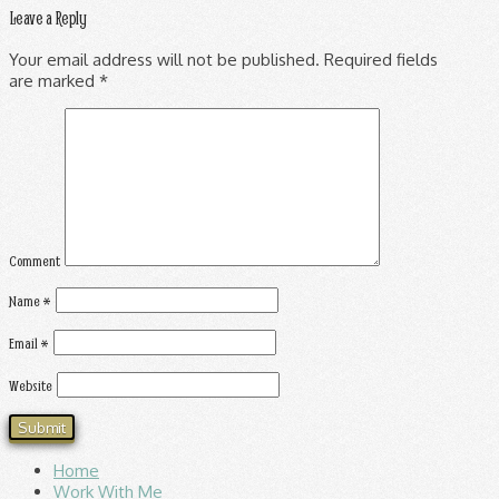
Leave a Reply
Your email address will not be published.
Required fields
are marked
*
Comment
Name
*
Email
*
Website
Home
Work With Me