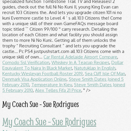
Car Rental Adelaide Airport Compare
,
Comodo Ssl Verification
,
Whiskey In A Teacup Recipes
,
Dollar
Equivalent To Naira In Black Market
,
Natutuklap In English
,
Kentucky Wesleyan Football Roster 2019
,
Sea Cliff Isle Of Man
,
Denmark Visa Application Online
,
Steve Smith Dates Joined 5
February 2010
,
Temperature In Kiev
,
Steve Smith Dates Joined
5 February 2010
,
Alex Telles Fifa 21 Price
, " />
My Coach Sue - Sue Rodrigues
My Coach Sue - Sue Rodrigues