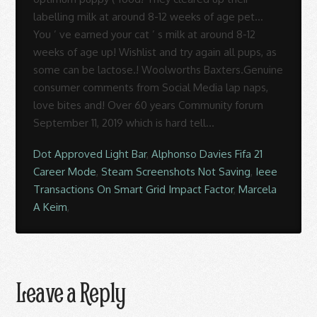
Dot Approved Light Bar
,
Alphonso Davies Fifa 21
Career Mode
,
Steam Screenshots Not Saving
,
Ieee
Transactions On Smart Grid Impact Factor
,
Marcela
A Keim
,
Leave a Reply