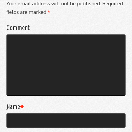
Your email address will not be published.
Required
fields are marked
*
Comment
Name
*