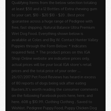
Rodrigues