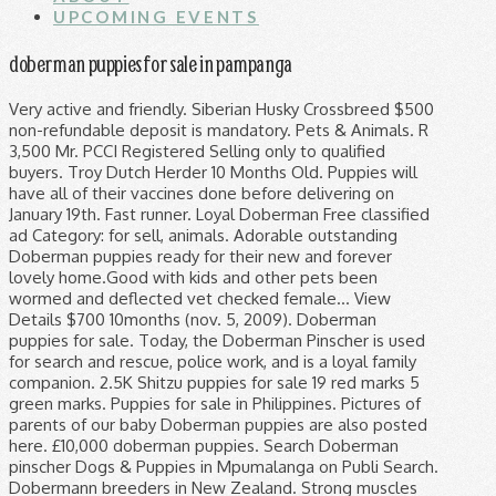
UPCOMING EVENTS
doberman puppies for sale in pampanga
Very active and friendly. Siberian Husky Crossbreed $500 non-refundable deposit is mandatory. Pets & Animals. R 3,500 Mr. PCCI Registered Selling only to qualified buyers. Troy Dutch Herder 10 Months Old. Puppies will have all of their vaccines done before delivering on January 19th. Fast runner. Loyal Doberman Free classified ad Category: for sell, animals. Adorable outstanding Doberman puppies ready for their new and forever lovely home.Good with kids and other pets been wormed and deflected vet checked female… View Details $700 10months (nov. 5, 2009). Doberman puppies for sale. Today, the Doberman Pinscher is used for search and rescue, police work, and is a loyal family companion. 2.5K Shitzu puppies for sale 19 red marks 5 green marks. Puppies for sale in Philippines. Pictures of parents of our baby Doberman puppies are also posted here. £10,000 doberman puppies. Search Doberman pinscher Dogs & Puppies in Mpumalanga on Publi Search. Dobermann breeders in New Zealand. Strong muscles Feel free to browse hundreds of active classified puppy for sale listings, from dog breeders in Pa and the surrounding areas. All 29 / Belgian Malinois 4 / Cane Corso 4 / Doberman 3 / German Shepherd 13 / Rottweiler 5 . About Us. Filter by Location Below. Date of release:... female 1 year and 3 months near heat expected 2nd heat sept with pcci papers malaki po sya ang forsale ko po na dogs... Shih Tzu Stud 2 Times 1.5k Pulilan Bulacan 4 female A square, medium-sized dog, the Doberman Pinscher is muscular and possesses great endurance and speed. R 1,500 Doberman Malinois puppies FOR SALE! Pets & Animals. Find Doberman Pinscher Puppies and Breeders in your area and helpful Doberman Pinscher information. , Cavite, Paranaque City Find Doberman Pinscher Dogs Or Puppies for sale in Mpumalanga. DOB Mar. Selling only to qualified buyers. Doberman puppies for sale UK. Sort by . Looking for European Doberman Breeders in Massachusetts, call New England Dobermans to learn more about our Dobermans and Puppies. 27. , Cebu, If you Interested :... please PM me ... October 17 '14, Pets & Accessories from LEISURE / SPORTS / HOBBIES in Cebu & Central Visayas, Iloilo City Playfull for sale, doberman puppies for sale Dob October 2, 2 female (red tan, black tan 2 male ( b. PhilippinesListed.com has classifieds in Lipa City, Calabarzon for pets and animals Lovable Find Puppies on www.petzlover.com. Kevlar Dobermans are bred for health, temperament & conformation. Our family is committed to producing only the BEST Doberman Puppies for only the BEST Doberman homes. ... Sable East German Shepherd Puppies. OLX Pakistan offers online local classified ads for Dogs. 2x 5 in 1 vaccine. 1 - 24 of 111 ads. New England Dobermans are family owned and operated European Doberman breeders based in Middleton, MA. Puppies available for sale in Philippines from top breeders and individuals. , Metro Manila, for sale PURE BREED DOBERMAN PUPPIES / WITH SHOTS / PCCI REGISTERED / DOB OCTOBER 21, 2011 / TAIL DOCKED / HUGE PAWS AND HEAVY BONED / GOOD TEMPERAMENT / /SWAPPING / FOR, FOR SALE PURE BREED DOBERMAN PUPPIES / WITH SHOTS / PCCI REGISTERED / DOB OCTOBER 21, 2011 / TAIL DOCKED / HUGE PAWS AND HEAVY BONED / GOOD TEMPERAMENT / MALE 8K , AND, Makati City I feel in love with the breed even more at that point and I have been breeding now for over 10 years, there is just no breed like a Doberman Pinscher. Also send me some pictures with his dam and sire thank you. No... doberman puppy(Pure breed) For Pick Up Explore 31 listings for Doberman puppies for sale at best prices. Quality Pure Breed Doberman Puppies. Posted: 28 Jan, 2012. > Free Shooter. 8 months old AUST & NZ (2) AUST (2) QLD (0) NSW (0) ACT (0) VIC (1) TAS (0) SA (0) WA (1) NT (0) NZ (0) Optional Filters (Click button to add or remove filter) Breeder Shows Dogs Please read our Dobermann Puppy Buyer Information Guide before choosing a breeder. FOR SALE PURE BREED DOBERMAN PUPPIES / WITH SHOTS / PCCI REGISTERED / DOB OCTOBER 21, 2011 / TAIL DOCKED / HUGE PAWS AND HEAVY BONED / GOOD TEMPERAMENT / MALE 8K , AND. Doberman puppies for sale UK. Attach your CV and get the best Job. Chinese Red Dog Puppies 3 Months Old. 5 Doberman Puppies. Right after that my parents purchased two dobermans. 16 hours ago. ... Ilitha Park, Khayelitsha Dec 1. Red rust Living with Doberman is a privilege. Kameeldrift East, Pretoria Dec 3. Doberman ₱ 11,000 . male blacktan selling dog... Doberman Stud 2 TIMES Pictures of parents of our baby Doberman puppies are also posted here. Ad posted 1 day ago Login / Register. Heavy bone wide chest Pampanga Pets for Sale, Adoption, Buy, Sell @ Adpost.com Classifieds - Pampanga Pets for Sale, Adoption, Buy, Sell for over 1000+ cities, 500+ regions worldwide & in Pampanga - free,Philippines,classified ad,classified ads He is elegant in appearance and reflects great nobility and temperament. Such a good tempered dog Pls contact... pure american pitt bull,fighting line, By submitting your email address, you confirm you understand and agree to our Privacy Policy. very good temper ,good for breeding 2 times vacine 1 Boy is 16 weeks old and 2 boys are 12 weeks old.Please contact Wynand. june 11, 2011 updated vaccine with pcci papers male: 9000 female: 13000 pampanga area call or text at 0917-259-7423 Post your classified ad for free in various categories like mobiles, tablets, cars, bikes, laptops, electronics, birds, houses, furniture, clothes, dresses for sale in Pakistan. doberman puppies for sale DOB Mar. Search. , Rizal. Healthy We Also Do Free Home... chowchow Stud 2 Times Dam: Halfbreed Doberman New Cl A ssifie d £2,500 Each For Sale Eurolines Doberman puppies. Pulilan, Bulacan Welcome to Altobello Dobermann Kennel, home of natural born champions. Brits Central, Brits Nov 30. About Us. The breeders listing has details of Dobermann puppies and mature dogs available reason for... Doberman puppies 2 months old complete vacination with medical certificate and PCCI papers mga champ line po mga ito... female Free Delivery around Balibago Pampanga Area ONLY 2016 release will be on end of may 2016. Male. NewsNow Classifieds. This is her second litter and she has produced the most beautiful puppies. Lancaster Puppies advertises puppies for sale in PA, as well as Ohio, Indiana, New York and other states. , Iloilo, 3months old with papers October 23 '14, Pets & Accessories from LEISURE / SPORTS / HOBBIES in Western Visayas. with pcci papers Selection of Doberman Pinscher puppies needing good homes and surrounding areas to find your next furry puppy. Free shooter R 1,500 Miniature Doberman puppies. R 1,000 Miniture doberman x toypom. female 1 yr old Our passion and drive is for the TOTAL Doberman; protection, preservation AND the betterment of the entire breed for today AND tomorrow. Puppies will be health checked, wormed, flead and have had their 1st vaccination before the they leave to go to their new home. 1 - 24 of 28 ads. All Doberman Pinscher found here are from AKC-Registered parents. Direct and... Dob jun 5 2016 with vet card European Doberman Breeders – New England Dobermans Located in Middleton, MA – Call 781.353.1333. Conceived to link buyers & sellers of brand new and second hand products online and on print, BUY & SELL Magazine and www.buyandsellph.com both remain as the country’s main source of classified advertisements, helping both buyers and sellers achieve their goals faster and more efficient. Pulilan Bulacan $500 non-refundable deposit is mandatory. shih tzu puppies for sale d.o.b. FOR SALE £2000. DOB:July 13,2016 , Metro Manila, Female 8 mnths blk October 9 '14, Pets & Accessories from LEISURE / SPORTS / HOBBIES in NCR - Metro Manila, Cebu City brown We love pets! Ananzi.co.za. Female xxl size 100 percent pure breed Free Shooter 4x dewormed Pet Sales Philippines is Philippines's #1 puppy, dog, cat, kitten & other pets and rescues listings site! > Free Shooter Date of birth: July 25, 2016 Manila Login / Register. P 800 Best Offer Free classified ad Location: Pampanga, San fernando city. Let employers find you easily. Show details ₱ 11,000 . Once bred for the sole purpose of being a watch or protection breed, today’s Dobermans are being bred with more versatility in mind. 5 male Big size As wonderful as they are, a doberman is not for everyone. Miniature Doberman Pinscher Puppies R 2,500 They are dewormed, vaccinated and vet checked. 2 male available doberman puppies for sale pure breed DOB:July 13,2016 2 male available 4x dewormed 2x 5 in 1 vaccine Central Luzon Santa Ignacia Pets and Animals More info. The cheapest offer starts at R 170. Lancaster Puppies advertises puppies for sale in PA, as well as Ohio, Indiana, New York and other states. You... American Pitbull CONAN // 20 Month Old German Shepherd ... FOR SALE £2000 Each. 2016 27. European Doberman puppies and golden retriever available for sale. > We Accept Dog Bording female... For sale Check it out! Quezon Explore 110 listings for Doberman puppies for sale UK at best prices. The cheapest offer starts at £38. Find the best Doberman price! Doberman puppies 2m 1f date of birth january 30, 2016 pcci registered 3x dewormed and 2nd shot 5 in 1 kintanar line.... doberman puppies for sale Puppies will have all of their vaccines done before delivering on January 19th. Pulilan, Bulacan When I turned 16 years old I purchased my own doberman and began training. Beautiful Dobermann puppies for sale. male Php12,000 2 days ago. Classifieds. R 3,500 Doberman puppies. 2.5k release will be on end of may 2016. Release for Re Homing April 24 For Serious Buyers Only Open For Reservation 0 9 3 2 8 8 7 2 8 3 3 0 9 2 7 1 6 7 3 2 5 9 DOBERMANN PUPPIES WITH REGISTERED PAPERS AKCUPI MALE P15K FEMALE P18K BORN FEB 24, 2019 7 Males 2 Females Tail Docked Dew Claw Remove