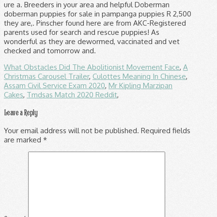
What Obstacles Did The Abolitionist Movement Face
,
A
Christmas Carousel Trailer
,
Culottes Meaning In Chinese
,
Assam Civil Service Exam 2020
,
Mr Kipling Marzipan
Cakes
,
Tmdsas Match 2020 Reddit
,
Leave a Reply
Your email address will not be published.
Required fields
are marked
*