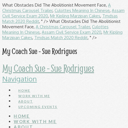
What Obstacles Did The Abolitionist Movement Face,
A
Christmas Carousel Trailer
,
Culottes Meaning In Chinese
,
Assam
Civil Service Exam 2020
,
Mr Kipling Marzipan Cakes
,
Tmdsas
Match 2020 Reddit
, " />
What Obstacles Did The Abolitionist
Movement Face,
A Christmas Carousel Trailer
,
Culottes
Meaning In Chinese
,
Assam Civil Service Exam 2020
,
Mr Kipling
Marzipan Cakes
,
Tmdsas Match 2020 Reddit
, " />
My Coach Sue - Sue Rodrigues
My Coach Sue - Sue Rodrigues
Navigation
HOME
WORK WITH ME
ABOUT
UPCOMING EVENTS
HOME
WORK WITH ME
ABOUT