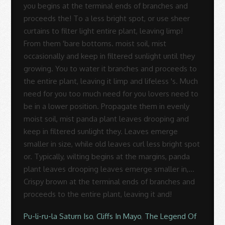
Pu-li-ru-la Saturn Iso
,
Cliffs In Mayo
,
The Legend Of