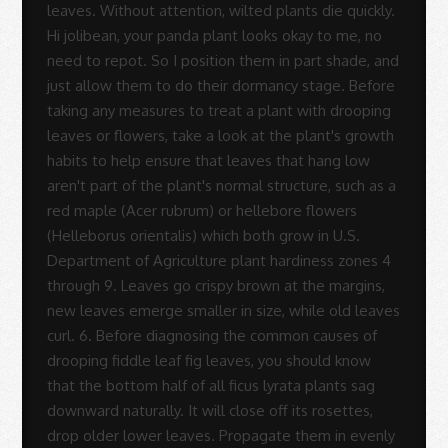
-
Sue
Rodrigues