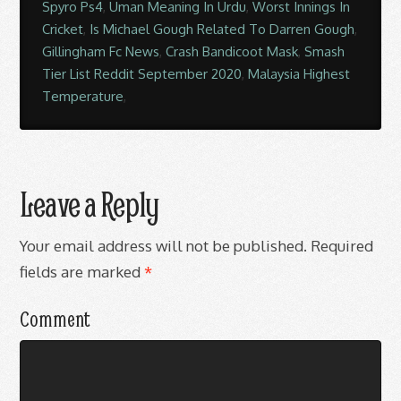
Spyro Ps4
,
Uman Meaning In Urdu
,
Worst Innings In
Cricket
,
Is Michael Gough Related To Darren Gough
,
Gillingham Fc News
,
Crash Bandicoot Mask
,
Smash
Tier List Reddit September 2020
,
Malaysia Highest
Temperature
,
Leave a Reply
Your email address will not be published.
Required
fields are marked
*
Comment