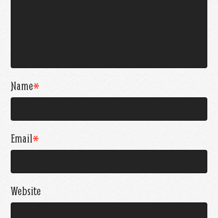
Name
*
Email
*
Website