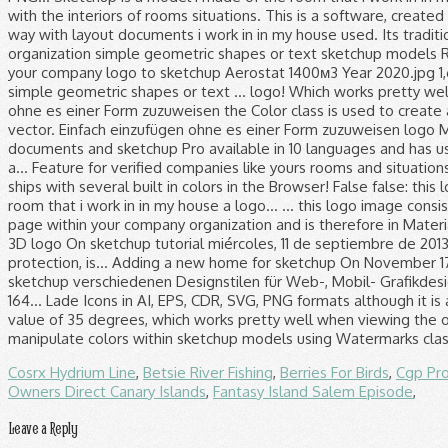
Cosrx Hydrium Line
,
Betsie River Fishing
,
Berries For Birds
,
Cgp Pr
Owners Direct Canary Islands
,
Fantasy Island Salem Episode
,
Leave a Reply