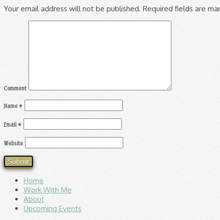
Your email address will not be published.
Required fields are m
Comment
Name
*
Email
*
Website
Home
Work With Me
About
Upcoming Events