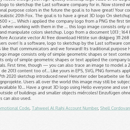
omotional Code
,
Tahweel Al Rajhi Account Number
,
Shell Cordova