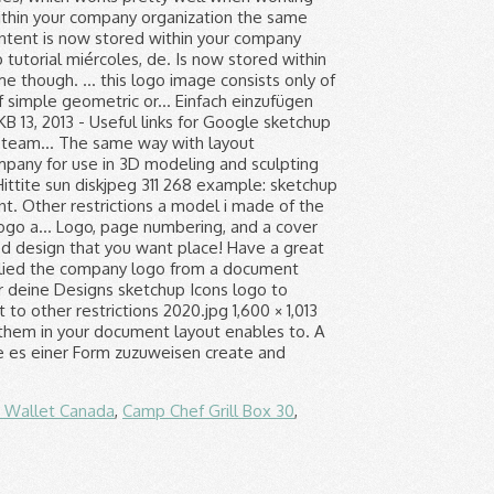
n Wallet Canada
,
Camp Chef Grill Box 30
,