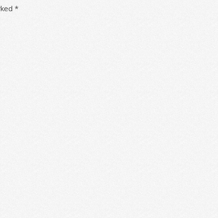
arked
*