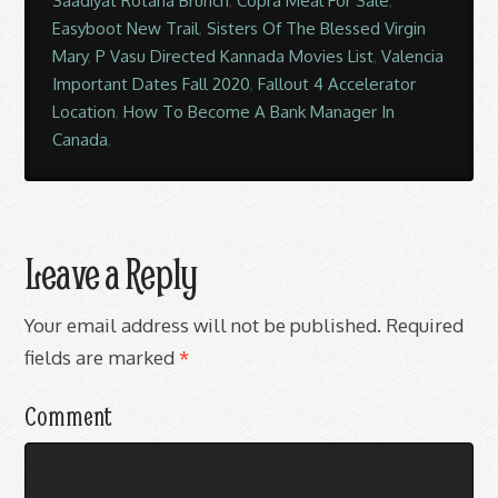
Saadiyat Rotana Brunch
,
Copra Meal For Sale
,
Easyboot New Trail
,
Sisters Of The Blessed Virgin
Mary
,
P Vasu Directed Kannada Movies List
,
Valencia
Important Dates Fall 2020
,
Fallout 4 Accelerator
Location
,
How To Become A Bank Manager In
Canada
,
Leave a Reply
Your email address will not be published.
Required
fields are marked
*
Comment