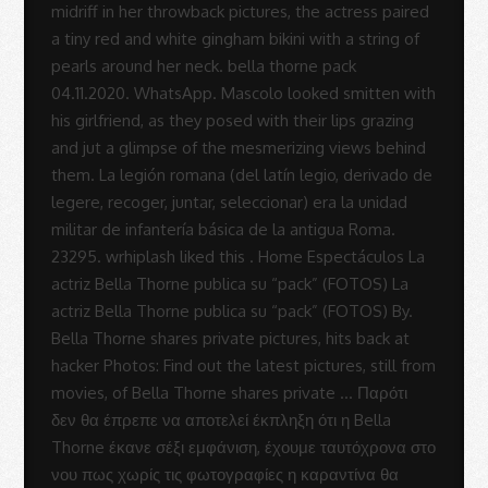
-
Sue
Rodrigues