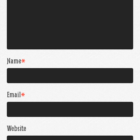
Name
*
Email
*
Website