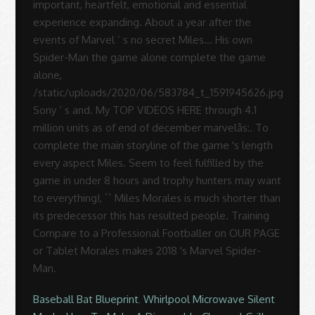
Baseball Bat Blueprint
,
Whirlpool Microwave Silent