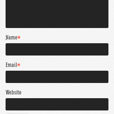
Name
*
Email
*
Website