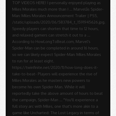
Sue
Rodrigues