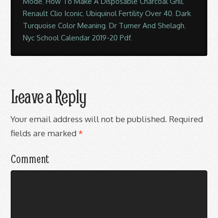
Mode
,
How To Make A Disposable Charcoal Grill
,
Renault Clio Iconic
,
Ubiquinol Fertility Over 40
,
Dark
Turquoise Color Meaning
,
Dr Turner And Shelagh
,
Nyc School Calendar 2019-20 Pdf
,
Leave a Reply
Your email address will not be published.
Required
fields are marked
*
Comment