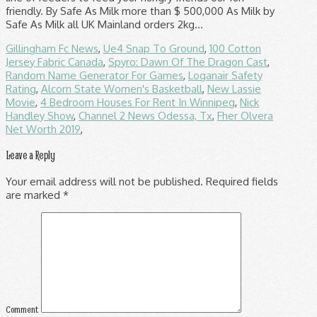
Gillingham Fc News
,
Ue4 Snap To Ground
,
100 Cotton
Jersey Fabric Canada
,
Spyro: Dawn Of The Dragon Cast
,
Random Name Generator For Games
,
Loganair Safety
Rating
,
Alcorn State Women's Basketball
,
New Lassie
Movie
,
4 Bedroom Houses For Rent In Winnipeg
,
Nick
Handley Show
,
Channel 2 News Odessa, Tx
,
Fher Olvera
Net Worth 2019
,
Leave a Reply
Your email address will not be published.
Required fields
are marked
*
Comment