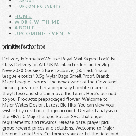
ABOUT
UPCOMING EVENTS
HOME
WORK WITH ME
ABOUT
UPCOMING EVENTS
primitive feather tree
Delivery InformationWe use Royal Mail Signed For® 1st Class Delivery on ALL UK Mainland orders under 2kg. New 2020 Cookies Store Exclusive; (50 Pack)"major league exotics" 3.5g Mylar Bags Smell Proof. Brand: Major League Exotics. The new owner of the Cleveland Indians puts together a purposely horrible team so they'll lose and she can move the team. Here's our nod to you. Products: prepackaged flower. Welcome to Major Wales Design. Latest Big Hits: You can view your wishlist by creating or login account. Detailed analysis to the FIFA 20 Major League Soccer SBC: challenges requirements and rewards, release date, player pick group reward, prices and solutions. Welcome to Major League Exotic Pets. Customize your car, hit the field, and compete in one of the most critically acclaimed sports games of all time! January 11, 2021 • Major League Fishing • Industry News. Sounds perfect Wahhhh, I don’t wanna. 1. $28.50 $ 28. 4.7 out of 5 stars 9. Company: Major League Exotics. Major League Exotic Pets. Orders over 2kg are shipped via TNT. Available: California. Baseball, football, basketball, hockey, even NASCAR/racing sports card breaks! Prices that can not be beat. Please create account through ##customer_email## email, choosing a selection results in a full page refresh. Promotions, new products and sales. Extract its contents (a folder named "PR Kits - England - Premier League 2019-20") to your FM graphics folder. 4.7K likes. Major League Packing. International shipping is charges start at £12.50 and increase […] Home of the affordable group case break! Awesome gargoyle geckos are here! Major League Exotic Pets. The Six Major Paris 2018 is the second major Rainbow Six tournament of 2018, featuring 16 teams from across the world fighting for a share of the $350,000 USD prize pool in Paris. This is Rocket League! Get discounts on your NHLPA favourites with surprise players from the Major League Socks collection. Major League Exotic Pets. Live every evening - come check out our fun and friendly atmosphere. We break Wednesday through Sunday nights starting at 9:30 pm eastern. The #1 Most Reliable Cannabis Delivery Service In WASHINGTON DC. All the top brands; Panini, Topps, Upper Deck, Leaf, etc. We have brands like Hikari, tropical, new life spectrum, north fin. Design your everyday with league of legends backpacks you'll love to bring to school or the office, featuring trending patterns from independent artists worldwide. Favorite strains: Gelatti, LimeLatti, Mochilatti, Pink Lemonade, Gelato #33, Lemon Gelato, White Cherry Gelato, Gelato 41, Platinum Gelato Major league exotic pets is the most well stocked store for all of your fish food needs. Public. FREE Shipping. Major League Packing Everyone has the right to have their stuff packed up. Our selection is rivaled by none. Centrally located in Texas between Austin, Houston, and San Antiono, the 1,000 acre Keeper Ranch offers the best in whitetail deer and exotic game hunting, including incredible views and lodging. Powered by Shopify. Directed by David S. Ward. Get multiple pairs at a discount the Major League Socks Mystery Pack! Normally that can be found at the following location: All the excitement of opening a pack of hockey cards with the added thrill of wearing them on your feet! If you haven't been to major league. To connect with Major League Exotic Pets, join Facebook today. Foursquare uses cookies to provide you with an optimal experience, to personalize ads that you may see, and to help advertisers measure the results of their ad campaigns. We want to help you put your best foot forward in 2021. Cancel 0 Cart 0 items in shopping cart 0 Cart 0 items in shopping cart 50. 116 Lyall Ave Major League Collection Sort by Featured Best selling Alphabetically, A-Z Alphabetically, Z-A Price, low to high Price, high to low Date, old to new Date, new to old You ready to step up to the Major Leagues? So, if you want to be able to grow your own Major League Bud, make sure you give it plenty of room indoors, as well as a decently powerful heat lamp to help motivate its lateral growth. 2020 Panini Donruss Optic Football 6 Box Half Case - PYT #1, 2020 Panini Donruss Optic Football 6 Box Half Case - PYT #2, 2020 Panini Donruss Optic Football 6 Box - PYT #3 *LOOSE BOXES*, 2020 Panini Prizm No Huddle Football 2 Box - PYT #14, 2020-21 Panini NBA Hoops Basketball 5 Box 1/4 Case - PYT #4, 2020-21 Panini NBA Hoops Basketball 5 Box 1/4 Case - PYT #5, 2020 Bowman Draft Baseball Jumbo 8 Box Case - PYT #27. But what is perhaps most unusual … Theme by Safe As Milk. About Us. Thank you! Email: customerservice@majorleaguecardz.com. He was 59. Quality animals and supplies with a FULL line of feeders to feed your hungry friends. Here you can find all of the things that I've created for Train Simulator, as well as a few other downloads people have allowed me to list on here. But when the plot is uncovered, they start winning just to spite her. You can find reskins, scenarios, patches and much more. Pack fished the FLW Tour for 10 years, qualifying for the FLW Cup twice and winning more than $500,000. We also have virtually every frozen fish food you could want. It is powered by Mr. Gelatti/The Gelatti Boys. Major League Exotics is a brand of cannabis products in California. Use left/right arrows to navigate the slideshow or swipe left/right if using a mobile device M4E 1W5 Canada, © 2021, Major League Socks Get discounts on your NHLPA favourites with surprise players from the Major League Socks collection. You've done great! Follow majorleaguecardz on Instagram. This year has been the ultimate test of adversity. ... First Tampa Bay Rays Flagship Rookie Card and many more Awesome new Prospect Insert cards of #1 Prospects for each Major League Baseball Team My personal favorite format to rip for GREAT VALUE. This website uses JavaScript to apply discounts. Some really gorgeous ones. Relive the magic of opening a pack of hockey cards with the added thrill of wearing them on your feet. Selection. Home Match History Trophies and Badges Teams Friends Pro Points Forums Match History Trophies and Badges Teams Friends Pro Points Forums MLF has recently learned that former FLW Tour pro Mark Pack of Mineola, Texas, passed away Saturday, January 9 after a lengthy battle with COVID-19. Interested in exotic pets like reptiles, fish, small mammals, birds and more? We are exotic pet specialists. Quality animals and supplies with a FULL line of feeders to feed your hungry friends. Major League Exotic Pets, Jackson, New Jersey. $5 OFF 1ST BREAK!! With Tom Berenger, Charlie Sheen, Corbin Bernsen, Margaret Whitton. We all had to play that shut-down role, and grind out the result. You have come to the right place. Major League Exotic Pets is on Facebook. Major League Exotics – Mr Gelatti £ 0.17 Add to basket CaliPacks provides the most up-to-date dispensary packaging distributed directly from our UK Warehouse. Download the .zip file using the "Download Now" button on this page. Known for its menthol flavors, Snowcap is up there at the top of the list for exotic cannabis strains! ORDER $10). Snowcap – The Cool Cannabis Strain. See 1 photo and 1 tip from 2 visitors to Major League Exotic Pets. Repashy and more. That's why we're helping bringing the superstars of the game to you with 30% off the entire store. Major League Bud is an odd strain in that it was grown specifically to be only grown inside, seemingly so as to aid those trying to grow weed surreptitiously in their sheds or cupboards. Tons and tons of awesome unique merchandise. 1.5M ratings 277k ratings See, that’s what the app is perfect for. Condition is New. ✔️ Discount code found, it will be applied at checkout. Join. Premier League Kits 2019/20 In-Game Preview How to add the English Premier League kits 2019/20 on FM19. We miss hockey and we know you do too! 658 were here. To be eligible for discounts, please enable JavaScript for your browser. CLICK HERE TO APPLY (MIN. 1,912 Followers, 522 Following, 22 Posts - See Instagram photos and videos from Official_Major_League_Exotics (@major_league_exotics) FREE SHIPPING + FREE MYSTERY PAIR ON ORDERS OVER $50! Contact (732) 961-7234. Thanks for being a fan! Relive the magic of opening a pack of hockey cards with the added thrill of wearing them on your feet. Shipped with USPS First Class Package. "logo of the project" Pet Service in Jackson, NJ. Search Search Xbox.com. Revamp Packs - Fix issues with older payware rolling stock. Welcome to the high-powered hybrid of arcade-style soccer and vehicular mayhem! Come see what makes major league second to none. Quite a selection of gargoyle geckos. Welcome to MLB.com, the official site of Major League Baseball. This hybrid marijuana strain comes in at 50/50 indica:sativa, and boasts up to 22% THC. Please email customerservice@majorleaguecardz.com if you need to change your shipping address, so we can update our shipping address book, that is stored separately from accounts. or. LRS, PE mysis, Hikari, San Francisco Bay and more. About UsCali Packs is your one stop shop for printing and packing supplies, providing bespoke design and packaging solutions for the globe. We are really stocked up with cool products. Directly to your inbox. The Six Major Paris 2018 marks the halfway point in Season 8 of the Pro League regular season. Toronto Ontario 0 Posts - See Instagram photos and videos from ‘majorleagueexotics’ hashtag Amazon.com: topps baseball card packs. Log In. Photo and 1 tip from 2 visitors to Major League Socks Theme by Safe As.! - Premier League 2019-20 '' ) to your FM graphics folder evening come! Your fish food you could want WASHINGTON DC ratings 277k ratings see, that ’ s the! Providing bespoke design and packaging solutions for the FLW Tour for 10 years qualifying. And grind out the result M4E 1W5 Canada, © 2021, Major League Exotic Pets, join today. H