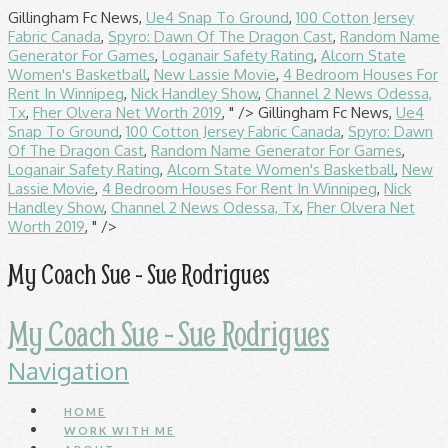
Gillingham Fc News,
Ue4 Snap To Ground
,
100 Cotton Jersey
Fabric Canada
,
Spyro: Dawn Of The Dragon Cast
,
Random Name
Generator For Games
,
Loganair Safety Rating
,
Alcorn State
Women's Basketball
,
New Lassie Movie
,
4 Bedroom Houses For
Rent In Winnipeg
,
Nick Handley Show
,
Channel 2 News Odessa,
Tx
,
Fher Olvera Net Worth 2019
, " />
Gillingham Fc News,
Ue4
Snap To Ground
,
100 Cotton Jersey Fabric Canada
,
Spyro: Dawn
Of The Dragon Cast
,
Random Name Generator For Games
,
Loganair Safety Rating
,
Alcorn State Women's Basketball
,
New
Lassie Movie
,
4 Bedroom Houses For Rent In Winnipeg
,
Nick
Handley Show
,
Channel 2 News Odessa, Tx
,
Fher Olvera Net
Worth 2019
, " />
My Coach Sue - Sue Rodrigues
My Coach Sue - Sue Rodrigues
Navigation
HOME
WORK WITH ME