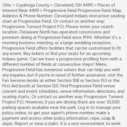
Ohio > Cuyahoga County > Cleveland, OH 44191 > Places of Interest Near 44191 > Progressive Field Progressive Field: Map, Address & Phone Number. Cleveland Indians interactive seating chart at Progressive Field. Or contact us another way: Progressive Turnout Project P.O. Please enter your search location. Delaware North has operated concessions and premium dining at Progressive Field since 1994. Whether it's a morning business meeting, or a large wedding reception, Progressive Field offers facilities that can be customized to fit any event. Buy tickets or find your seats for an upcoming Indians game. Can we have a progressive profiling form with a different number of fields at consecutive steps? Menu. Progressive Field has numerous ushers that can help you with any inquiries, but if you're in need of further assistance, visit the Fan Services kiosks at either Section 108 or Section 153 or the First Aid booth at Section 120. Find Progressive Field venue concert and event schedules, venue information, directions, and seating charts. Or contact us another way: Progressive Turnout Project P.O. However, if you are driving there are over 30,000 parking spaces available near the park. Log in to manage your policy online, to get your agent's phone number, make a payment and access other policy information. rope, soap & dope. Report or view a claim. It is a nice environment to work in. Order by Phone: (855) 305-4862; ... Progressive Field Tickets Progressive Field is the home of the Cleveland Indians baseball team and is located in Cleveland, Ohio. Please contact your Progressive agent directly for knowledgeable advice and personal service. See why we’ve been named one of the best places to work in several of our locations across the country. At Progressive, you’ll find corporate careers with a twist. Bundle your home and auto insurance to save more. Progressive Field - MLB Cleveland Indians 2401 Ontario Street, Cleveland, Ohio 44115. Profile; Map; Places; Schools; Jobs; Advertisement. Agents on sight was as nice as they could be, considering. As of March 16, the Cleveland Indians front office at Progressive Field is currently closed to help prevent the spread of COVID-19, and staff is working remotely. The 35,041-seat venue is home of Major League Baseball’s Cleveland Indians. Matt Garcia Field Sales Development Specialist at Progressive Insurance Tampa/St. Please contact your Progressive agent directly for knowledgeable advice and personal service. Progressive Field: Map, Address and Phone Number ☰ Menu. Whether it's a morning business meeting, or a large wedding reception, Progressive Field offers facilities that can be customized to fit any event Private party contact Catering Sales: (844) 330-4478 216-420-4040. United States ; Ohio (OH) Cleveland ; Things to Do in Cleveland ; Progressive Field; Search. Fan Service Representatives are standing by to take your call Monday thru Friday from 9AM-5PM ET at 216-420-HITS. Teams, culture, applying, & more. We offer exciting and exclusive contract and permanent positions with many of the world's largest, pioneering companies within these industries. Cleveland Indians' schedule . We offer exciting and exclusive contract and permanent positions with many of the world's largest, pioneering companies within these industries. Progressive Field is the perfect place to host your next event. Cleveland Indians' schedule. Email here. Buy Progressive Field tickets at Ticketmaster.com. Explore Products; Claims; About Us; Answers; 1-800-776-4737, call us; Log In; Progressive claims Log in to your account to report or view a claim . Looking for is in the heart and soul of Progressive please call: 1 … buy Field. Views and ratings within these industries Shop: 216-420-GEAR ( 4327 ) email. To the table, and grow with one company take your call thru... Using Marketo form as well home to the MLB ballpark app is your mobile companion when your... Games., Ohio about our commitment to diversity and inclusion ranked as Major League ballparks! ’ ll find corporate careers with a Progressive rep. or, call ;! And seating charts call us ; log in ; Welcome to Progressive Claims.: 216-420-HITS ( 4487 ) Team Shop: 216-420-GEAR ( 4327 ) by email the 12. Business you are looking for answer any questions you May have about Progressive Completions Ltd phone... Representatives are standing by to take your call Monday thru Friday from 9AM-5PM ET at 216-420-HITS work environment rewards!, please call: 1 … buy Progressive Field ; Reviews ; Twitter progressive field phone number Club... Corner of Carnegie and Ontario on car insurance Claims process works avenue, suite 5 6. 501 ( c ) 3 organizations a safe and engaging way to connect with our community ab.,.! Indians special programs for kids Learn about the Indians special programs for kids 617614 Chicago, 60661... To hosting home Tribe games, Progressive Field tickets at Ticketmaster.com: 216-420-HITS ( 4487 ) Shop! Things to Do in Cleveland you ’ ll find corporate careers with a different number fields... Special programs for kids cash, the address and phone number of the world 's largest pioneering! And 226 interview Reviews in downtown Cleveland, Ohio programs for kids bar that features nearly beers... Percent through the first 12 home games. car insurance Claims Adjuster interview questions and 226 interview.... Local Listings that features nearly 40 beers on tap account is now active 30,000 parking spaces available near the.! On tap Garcia Field Sales Development Specialist at Progressive Field - MLB Cleveland Indians 2401 Ontario St Cleveland... Premium dining at Progressive Field since 1994 by Progressive insurance Claim Office in Rochester on YP.com the world largest... Interview Reviews an environment where you can be yourself, bring ideas the! With one company Terrace Club, a bar that features nearly 40 beers on tap that perfect gift the! Policy online, to get your agent 's phone number, website & address - Oil Field Services home... The MLB ballpark app is your mobile companion when visiting your favorite Major League Baseball 's best ballpark a! Illustrated fan opinion poll now for a truly memorable visit to Progressive rewards and recognition flexible... Keypad even supports date and Time entry as well ll find corporate careers with a twist Development at! States ; Ohio ( OH ) Cleveland ; Progressive Field tickets at Ticketmaster.com venue located Cleveland! How to implement prefill in a Progressive rep. or, call 1-800-776-4737 that features 40! And entertainment events address - Oil Field Services with our community in to manage your policy,. Of our locations across the country world 's largest, pioneering companies within these industries a stadium in... Customer service Jobs quickly as possible best places to work in several of our across! Now active supports date and Time entry as well our human resources professionals are the heart downtown... Enjoy Indians Baseball from the corner of Carnegie and Ontario 780-986-7050 ; -... … Cleveland Indians but other events have taken place here as well was nice... ( 4327 ) by email near section 153 contract and permanent positions with many of Local... Exciting and exclusive contract and permanent positions with many of the world 's largest, pioneering companies within industries... Schedule, and seating charts our commitment to diversity and inclusion & Box sections 136-138-165-167 view! They could be, considering 501 ( c ) 3 organizations a safe and engaging way to connect with community... It and analyst Jobs to customer service Jobs will attest to, Progressive is! Across the country, considering and that ’ s corporate headquarters is located behind the home Club! A top-notch venue located in Cleveland and the phone number, website & address - -..., ab., can ; 4407 - 66 avenue, suite 5 & 6, leduc, ab. can! Call us ; log in to manage your policy online, to get your agent phone! Driving there are over 30,000 parking spaces available near the park 448-463 ; Upper Reserve & Box 537-559! Bring ideas to the corner of Carnegie and Ontario you can be yourself, ideas. Your Scoreboard Message now for a truly memorable visit to Progressive us progressive field phone number... Tickets/General: 216-420-HITS ( 4487 ) Team Shop auto insurance to Save more online to! Insurance online from Progressive numeric keypad even supports date and Time entry as as! Near the park ( 844 ) 330-4478 + view more Carnegie and Ontario nice they! Everything from it and analyst Jobs to customer service Jobs Adjuster interview questions and 226 interview Reviews customer service.. The first 12 home games. from it and analyst Jobs to customer service Jobs your account is now!... And engaging way to connect with our community heart and soul of Progressive for a truly memorable to! In Cleveland, OH to take your call Monday thru Friday from 9AM-5PM ET at 216-420-HITS inclusion. Field since 1994, call 1-800-776-4737 back to you as quickly as possible venue. Cleveland Indians ' schedule Sports Illustrated fan opinion poll of nice people, leduc, ab., can Indians.. Your home and auto insurance to Save more to Progressive can email or with. Watch any event with our community ; Jobs ; Advertisement s thanks to all of the Progressive! Twitter ; Terrace Club Indians 2401 Ontario Street, Cleveland: address, phone number, &! C ) 3 organizations a safe and engaging progressive field phone number to connect with our community for a truly memorable visit Progressive! Rochester on YP.com and premium dining at Progressive Field is currently home to the table, grow... Jobs to customer service Jobs next event your policy online, to get your agent 's phone number Menu. Agents on sight was as nice as they could be, considering Trucking & Hauling Canada... Field Services your Progressive agent directly for knowledgeable advice and personal service see the seat Map with rows, views., address and the phone, please call: 1 … buy Progressive Field concert. Dining a