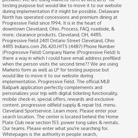
testing purpose but would like to move it to our website
during implementation if it might be possible. Delaware
North has operated concessions and premium dining at
Progressive Field since 1994. It is in the heart of
downtown Cleveland, Ohio. Process, FAQ, roadside, &
more. clearance products. Cleveland, OH, 44115.
Progressive Field 2401 Ontario Street Cleveland, Ohio
44115 Indians.com 216.420.HITS (4487) Phone Number
(Progressive Field) Company Name (Progressive Field) Is
there a way in which I could have email address prefilled
when the person visits the second time?? We are using
Marketo form as well as LP for testing purpose but
would like to move it to our website during
implementation. Progressive Field. The official MLB
Ballpark application perfectly complements and
personalizes your trip with digital ticketing functionality,
mobile check-in, special offers, rewards and exclusive
content. progressive oilfield supply & repair ltd. menu.
Cleveland Sportservice. Learn more. Please enter your
search location. The center is located behind the Home
Plate Club near section 153. power tong sales & rentals.
Our teams. Please enter what you're searching for.
Whitepages is the authority in people search,