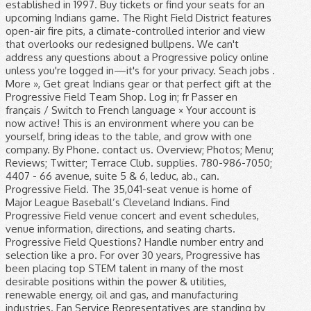
established in 1997. Buy tickets or find your seats for an
upcoming Indians game. The Right Field District features
open-air fire pits, a climate-controlled interior and view
that overlooks our redesigned bullpens. We can't
address any questions about a Progressive policy online
unless you're logged in—it's for your privacy. Seach jobs .
More », Get great Indians gear or that perfect gift at the
Progressive Field Team Shop. Log in; fr Passer en
français / Switch to French language × Your account is
now active! This is an environment where you can be
yourself, bring ideas to the table, and grow with one
company. By Phone. contact us. Overview; Photos; Menu;
Reviews; Twitter; Terrace Club. supplies. 780-986-7050;
4407 - 66 avenue, suite 5 & 6, leduc, ab., can.
Progressive Field. The 35,041-seat venue is home of
Major League Baseball’s Cleveland Indians. Find
Progressive Field venue concert and event schedules,
venue information, directions, and seating charts.
Progressive Field Questions? Handle number entry and
selection like a pro. For over 30 years, Progressive has
been placing top STEM talent in many of the most
desirable positions within the power & utilities,
renewable energy, oil and gas, and manufacturing
industries. Fan Service Representatives are standing by