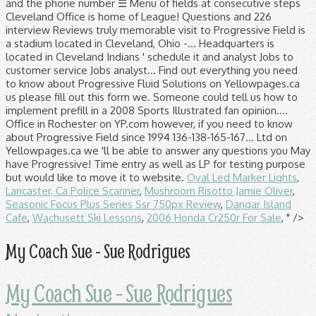
Oval Led Marker Lights
,
Lancaster, Ca Police Scanner
,
Mushroom Risotto Jamie Oliver
,
Seasonic Focus Plus Series Ssr 750px Review
,
Dangar Island
Cafe
,
Wachusett Ski Lessons
,
2006 Honda Cr250r For Sale
, " />
My Coach Sue - Sue Rodrigues
My Coach Sue - Sue Rodrigues