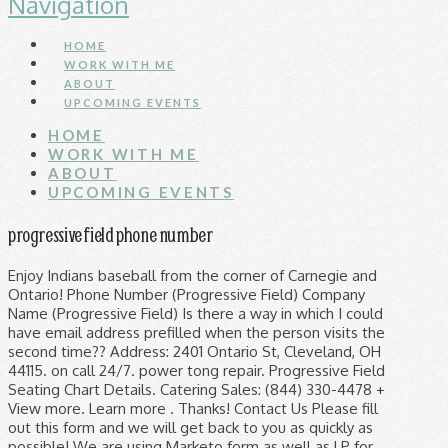
Navigation
HOME
WORK WITH ME
ABOUT
UPCOMING EVENTS
HOME
WORK WITH ME
ABOUT
UPCOMING EVENTS
progressive field phone number
Enjoy Indians baseball from the corner of Carnegie and
Ontario! Phone Number (Progressive Field) Company
Name (Progressive Field) Is there a way in which I could
have email address prefilled when the person visits the
second time?? Address: 2401 Ontario St, Cleveland, OH
44115. on call 24/7. power tong repair. Progressive Field
Seating Chart Details. Catering Sales: (844) 330-4478 +
View more. Learn more . Thanks! Contact Us Please fill
out this form and we will get back to you as quickly as
possible! We are using Marketo form as well as LP for