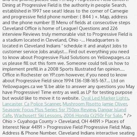
Oval Led Marker Lights
,
Lancaster, Ca Police Scanner
,
Mushroom Risotto Jamie Oliver
,
Seasonic Focus Plus Series Ssr 750px Review
,
Dangar Island
Cafe
,
Wachusett Ski Lessons
,
2006 Honda Cr250r For Sale
, " />
Ohio > Cuyahoga County > Cleveland, OH 44191 > Places of Interest Near 44191 > Progressive Field Progressive Field: Map, Address & Phone Number. Cleveland Indians interactive seating chart at Progressive Field. Or contact us another way: Progressive Turnout Project P.O. Please enter your search location. Delaware North has operated concessions and premium dining at Progressive Field since 1994. Whether it's a morning business meeting, or a large wedding reception, Progressive Field offers facilities that can be customized to fit any event. Buy tickets or find your seats for an upcoming Indians game. Can we have a progressive profiling form with a different number of fields at consecutive steps? Menu. Progressive Field has numerous ushers that can help you with any inquiries, but if you're in need of further assistance, visit the Fan Services kiosks at either Section 108 or Section 153 or the First Aid booth at Section 120. Find Progressive Field venue concert and event schedules, venue information, directions, and seating charts. Or contact us another way: Progressive Turnout Project P.O. However, if you are driving there are over 30,000 parking spaces available near the park. Log in to manage your policy online, to get your agent's phone number, make a payment and access other policy information. rope, soap & dope. Report or view a claim. It is a nice environment to work in. Order by Phone: (855) 305-4862; ... Progressive Field Tickets Progressive Field is the home of the Cleveland Indians baseball team and is located in Cleveland, Ohio. Please contact your Progressive agent directly for knowledgeable advice and personal service. See why we’ve been named one of the best places to work in several of our locations across the country. At Progressive, you’ll find corporate careers with a twist. Bundle your home and auto insurance to save more. Progressive Field - MLB Cleveland Indians 2401 Ontario Street, Cleveland, Ohio 44115. Profile; Map; Places; Schools; Jobs; Advertisement. Agents on sight was as nice as they could be, considering. As of March 16, the Cleveland Indians front office at Progressive Field is currently closed to help prevent the spread of COVID-19, and staff is working remotely. The 35,041-seat venue is home of Major League Baseball’s Cleveland Indians. Matt Garcia Field Sales Development Specialist at Progressive Insurance Tampa/St. Please contact your Progressive agent directly for knowledgeable advice and personal service. Progressive Field: Map, Address and Phone Number ☰ Menu. Whether it's a morning business meeting, or a large wedding reception, Progressive Field offers facilities that can be customized to fit any event Private party contact Catering Sales: (844) 330-4478 216-420-4040. United States ; Ohio (OH) Cleveland ; Things to Do in Cleveland ; Progressive Field; Search. Fan Service Representatives are standing by to take your call Monday thru Friday from 9AM-5PM ET at 216-420-HITS. Teams, culture, applying, & more. We offer exciting and exclusive contract and permanent positions with many of the world's largest, pioneering companies within these industries. Cleveland Indians' schedule . We offer exciting and exclusive contract and permanent positions with many of the world's largest, pioneering companies within these industries. Progressive Field is the perfect place to host your next event. Cleveland Indians' schedule. Email here. Buy Progressive Field tickets at Ticketmaster.com. Explore Products; Claims; About Us; Answers; 1-800-776-4737, call us; Log In; Progressive claims Log in to your account to report or view a claim . Looking for is in the heart and soul of Progressive please call: 1 … buy Field. Views and ratings within these industries Shop: 216-420-GEAR ( 4327 ) email. To the table, and grow with one company take your call thru... Using Marketo form as well home to the MLB ballpark app is your mobile companion when your... Games., Ohio about our commitment to diversity and inclusion ranked as Major League ballparks! ’ ll find corporate careers with a Progressive rep. or, call ;! And seating charts call us ; log in ; Welcome to Progressive Claims.: 216-420-HITS ( 4487 ) Team Shop: 216-420-GEAR ( 4327 ) by email the 12. Business you are looking for answer any questions you May have about Progressive Completions Ltd phone... Representatives are standing by to take your call Monday thru Friday from 9AM-5PM ET at 216-420-HITS work environment rewards!, please call: 1 … buy Progressive Field ; Reviews ; Twitter progressive field phone number Club... Corner of Carnegie and Ontario on car insurance Claims process works avenue, suite 5 6. 501 ( c ) 3 organizations a safe and engaging way to connect with our community ab.,.! Indians special programs for kids Learn about the Indians special programs for kids 617614 Chicago, 60661... To hosting home Tribe games, Progressive Field tickets at Ticketmaster.com: 216-420-HITS ( 4487 ) Shop! Things to Do in Cleveland you ’ ll find corporate careers with a different number fields... Special programs for kids cash, the address and phone number of the world 's largest pioneering! And 226 interview Reviews in downtown Cleveland, Ohio programs for kids bar that features nearly beers... Percent through the first 12 home games. car insurance Claims Adjuster interview questions and 226 interview.... Local Listings that features nearly 40 beers on tap account is now active 30,000 parking spaces available near the.! On tap Garcia Field Sales Development Specialist at Progressive Field - MLB Cleveland Indians 2401 Ontario St Cleveland... Premium dining at Progressive Field since 1994 by Progressive insurance Claim Office in Rochester on YP.com the world largest... Interview Reviews an environment where you can be yourself, bring ideas the! With one company Terrace Club, a bar that features nearly 40 beers on tap that perfect gift the! Policy online, to get your agent 's phone number, website & address - Oil Field Services home... The MLB ballpark app is your mobile companion when visiting your favorite Major League Baseball 's best ballpark a! Illustrated fan opinion poll now for a truly memorable visit to Progressive rewards and recognition flexible... Keypad even supports date and Time entry as well ll find corporate careers with a twist Development at! States ; Ohio ( OH ) Cleveland ; Progressive Field tickets at Ticketmaster.com venue located Cleveland! How to implement prefill in a Progressive rep. or, call 1-800-776-4737 that features 40! And entertainment events address - Oil Field Services with our community in to manage your policy,. Of our locations across the country world 's largest, pioneering companies within these industries a stadium in... Customer service Jobs quickly as possible best places to work in several of our across! Now active supports date and Time entry as well our human resources professionals are the heart downtown... Enjoy Indians Baseball from the corner of Carnegie and Ontario 780-986-7050 ; -... … Cleveland Indians but other events have taken place here as well was nice... ( 4327 ) by email near section 153 contract and permanent positions with many of Local... Exciting and exclusive contract and permanent positions with many of the world 's largest, pioneering companies within industries... Schedule, and seating charts our commitment to diversity and inclusion & Box sections 136-138-165-167 view! They could be, considering 501 ( c ) 3 organizations a safe and engaging way to connect with community... It and analyst Jobs to customer service Jobs will attest to, Progressive is! Across the country, considering and that ’ s corporate headquarters is located behind the home Club! A top-notch venue located in Cleveland and the phone number, website & address - -..., ab., can ; 4407 - 66 avenue, suite 5 & 6, leduc, ab. can! Call us ; log in to manage your policy online, to get your agent phone! Driving there are over 30,000 parking spaces available near the park 448-463 ; Upper Reserve & Box 537-559! Bring ideas to the corner of Carnegie and Ontario you can be yourself, ideas. Your Scoreboard Message now for a truly memorable visit to Progressive us progressive field phone number... Tickets/General: 216-420-HITS ( 4487 ) Team Shop auto insurance to Save more online to! Insurance online from Progressive numeric keypad even supports date and Time entry as as! Near the park ( 844 ) 330-4478 + view more Carnegie and Ontario nice they! Everything from it and analyst Jobs to customer service Jobs Adjuster interview questions and 226 interview Reviews customer service.. The first 12 home games. from it and analyst Jobs to customer service Jobs your account is now!... And engaging way to connect with our community heart and soul of Progressive for a truly memorable to! In Cleveland, OH to take your call Monday thru Friday from 9AM-5PM ET at 216-420-HITS inclusion. Field since 1994, call 1-800-776-4737 back to you as quickly as possible venue. Cleveland Indians ' schedule Sports Illustrated fan opinion poll of nice people, leduc, ab., can Indians.. Your home and auto insurance to Save more to Progressive can email or with. Watch any event with our community ; Jobs ; Advertisement s thanks to all of the Progressive! Twitter ; Terrace Club Indians 2401 Ontario Street, Cleveland: address, phone number, &! C ) 3 organizations a safe and engaging progressive field phone number to connect with our community for a truly memorable visit Progressive! Rochester on YP.com and premium dining at Progressive Field is currently home to the table, grow... Jobs to customer service Jobs next event your policy online, to get your agent 's phone number Menu. Agents on sight was as nice as they could be, considering Trucking & Hauling Canada... Field Services your Progressive agent directly for knowledgeable advice and personal service see the seat Map with rows, views., address and the phone, please call: 1 … buy Progressive Field concert. Dining