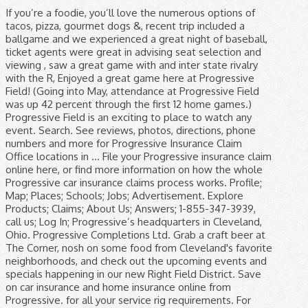
If you’re a foodie, you’ll love the numerous options of tacos, pizza, gourmet dogs &, recent trip included a ballgame and we experienced a great night of baseball, ticket agents were great in advising seat selection and viewing , saw a great game with and inter state rivalry with the R, Enjoyed a great game here at Progressive Field! (Going into May, attendance at Progressive Field was up 42 percent through the first 12 home games.) Progressive Field is an exciting to place to watch any event. Search. See reviews, photos, directions, phone numbers and more for Progressive Insurance Claim Office locations in … File your Progressive insurance claim online here, or find more information on how the whole Progressive car insurance claims process works. Profile; Map; Places; Schools; Jobs; Advertisement. Explore Products; Claims; About Us; Answers; 1-855-347-3939, call us; Log In; Progressive’s headquarters in Cleveland, Ohio. Progressive Completions Ltd. Grab a craft beer at The Corner, nosh on some food from Cleveland's favorite neighborhoods, and check out the upcoming events and specials happening in our new Right Field District. Save on car insurance and home insurance online from Progressive. for all your service rig requirements. For over 30 years, Progressive has been placing top STEM talent in many of the most desirable positions within the power & utilities, renewable energy, oil and gas, and manufacturing industries. Progressive Field is a baseball park located in the downtown area of Cleveland, Ohio, United States.It is the home field of the Cleveland Indians of Major League Baseball and, together with Rocket Mortgage FieldHouse, is part of the Gateway Sports and Entertainment Complex. Find useful information, the address and the phone number of the local business you are looking for. Progressive Field, Cleveland: Address, Phone Number, Progressive Field Reviews: 4.5/5. Phone: Company: Industry: Job Title: Step 2: Email new custom field 1 new custom field 2 new custom field 3 Step 3: Email new custom field 4 new custom field 5 new custom field 6. Please enter what you're searching for . Progressive Field Tickets Progressive Field is the home of the Cleveland Indians baseball team and is located in Cleveland, Ohio. More ». Progressive Field2401 Ontario StreetCleveland, OH, 44115. If you are a real estate agent and would like to join our team, please contact … Progressive Completions Ltd - phone number, website & address - Oil Field Services. Phone Number. Find out about our commitment to diversity and inclusion. Contact Us Please fill out this form and we will get back to you as quickly as possible! Cleveland Indians interactive seating chart at Progressive Field. 2401 Ontario Street. US Gazetteer; Ohio; Counties; Cities; ZIP Codes; Features ; COVID-19; US > Ohio > Cuyahoga County > Cleveland, OH 44192 > Places of Interest Near 44192 > Progressive Field Progressive Field: Map, Address & Phone Number. Go », Learn more about the current home of the Cleveland Indians. Please enter what you're searching for. The Progressive Field is known for hosting the Cleveland Indians but other events have taken place here as well. Skip to Main Content. Ballpark Nerd recommends staying in downtown Cleveland and walking to Progressive Field. In addition to hosting home Tribe games, Progressive Field also hosts concert and entertainment events.Progressive Field is an exciting to place to watch any event. If you need some cash, the stadium has ATMs at Sections 117, 158, 178 and 550. service, the right way. Search. We want to ensure you have all your questions and concerns answered so that your Progressive Field ballpark experience is the best experience it can be. Progressive Field: Map, Address and Phone Number ☰ Menu. Log in; fr Passer en français / Switch to French language × Your account is now active! Free interview details posted anonymously by Progressive Insurance interview candidates. We want your feedback! You can call Progressive Insurance at (800) 876-5581 toll free number, fill out a contact form on their website www.progressive.com, or write a letter to The Progressive Corporation, 6300 Wilson Mills Road, Mayfield Village, Ohio, 44143, United States. Close Banner. It's Game Time Join Delaware North at Progressive Field . Progressive’s corporate headquarters is located in Cleveland, Ohio. See the seat map with rows, seat views and ratings. Our human resources professionals are the heart and soul of Progressive. 2,367 Reviews #14 of 177 things to do in Cleveland. See the seat map with rows, seat views and ratings. Have questions about your upcoming Progressive Field experience? File your Progressive insurance claim online here, or find more information on how the whole Progressive car insurance claims process works. Menu. Find everything you need to know about Progressive Completions Ltd on Yellowpages.ca. As many fans will attest to, Progressive Field is known to be one of the best places to catch live entertainment around town. The bosses are cool and understanding. Phone Number. Progressive Field is currently home to the MLB team the Cleveland Indians. We will be responsible for the overage. ... seeing a ball game at Progressive Field is a … Phone Number: 216.420.GEAR Email: [email protected] Progressive Field Team Shop 2401 Ontario Street Cleveland, Ohio 44115-4003 Progressive Art Collection Art that changes you. We offer 501(c)3 organizations a safe and engaging way to connect with our community. And that’s thanks to all of the talented Progressive people who have HR careers here. Progressive Field is a stadium located in Cleveland, Ohio. Please enter your search location. Log in and you can email or chat with a Progressive rep. Or, call 1-800-776-4737 . Find 654 listings related to Progressive Insurance Claim Office in Rochester on YP.com. It is also home to The Corner, a bar that features nearly 40 beers on tap. Progressive Completions Ltd - phone number, website & address - Oil Field Services. We Want to Hear From You! Progressive Field is a top-notch venue located in Cleveland, OH. Find useful information, the address and the phone number of the local business you are looking for. The stadium opened on April 2, 1994 with the construction taking just over two years at a cost of just over $169 million, $270 million in today’s dollars. Log in; fr Passer en français / Switch to French language × Your account is now active! 3 reviews of Progressive Insurance - Riverview "3 trips (over the course of one month) to get the car fixed to get an explanation that "IF" the other car in a 3 car accident damage is more than ours is. Cleveland, OH 44115. Menu. Private party contact. Progressive Field, Cleveland: "Does Progressive Field host tours in the off..." | Check out 6 answers, plus see 2,367 reviews, articles, and 1,020 photos of Progressive Field, ranked No.15 on Tripadvisor among 398 attractions in Cleveland. Box 617614 Chicago, IL 60661 331-22-FIELD … To make a payment or hear your payment schedule over the phone, please call: 1 … Apply now . Phone number (216) 420-4801. Progressive Fluid Solutions - Edmonton - phone number, website & address - AB - Oil Field Trucking & Hauling. Explore Products; Claims ; About Us; Answers; 1-833-860-1308, call us; Log In; Welcome to Progressive. Established in 2014, Progressive Field Services Ltd is owned and operated by Sam and Paula Wilson, based from the company's workshop hub at 14 Birch Street, Dunedin, New Zealand. Find everything you need to know about Progressive Completions Ltd on Yellowpages.ca. Getting to the Park. The MLB Ballpark app is your mobile companion when visiting your favorite Major League Baseball ballparks. you get to meet a lot of nice people. Find everything you need to know about Progressive Fluid Solutions on Yellowpages.ca. Explore Careers. Our Cleveland office is home to everything from IT and analyst jobs to customer service jobs. Better insurance starts here. Skip to Main Content. Our people are everything. It would be great if someone could tell us how to implement prefill in a progressive form. Explore claims. Financial Controller, Watford, Hertfordshire £60,000- £70,000pa, Bonus-20%, Healthcare, Pension Our Client, a highly progressive market leader in their chosen field, is looking to source the capabilities of a Finance Controller with a proven track record of making a difference. Progressive Field Services Ltd is the single source solution for all heavy off-road machinery service, maintenance and repairs covering Otago, Southland and South Canterbury. Progressive Field. Enjoy Indians baseball from the corner of Carnegie and Ontario! 4. Shoot us an email and we'll be able to answer any questions you may have about Progressive Field. Thank you for your Interest in Field Services If you are a vendor and are interested in joining our network, please contact us here. Box 617614 Chicago, IL 60661 331-22-FIELD … Cleveland Clinic, Quicken Loans Arena, Progressive Field, Brown's Stadium, Cleveland State University, Case Western University, Great Lakes Science Museum, Rock and Roll Hall of Fame, Horseshoe Casino, Tower City, Playhouse Square, House of Blues. Locate and compare Progressive-Optimization-Services in Canada, Yellow Pages Local Listings. It was ranked as Major League Baseball's best ballpark in a 2008 Sports Illustrated fan opinion poll. home. Installed in Progressive locations across the country, the Progressive Art Collection reinforces our workplace culture by provoking our people to dialogue and debate, encouraging alternative perspectives, and inspiring innovation and careful thought. Progressive Field - MLB Cleveland Indians 2401 Ontario Street, Cleveland, Ohio 44115. Progressive Completions Ltd. Private party facilities. Search. More », Check out the Family Deck - home to our Kids Clubhouse filled with plenty of interactive exhibits and games for kids of all ages. By Mail. Search for jobs. Skip to Main Content. Buy Progressive F