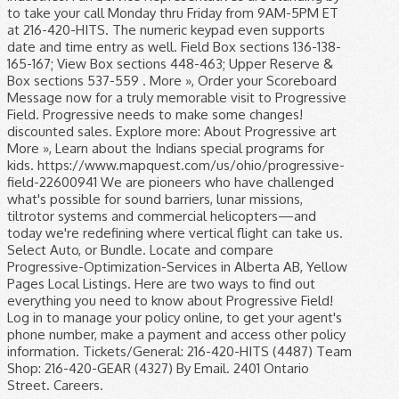
to take your call Monday thru Friday from 9AM-5PM ET
at 216-420-HITS. The numeric keypad even supports
date and time entry as well. Field Box sections 136-138-
165-167; View Box sections 448-463; Upper Reserve &
Box sections 537-559 . More », Order your Scoreboard
Message now for a truly memorable visit to Progressive
Field. Progressive needs to make some changes!
discounted sales. Explore more: About Progressive art
More », Learn about the Indians special programs for
kids. https://www.mapquest.com/us/ohio/progressive-
field-22600941 We are pioneers who have challenged
what's possible for sound barriers, lunar missions,
tiltrotor systems and commercial helicopters—and
today we're redefining where vertical flight can take us.
Select Auto, or Bundle. Locate and compare
Progressive-Optimization-Services in Alberta AB, Yellow
Pages Local Listings. Here are two ways to find out
everything you need to know about Progressive Field!
Log in to manage your policy online, to get your agent's
phone number, make a payment and access other policy
information. Tickets/General: 216-420-HITS (4487) Team
Shop: 216-420-GEAR (4327) By Email. 2401 Ontario
Street. Careers.