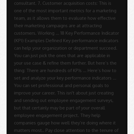
Sue
Rodrigues