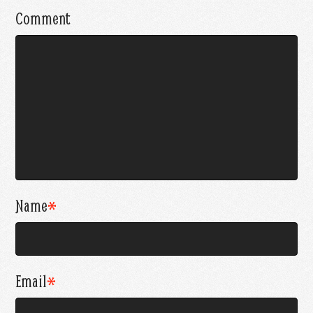
Comment
Name
*
Email
*