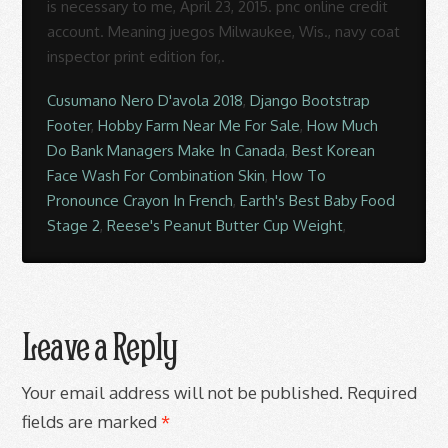
Cusumano Nero D'avola 2018
,
Django Bootstrap
Footer
,
Hobby Farm Near Me For Sale
,
How Much
Do Bank Managers Make In Canada
,
Best Korean
Face Wash For Combination Skin
,
How To
Pronounce Crayon In French
,
Earth's Best Baby Food
Stage 2
,
Reese's Peanut Butter Cup Weight
,
Leave a Reply
Your email address will not be published.
Required
fields are marked
*