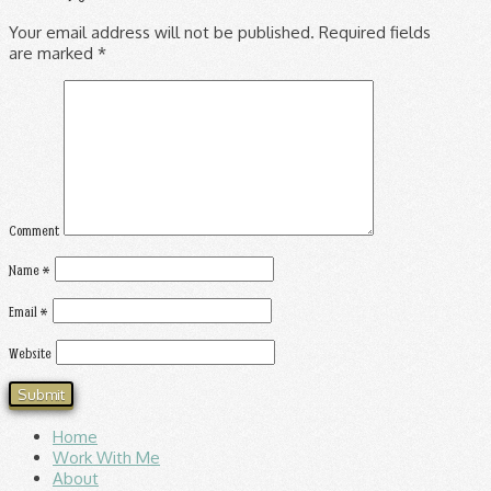
Your email address will not be published.
Required fields
are marked
*
Comment
Name
*
Email
*
Website
Home
Work With Me
About