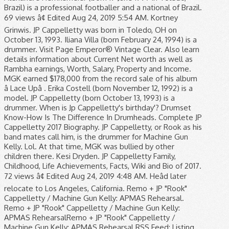
Brazil) is a professional footballer and a national of Brazil.
69 views â¢ Edited Aug 24, 2019 5:54 AM. Kortney
Grinwis. JP Cappelletty was born in Toledo, OH on
October 13, 1993. Iliana Villa (born February 24, 1994) is a
drummer. Visit Page Emperor® Vintage Clear. Also learn
details information about Current Net worth as well as
Rambha earnings, Worth, Salary, Property and Income.
MGK earned $178,000 from the record sale of his album
â Lace Upâ . Erika Costell (born November 12, 1992) is a
model. JP Cappelletty (born October 13, 1993) is a
drummer. When is Jp Cappelletty's birthday'? Drumset
Know-How Is The Difference In Drumheads. Complete JP
Cappelletty 2017 Biography. JP Cappelletty, or Rook as his
band mates call him, is the drummer for Machine Gun
Kelly. Lol. At that time, MGK was bullied by other
children there. Kesi Dryden. JP Cappelletty Family,
Childhood, Life Achievements, Facts, Wiki and Bio of 2017.
72 views â¢ Edited Aug 24, 2019 4:48 AM. Heâd later
relocate to Los Angeles, California. Remo + JP "Rook"
Cappelletty / Machine Gun Kelly: APMAS Rehearsal.
Remo + JP "Rook" Cappelletty / Machine Gun Kelly:
APMAS RehearsalRemo + JP "Rook" Cappelletty /
Machine Gun Kelly: APMAS Rehearsal RSS Feed; Listing