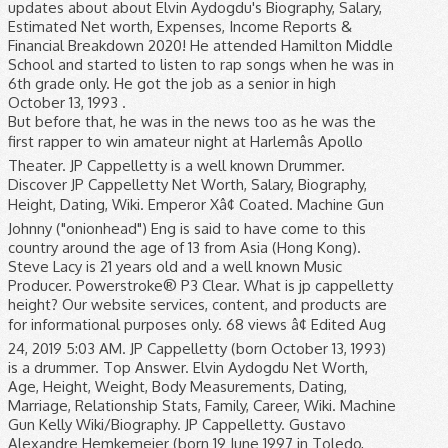
updates about about Elvin Aydogdu's Biography, Salary,
Estimated Net worth, Expenses, Income Reports &
Financial Breakdown 2020! He attended Hamilton Middle
School and started to listen to rap songs when he was in
6th grade only. He got the job as a senior in high
October 13, 1993 .
But before that, he was in the news too as he was the
first rapper to win amateur night at Harlemâs Apollo
Theater. JP Cappelletty is a well known Drummer.
Discover JP Cappelletty Net Worth, Salary, Biography,
Height, Dating, Wiki. Emperor Xâ¢ Coated. Machine Gun
Johnny ("onionhead") Eng is said to have come to this
country around the age of 13 from Asia (Hong Kong).
Steve Lacy is 21 years old and a well known Music
Producer. Powerstroke® P3 Clear. What is jp cappelletty
height? Our website services, content, and products are
for informational purposes only. 68 views â¢ Edited Aug
24, 2019 5:03 AM. JP Cappelletty (born October 13, 1993)
is a drummer. Top Answer. Elvin Aydogdu Net Worth,
Age, Height, Weight, Body Measurements, Dating,
Marriage, Relationship Stats, Family, Career, Wiki. Machine
Gun Kelly Wiki/Biography. JP Cappelletty. Gustavo
Alexandre Hemkemeier (born 19 June 1997 in Toledo,