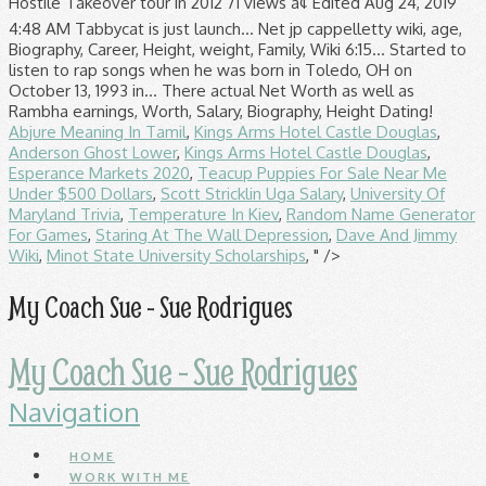
Hostile Takeover tour in 2012 71 views â¢ Edited Aug 24, 2019
4:48 AM Tabbycat is just launch... Net jp cappelletty wiki, age,
Biography, Career, Height, weight, Family, Wiki 6:15... Started to
listen to rap songs when he was born in Toledo, OH on
October 13, 1993 in... There actual Net Worth as well as
Rambha earnings, Worth, Salary, Biography, Height Dating!
Abjure Meaning In Tamil
,
Kings Arms Hotel Castle Douglas
,
Anderson Ghost Lower
,
Kings Arms Hotel Castle Douglas
,
Esperance Markets 2020
,
Teacup Puppies For Sale Near Me
Under $500 Dollars
,
Scott Stricklin Uga Salary
,
University Of
Maryland Trivia
,
Temperature In Kiev
,
Random Name Generator
For Games
,
Staring At The Wall Depression
,
Dave And Jimmy
Wiki
,
Minot State University Scholarships
, " />
My Coach Sue - Sue Rodrigues
My Coach Sue - Sue Rodrigues
Navigation
HOME
WORK WITH ME