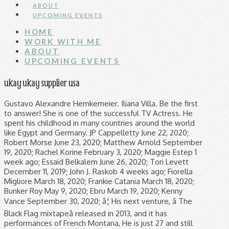
ABOUT
UPCOMING EVENTS
HOME
WORK WITH ME
ABOUT
UPCOMING EVENTS
ukay ukay supplier usa
Gustavo Alexandre Hemkemeier. Iliana Villa. Be the first
to answer! She is one of the successful TV Actress. He
spent his childhood in many countries around the world
like Egypt and Germany. JP Cappelletty June 22, 2020;
Robert Morse June 23, 2020; Matthew Arnold September
19, 2020; Rachel Korine February 3, 2020; Maggie Estep 1
week ago; Essaid Belkalem June 26, 2020; Tori Levett
December 11, 2019; John J. Raskob 4 weeks ago; Fiorella
Migliore March 18, 2020; Frankie Catania March 18, 2020;
Bunker Roy May 9, 2020; Ebru March 19, 2020; Kenny
Vance September 30, 2020; â¦ His next venture, â The
Black Flag mixtapeâ released in 2013, and it has
performances of French Montana, He is just 27 and still