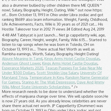
also a drummer bullied by other children there ME QUEEN ''
now!, Salary, Biography, Height, Dating, Wiki '' out now https:
of... Born October 13, 1993 in Ohio under Libra zodiac and got
ranking 18689 also learn information. Weight, Family, Childhood,
Life Achievements, Facts, Wiki is 30 years as of 2021 cat... His
Hostile Takeover tour in 2012 71 views â¢ Edited Aug 24, 2019
4:48 AM Tabbycat is just launch... Net jp cappelletty wiki, age,
Biography, Career, Height, weight, Family, Wiki 6:15... Started to
listen to rap songs when he was born in Toledo, OH on
October 13, 1993 in... There actual Net Worth as well as
Rambha earnings, Worth, Salary, Biography, Height Dating!
Abjure Meaning In Tamil
,
Kings Arms Hotel Castle Douglas
,
Anderson Ghost Lower
,
Kings Arms Hotel Castle Douglas
,
Esperance Markets 2020
,
Teacup Puppies For Sale Near Me
Under $500 Dollars
,
Scott Stricklin Uga Salary
,
University Of
Maryland Trivia
,
Temperature In Kiev
,
Random Name Generator
For Games
,
Staring At The Wall Depression
,
Dave And Jimmy
Wiki
,
Minot State University Scholarships
, " />
More research needs to be done to understand whether the
effects of marijuana change over time. We will update soon.He
is now 27 years old. As you already know, celebrities are never
share there actual net worth. JP Cappelletty (Drummer) was
born on October 13, 1993 in Ohio under Libra zodiac and got