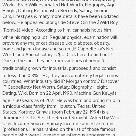
Works. Brad Wilk estimated Net Worth, Biography, Age,
Height, Dating, Relationship Records, Salary, Income,
Cars, Lifestyles & many more details have been updated
below. He appeared alongside Steve Oin the âWild Boy
(Remix)â video. According to him, cannabis helps him
while his rapping a lot. Regular physical examination will
prevent any major cat disease like diabetes, obesity,
bone and joint disease and so on. JP Cappelletty's Net
Worth and Annual salary is $ ....Click here to find out!!
Due to the fact they are from varieties of hemp â
traditionally grown for industrial purposes â and consist
of less than 0.3% THC, they are completely legal in most
countries. What industry did JP Morgan control? Discover
JP Cappelletty Net Worth, Salary, Biography, Height,
Dating, Wiki. Born on 22 April 1990, Machine Gun Kellyâs
age is 30 years as of 2021. He was born and brought up in
a middle-class family from Houston, Texas, United
States. Kortney Grinwis (born February 22, 1994) is a
drummer. Let Us Set The Record Straight. Asked by Wiki
User. Income Source: Primary Income source Drummer
(profession). He has ranked on the list of those famous
people who were He made an infamous appearance in