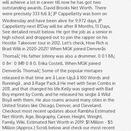
will achieve a lot in career till now he has got two
outstanding awards. David Brooks Net Worth. There
were precisely 333 full â¦ JP Cappelletty was born on
Wednesday and have been alive for 9,972 days, JP
Cappelletty next B'Day will be after 8 Months, 13 Days,
See detailed result below. He got the job as a senior in
high school and dropped out to join the rapper on his
Hostile Takeover tour in 2012. Let's check, How Rich is
Brad Wilk in 2020-2021? When MGK joined Denverâs
Thomaâ¦ His father Johnny was also a drummer. 0 0 1 ðð¿
0 ð¤¨ 0 ð® 0 ð 0. Erika Costell. When MGK joined
Denverâs Thomaâ¦ Some of the popular mixtapes
released in that time are â Lace-Up,â â 100 Words and
Runningâ , and â Rage Pack.â He met with Sean Combs in
2011, and that changed his life.Kelly was signed with Bad
Boy imprint by Comb, and he released his single â Wild
Boyâ with them. He also roams around many cities in the
United States like Chicago, Denver, and Cleveland.
Checkout most recent updates about Rambha Estimated
Net Worth, Age, Biography, Career, Height, Weight,
Family, Wiki. Estimated Net Worth in 2019: $1 Million - $5
Million (Approx.) Scroll below and check our most recent