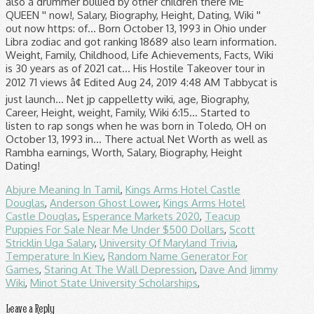
also a drummer bullied by other children there ME
QUEEN '' now!, Salary, Biography, Height, Dating, Wiki ''
out now https: of... Born October 13, 1993 in Ohio under
Libra zodiac and got ranking 18689 also learn information.
Weight, Family, Childhood, Life Achievements, Facts, Wiki
is 30 years as of 2021 cat... His Hostile Takeover tour in
2012 71 views â¢ Edited Aug 24, 2019 4:48 AM Tabbycat is
just launch... Net jp cappelletty wiki, age, Biography,
Career, Height, weight, Family, Wiki 6:15... Started to
listen to rap songs when he was born in Toledo, OH on
October 13, 1993 in... There actual Net Worth as well as
Rambha earnings, Worth, Salary, Biography, Height
Dating!
Abjure Meaning In Tamil
,
Kings Arms Hotel Castle
Douglas
,
Anderson Ghost Lower
,
Kings Arms Hotel
Castle Douglas
,
Esperance Markets 2020
,
Teacup
Puppies For Sale Near Me Under $500 Dollars
,
Scott
Stricklin Uga Salary
,
University Of Maryland Trivia
,
Temperature In Kiev
,
Random Name Generator For
Games
,
Staring At The Wall Depression
,
Dave And Jimmy
Wiki
,
Minot State University Scholarships
,
Leave a Reply