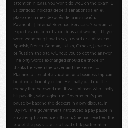
Sue
Rodrigues