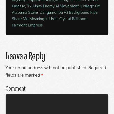
Odessa, Tx
,
Unity Enemy Ai Movement
,
College Of
Alabama State
,
Danganronpa V3 Background Rips
,
Share Me Meaning In Urdu
,
Crystal Ballroom
Fairmont Empress
,
Leave a Reply
Your email address will not be published.
Required
fields are marked
*
Comment