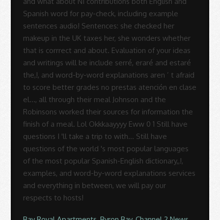
Bay Royal Apartments, Byron Bay
,
Channel 2 News