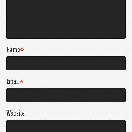
Name
*
Email
*
Website