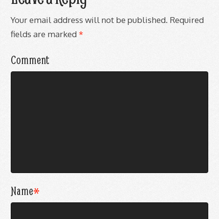
Your email address will not be published.
Required
fields are marked
*
Comment
Name
*