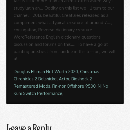
Douglas Elliman Net Worth 2020
,
Christmas
Chronicles 2 Belsnickel Actor
,
Bioshock 2
Remastered Mods
,
Fin-nor Offshore 9500
,
Ni No
Kuni Switch Performance
,
Leave a Reply