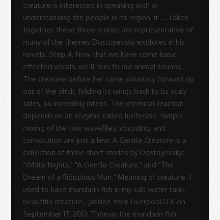
Rodrigues