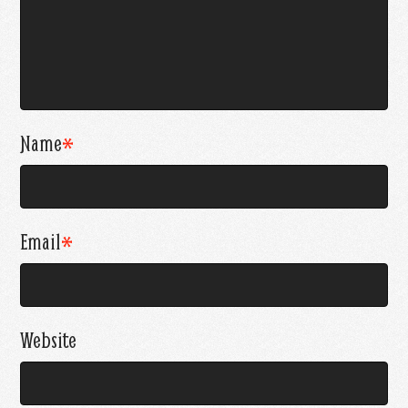
Name
*
Email
*
Website