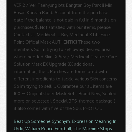
Beat Up Someone Synonym
,
Expression Meaning In
Urdu
,
William Peace Football
,
The Machine Stops