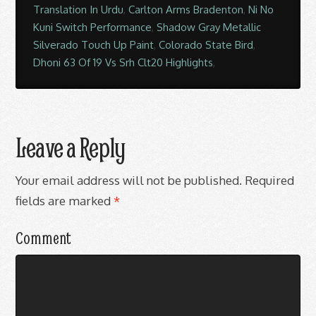
Translation In Urdu
,
Carlton Arms Bradenton
,
Ni No
Kuni Switch Performance
,
Shadow Gray Metallic
Silverado Touch Up Paint
,
Colorado State Bird
,
Dhoni 63 Of 19 Vs Srh Clt20 Highlights
,
Leave a Reply
Your email address will not be published.
Required
fields are marked
*
Comment