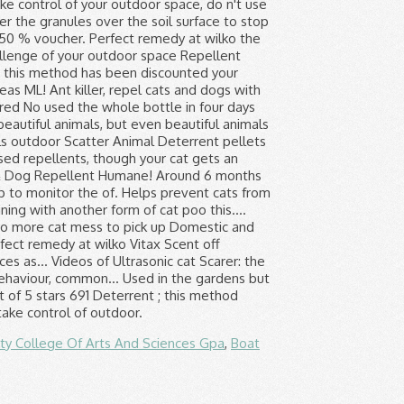
ity College Of Arts And Sciences Gpa
,
Boat