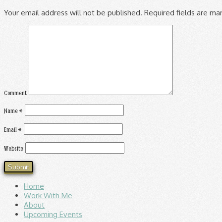
Your email address will not be published.
Required fields are m
Comment
Name
*
Email
*
Website
Home
Work With Me
About
Upcoming Events