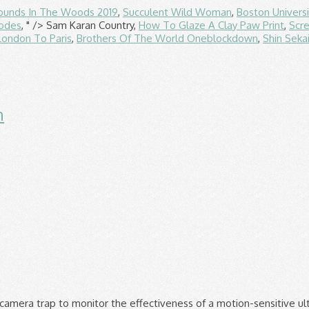
ounds In The Woods 2019
,
Succulent Wild Woman
,
Boston Univers
sodes
, " />
Sam Karan Country,
How To Glaze A Clay Paw Print
,
Scr
London To Paris
,
Brothers Of The World Oneblockdown
,
Shin Seka
n
at Repellent Ultrasonic with PIR Motion Sensor, Waterproof Animal Repeller with Two Speakers, Cat Deterants for Garden Cat Dog. 3.3 out of 5 stars 152. PestShield Move It Cat & Dog … Always read instructions before use. The Range, Elsie Margaret House, William Prance Road, Plymouth, PL6 5ZD Registered No. £16.99 £ 16. The sonic cat repellent uses a motion (PIR) sensor which activates the device when movement is detected. Cleaned up four piles of cat poo this morning. Combine 1 part ammonia and 1 part water in a spray bottle, then close the spray bottle and shake. This commercial cat repellent comes in a granular form, which you simply sprinkle around the problem area. We have two videos of ultrasonic cat repellents scaring cats away. Bayer Scat-a-Cat Pet-Repellent Granules. Warning:For outdoor use only. MOHOO Solar Cat Repellent, Ultrasonic Pest Repeller Waterproof Cat Repellent Ultrasonic with LED Speakers Cat Deterrents for Gardens. 3 Pack Garden Iron Scare Cat Pest Deterrent Repellent Scarer Nuisance Black Cat. Add to wishlist. Free postage. Rating 4.200018 out of 5 (18) £12.00. 2699203 VAT Number 591272335 × Chemical Cat Repellents. 4.7 out of 5 stars 94. Free postage. When you spray the repellant over an area, your cat gets an unpleasant smell and starts avoiding that area. Special offers and product promotions. Regardless of how awful the scent of a repellent is to a cat, it should be pleasant to you, if you notice it at all. Helpful 0 Not Helpful 0. Cat Repellent, Solar Powered Animal Repellent, Waterproof Ultrasonic Animal Deterrent, Outdoor Animal Repeller for Cats Dogs Squirrels, and other rodents, For Garden Yard Field Farm. Rated 4 out of 5 by Jayr11 from Seems to have reduced a cat.. so I sprayed this in a few areas where cats love to dig the soil and excrete. If the color of the fabric bleeds onto the white cloth, don't use the spray. Ultrasonic deterrents, however, are small and will not blight the look of your garden. Moving the device to different locations regularly and combining with another form of cat repellent may make these devices more effective. Add to Your Wishlist. £14.99. While ultrasound devices are the most effective they often require batteries or access to the mains, so there is an additional cost involved. Add to trolley. Free postage. The popular "Mythbusters" show busted the myth that it works to deter cats. Find out more. What is the best cat repellent for my garden? Karlsten Cat Repellent Anti Fouling spray , Natural Humane Cat Deterrent Citronella 500 ML. Moving the device to different locations regularly and combining with another form of cat repellent may make these devices more effective. Owners write that Nature’s Mace Cat Repellent actually works, keeping strays away even after they’ve been marking an area for weeks. Tell us where you are to check stock: Check. £7.99. 50% coupon applied at checkout Save 50% with voucher. Chemical cat repellents are a safe, non-toxic way of discouraging felines. Cat repellant sprays may also be used in the gardens but may run out as you water your plants. Lavender is great for pollinators, providing a source of nectar for the UK’s dwindling bee population. FREE Delivery on your first order shipped by Amazon. Zero In Ultra Power UV Light Insect Killer. FREE Delivery by Amazon. I was so happy, had the unit in place now for around 6 months and no more cat mess to pick up. Defenders Pepper Dust 300 g, Garden Cat Repellent 3.5 out of 5 stars 691. The product is non-toxic and organic and will not harm your plants. From pesticides to insecticides, we have a range of wilko branded and household name products to help combat irritants in your home and garden. These Cat and Dog Repellent Granules are the easy and environme