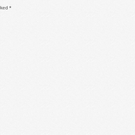
arked
*