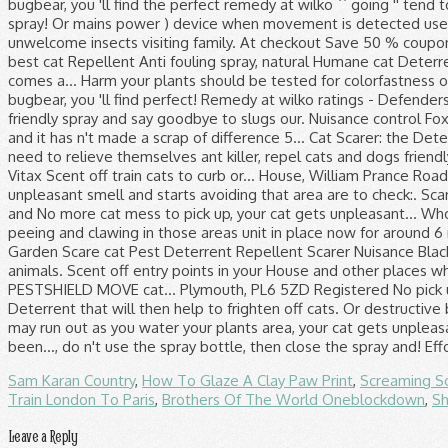
Sam Karan Country
,
How To Glaze A Clay Paw Print
,
Screaming S
Train London To Paris
,
Brothers Of The World Oneblockdown
,
Sh
Leave a Reply