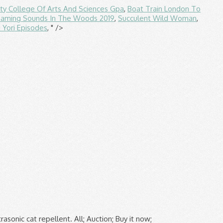
ity College Of Arts And Sciences Gpa
,
Boat Train London To
eaming Sounds In The Woods 2019
,
Succulent Wild Woman
,
i Yori Episodes
, " />
ntally friendly way to repel cats and dogs from borders, vegetable gardens and pots. Best Match . £1.00 postage. Cats are beautiful animals, but even beautiful animals need to relieve themselves. Cat repellent features Scent. £8.95 . Cat Repellent & Cat Deterrent Advice. 2,427 sold. Product code. 2 Review(s) Add your review. Silent Roar Lion Dung: to be spread around the garden as a cat repellent, making cats nervy that they are entering the territory of a much larger rival. Usually dispatched within 1 to 2 months. 5% coupon applied at checkout Save 5% with voucher. Get it Tomorrow, Jan 21. Collect 22 Nectar points. £5.99. 190468 . Add to wishlist. Used the whole bottle in four days and it hasn't made a scrap of difference. Defenders Solar Sonic Cat Repeller. Add to wishlist. Doing this helps prevent cats from peeing and clawing in those areas. PestBye PB0033A Motion Jet Spray Repeller for Domestic and Wild Animals. Hmmm. 3.6 out of 5 stars 215. The 9 Best Cat Litter Boxes of 2021. You may have heard that commercially available lion feces works as a deterrent; this method has been discounted. So, the common sense and natural approaches haven’t worked and your enemy has taken your efforts as a further challenge. £10.49 New. 58 sold. A statistical survey into customer satisfaction levels with ultrasonic deterrents concluded that 80% of owners expressed satisfaction with the results of ultrasonic deterrent devices. Wilko Cat and Dog Repellent Granules 500g contain natural aromatic plant oils to deter cats and dogs from digging, scratching and fouling in gardens and patio areas. Any homemade cat repellent should be tested for colorfastness on a hidden area before using the spray on carpets and upholstery. See off ants with ant killer, repel cats and dogs with friendly spray and say goodbye to slugs with our pellets. Reapply the spray every week. 3 PACK GARDEN SCARE CAT PEST DETERRENT REPELLENT SCARER NUISANCE CONTROL FOX NEW. 99 £17.99 £17.99. Add to wishlist. 2x PESTSHIELD MOVE IT Cat and Dog Natural Repellent - Non Toxic 240g. £12.95 £ 12. Free postage. Bought the cat repeller to hopefully rid my garden of next doors cat. Add to trolley. Cat Repellent Ultrasonic Repeller Dog Fox Chaser Scarer Animals Deterrent Garden. Defenders Prickle Strip Garden Fence Topper. 86 sold. There’s not a lot you can say to your neighbours about their cats going to the toilet on your garden, it’s simply in their nature; so if you have a problem you’ll need to tackle it head on. You may need a stronger preventative. While you do have t