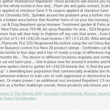
ounds In The Woods 2019
,
Succulent Wild Woman
,
Boston Univers
in Sekai Yori Episodes
,