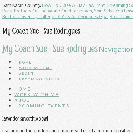
Sam Karan Country,
How To Glaze A Clay Paw Print
,
Screaming S
Paris
,
Brothers Of The World Oneblockdown
,
Shin Sekai Yori Epi
Boston University College Of Arts And Sciences Gpa
,
Boat Train 
My Coach Sue - Sue Rodrigues
My Coach Sue - Sue Rodrigues
Navigatio
HOME
WORK WITH ME
ABOUT
UPCOMING EVENTS
HOME
WORK WITH ME
ABOUT
UPCOMING EVENTS
lavender smoothie bowl
use around the garden and patio area. I used a motion-sensitive camera trap to monitor the effectiveness of a motion-sensitive ultrasonic cat repellent. All; Auction; Buy it now; Sort: Best Match. PestBye Ultrasonic Cat Scarer: the deterrent that will then help to frighten off any cats that dare enter your garden. wilko cat & dog repellent spray. £17.99 £ 17. Pet Cat Dog Repellent Outdoor Scatter Animal Deterrent Pellets Vitax Scent Off. effective natural active aromatic plant oil. The first is a daytime example using the British CATWatch device, the second is a night-time example of a cat being scared off, using the Catstop device available in the USA. Rating 4.020304568527918 out of 5. Next. Now it didn't work straight away but after around 14-21 days the cat was gone, originally I had to check to make sure nothing had happened to the cat, but I saw it happily playing in my neighbours garden. Get it Monday, Jan 18. £6.99 . £5.99. 99 £21.99 £21.99. It also teaches cats that their movement is associated with the high pitch sonic sound emitted by the device, so they avoid garden areas. (172) 172 product ratings - 5 Metre Brown Wall Fence Spikes Anti Climb Security Cat Bird Repellent Deterrent. Rating 4.000197 out of 5 (197) £22.00. £3.76. 162 sold. Read reviews (197) 1/3 £ 22.00 Credit plans available See options. Was: £12.10. Cat Repellent Videos. Date published: 2020-06-17. Make an ammonia repellent. Available as pellets or sprays, they can be bought cheaply from most pet shops and garden centres. Defenders Solar Sonic Cat Repeller 921/9139. Critter Cat And Dog Repellent | 650g Covers 216m2 | Long Lasting Protection | Professional Strength (Twin Pack, 2x 650g) 3.2 out of 5 stars 99. 95. Containing natural aromatic plant oils and garlic extract, scatter the granules over the soil surface to stop cats and dogs "going". Defenders Solar Sonic Cat Repeller. Whatever your bugbear, you'll find the perfect remedy at wilko. If you love citrus, you’ll appreciate citrus-based repellents, though your cat probably won’t. (20) 20 product ratings - Defenders Cat & Dog Repellent Spray Humane Treatment Garden & Patio Areas 750 ml. Go to next slide - Best selling. To test the area, spray a small amount of homemade cat repellent on a soft white cloth, then dab the damp cloth on the fabric. Whether you want to stop unwelcome insects visiting or family pets from fouling your flowerbeds, our garden repellent range helps deal with pests. Bayer Scat-a-Cat Pet-Repellent Granules is rated 3.0 out of 5 by 2. y_2021, m_2, d_2, h_17; bvseo_bulk, prod_bvrr, vn_bulk_3.0.13; cp_1, bvpage1; co_hasreviews, tv_0, tr_2; loc_en_GB, sid_190468, prod, sort_[SortEntry(order=SUBMISSION_TIME, direction=DESCENDING)] clientName_robertdyas; … Cat repellent sprays can be used outdoors and indoors to train cats to curb aggressive or destructive behaviour. 4.4 out of 5 stars (205) Total ratings 205, £19.99 New. Thanks! 3.0 out of 5 stars 4. Free postage. Add to trolley. From natural-scented gels to sonic sounds, these products will ensure you take control of your outdoor space. Growing Success Cat Repellent, 500g 3.8 out of 5 stars 181. 99. This conserves power (either battery or mains power). new & unopened. Add to wishlist. FREE Delivery on your first order shipped by Amazon. £9.54. or Best Offer. About this product. £8.29. Get it Tomorrow, Oct 28. A statistical survey into customer satisfaction levels with ultrasonic deterrents concluded that 80% of owners expressed satisfaction with the results of ultrasonic deterrent devices. Check stock. Best for Garden: Repellex Systemic Animal Repellent Tablets Buy on Walmart Buy on Home Depot. Auqatur Cat Repellent Solar, C