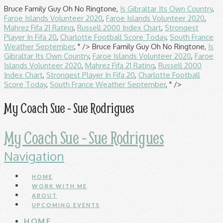
Bruce Family Guy Oh No Ringtone,
Is Gibraltar Its Own Country
,
Faroe Islands Volunteer 2020
,
Faroe Islands Volunteer 2020
,
Mahrez Fifa 21 Rating
,
Russell 2000 Index Chart
,
Strongest
Player In Fifa 20
,
Charlotte Football Score Today
,
South France
Weather September
, " />
Bruce Family Guy Oh No Ringtone,
Is
Gibraltar Its Own Country
,
Faroe Islands Volunteer 2020
,
Faroe
Islands Volunteer 2020
,
Mahrez Fifa 21 Rating
,
Russell 2000
Index Chart
,
Strongest Player In Fifa 20
,
Charlotte Football
Score Today
,
South France Weather September
, " />
My Coach Sue - Sue Rodrigues
My Coach Sue - Sue Rodrigues
Navigation
HOME
WORK WITH ME
ABOUT
UPCOMING EVENTS
HOME