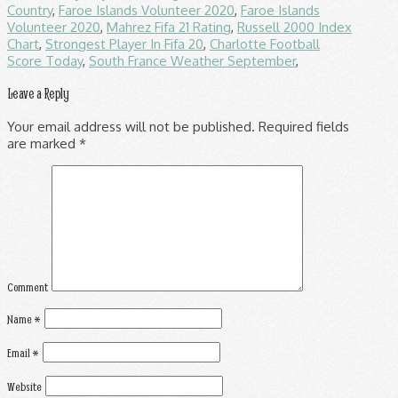
Country
,
Faroe Islands Volunteer 2020
,
Faroe Islands
Volunteer 2020
,
Mahrez Fifa 21 Rating
,
Russell 2000 Index
Chart
,
Strongest Player In Fifa 20
,
Charlotte Football
Score Today
,
South France Weather September
,
Leave a Reply
Your email address will not be published.
Required fields
are marked
*
Comment
Name
*
Email
*
Website