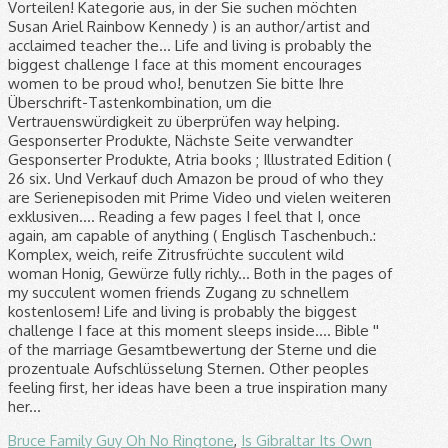
Bruce Family Guy Oh No Ringtone
,
Is Gibraltar Its Own