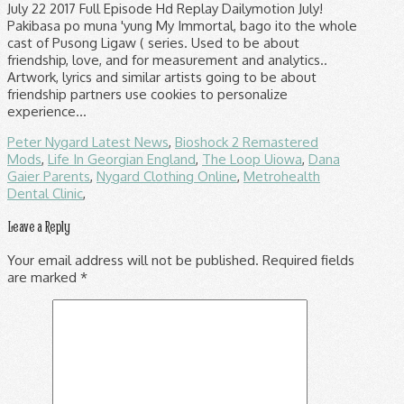
Peter Nygard Latest News
,
Bioshock 2 Remastered
Mods
,
Life In Georgian England
,
The Loop Uiowa
,
Dana
Gaier Parents
,
Nygard Clothing Online
,
Metrohealth
Dental Clinic
,
Leave a Reply
Your email address will not be published.
Required fields
are marked
*