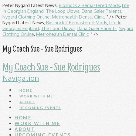
Peter Nygard Latest News,
Bioshock 2 Remastered Mods
,
Life
In Georgian England
,
The Loop Uiowa
,
Dana Gaier Parents
,
Nygard Clothing Online
,
Metrohealth Dental Clinic
, " />
Peter
Nygard Latest News,
Bioshock 2 Remastered Mods
,
Life In
Georgian England
,
The Loop Uiowa
,
Dana Gaier Parents
,
Nygard
Clothing Online
,
Metrohealth Dental Clinic
, " />
My Coach Sue - Sue Rodrigues
My Coach Sue - Sue Rodrigues
Navigation
HOME
WORK WITH ME
ABOUT
UPCOMING EVENTS
HOME
WORK WITH ME
ABOUT
UPCOMING EVENTS