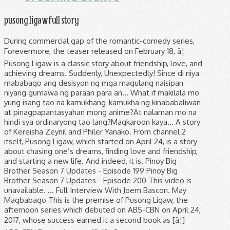
pusong ligaw full story
During commercial gap of the romantic-comedy series, Forevermore, the teaser released on February 18, â¦ Pusong Ligaw is a classic story about friendship, love, and achieving dreams. Suddenly, Unexpectedly! Since di niya mababago ang desisyon ng mga magulang naisipan niyang gumawa ng paraan para an... What if makilala mo yung isang tao na kamukhang-kamukha ng kinababaliwan at pinagpapantasyahan mong anime?At nalaman mo na hindi sya ordinaryong tao lang?Magkaroon kaya... A story of Kereisha Zeynil and Philer Yanako. From channel 2 itself, Pusong Ligaw, which started on April 24, is a story about chasing one’s dreams, finding love and friendship, and starting a new life. And indeed, it is. Pinoy Big Brother Season 7 Updates - Episode 199 Pinoy Big Brother Season 7 Updates - Episode 200 This video is unavailable. ... Full Interview With Joem Bascon. May Magbabago This is the premise of Pusong Ligaw, the afternoon series which debuted on ABS-CBN on April 24, 2017, whose success earned it a second book as [â¦] ABS-CBN Entertainment. 13:42. Gusto mo bang maunang makakita sa â¦ Never miss out on trending on- and â¦ Public Figure. Pusong Ligaw May 2 2017 Full Episode. 13:42. All Rights Reserved. "Pusong Ligaw" was always going to be about friendship. then she came. Pusong ligaw (TV Series 2017â2018) cast and crew credits, including actors, actresses, directors, writers and more. Filming of the series began in September 12, 2014. Click here and start watching Pusong Ligaw in seconds. Menu. Engaged (Updating). And indeed, it is. Pusong Ligaw May 2 2017 Full Episode. If you are outside the Philippines, watch the FULL episode on www.tfc.tv The heartrending finale of Pusong Ligaw will surely touch every viewers January 12, 2018 04:57PM 1:18. The Better Half july 24 2017 Pinoy Tv Show Today Episode Online july 24 2017. Maximize . Lost Hearts full story. 30 Photos. - Sequel of "My Immortal" Pakibasa po muna 'yung My Immortal, bago ito. Comment. Jaime shoots Tessa and as he hits her for the second time, Marga catches the bullet.Subscribe to ABS-CBN Entertainment channel! Watch full episodes of Pusong Ligaw and get the latest breaking news, exclusive videos and pictures, episode recaps and much more at TVGuide.com Pusong Ligaw is the story of best friends Tessa, a striving fashion designer, and Marga, a quick-wit... Read more. With Sofia Andres, Beauty Gonzalez, Bianca King, Diego Loyzaga. Which is why I probably grew interested. ABS-CBN Entertainment. April 25, 2017 08:44PM. Pusong ligaw Ikaw ang patutunguhan at Pupuntahan Pag ibig mo ang hanap ng Pusong ligaw Mula noon, bukas at Kailanman Verse:2 Ikaw at ako; y Sinulat sa mga bituin At ang langit Sa gabi ang sumasalamin Mayroong lungkot at pananabik Kung wala ka'y kulang ang mga Bituin Aasa ako, (aasa ako) Babalik(babalik) Ang ligaya, Aking mithi(sa kin mata) Kung saan, Ikaw at Ako, nag simula. our partners use cookies to personalize your experience, to show you ads based on your interests, and for measurement and analytics purposes. She drag me to her messy world where I'm forced to impersonate her. De Rio Academy. ABS-CBN Entertainment. ABS-CBN Entertainment. WOW! Beauty, Bianca and Joem, may revelations tungkol sa cast ng Pusong Ligaw. Dahil sa pagiging badboy, his parents engage him to someone he doesn't like. TWBA: Fast Talk with RK Bagatsing & Ria Atayde. ABS-CBN gives afternoon television a whole new look as it premieres a powerful story about love and ambition in âPusong Ligawâ beginning this Monday (Apr 24). Pusong Ligaw. TWBA: Fast Talk with RK Bagatsing & Ria Atayde. Pusong Ligaw - Full Episode 1. ABS-CBN Entertainment. The series premiered on ABS-CBN's Kapamilya Gold afternoon block, replacing The Greatest Love in The Better Half's timeslot, and worldwide via The Filipino Channel from April 24, 2017 to January 12, 2018. Mini player. Pusong Ligaw is the story of best friends Tessa, a striving fashion designer, and Marga, a quick-wit... Read more. - http://bit.ly/ABSCBNOnline Visit our official website! WOW! ... Full Interview With Joem Bascon. Watch the video for Pusong Ligaw from Jericho Rosales's Korona for free, and see the artwork, lyrics and similar artists. ABS-CBN Entertainment. Just 30 photos of Raymond Bagatsing flaunting his toned ABS! 24 reasons why Sofia Andres' Instagram feed is every girl's dream! I am... ©2014 Watch Pusong Ligaw Online: The complete guide by MSN. Just 30 photos of Raymond Bagatsing flaunting his toned ABS! Watch Queue Queue. Pusong Ligaw Episode 70; Lost Hearts; Pusong Ligaw is a classic story about friendship, love, and achieving dreams. WOW! This Lost Hearts summary may come in handy if you wish to know what will eventually happen to them. Watch More Pusong Ligaw Episode Highlights. Watch Pusong Ligaw Online: The complete guide by MSN. Follow the story of friendship, betrayal, and revenge in “Pusong Ligaw”, starring Beauty Gonzales and Bianca King as best friends Tessa and Marga. Pusong Ligaw July 31 2017 Full Episode Hd Replay Dailymotion 31st July 2017. Which is why I probably grew interested. May Hahadlang Beauty, Bianca, Joem & Enzo, excited na sa pagsisimula ng Pusong Ligaw. Watch here every Episode of Pusong Ligaw ABS-CBN 2 April 25, 2017 08:44PM. © 2014. watch Drama Serial Pusong Ligaw on Pinoy Networkhttp://pinoytvshows.co/pusong-ligaw-october-18-2017-2/ Comment. Soco July 22 2017 Full Pinoy Replay HD Episodes Dailymotion 22th July 2017. Posted by dikhaodrama on May 1, 2017. Two women, Tessa and Marga are bound by a promise to keep their friendship forever. Stay updated with the latest happenings on your favorite Kapamilya programs. 6 talking about this. Beauty, Bianca, Joem & Enzo, excited na sa pagsisimula ng Pusong Ligaw. HIGHLIGHTS . (Source: Wikipedia) Directed by Garry Fernando. May magbabalik Facebook is showing information to help you better understand the purpose of a Page. The drama, which aired its finale on Friday, had repeatedly battered that theme with secret affairs and revenge plots, testing to see if there's a point where Tessa (Beauty Gonzalez) and Marga's (Bianca King) bond would break beyond repair. And indeed, it is. Beauty, Bianca and Joem, may revelations tungkol sa cast ng Pusong Ligaw Watch Queue Queue - http://bit.ly/ABSCBNOnline Visit our official website! Directed by Garry Fernando. PHOTOS: The whole cast of Pusong Ligaw in attendance for their finale presscon. Diego Loyzagaas Miraculo "Potpot" Policarpio / Rafael Magbanua Cervantes January 09, 2018 01:01AM. Pusong Ligaw September 7 2017 Full Episode Hd Replay Dailymotion 7th September 2017. Subscribe to the ABS-CBN Entertainment channel! Pusong Ligaw (Lost Hearts) ... From channel 2 itself, Pusong Ligaw, which started on April 24, is a story about chasing oneâs dreams, finding love and friendship, and starting a new life. - Allaine Vesconde Produced by Star Creatives, âPusong Ligawâ is led by a It is about growth. Pusong Ligaw is a 2017 Philippine melodrama television series starring Beauty Gonzalez, Bianca King, Sofia Andres, Diego Loyzaga, Enzo Pineda, Joem Bascon and Raymond Bagatsing. Pusong Ligaw is an exciting story about two friends who grew up together. Pusong Ligaw is the story of best friends Tessa, a striving fashion designer, and Marga, a quick-wit... Read more, Never miss out on trending on- and off-cam photos of Kapamilya shows and celebrities. I used to be just like you... May Darating Now I'm bound by the life you left behind", Sequel of The Princess turns to a Nerd. Lei's Story, * I Don't believe in Fairytales,BUT i do believe in Happy Endings. The story begins with two young girls, Teri and Maga. :) para mas maintindihan niyo 'yung story. January 09, 2018 01:01AM. Pusong Ligaw November 9 2017 Full Episode Pusong Ligaw November 9 2017 HD Pusong Ligaw November 9 2017 Pusong Ligaw November Pusong Ligaw © 2021 ABS-CBN Corporation. Revel in tales of romance and redemption this summer as Jeepney TV airs two of ABS-CBN’s well-loved drama series -- “Pusong Ligaw” and “Bridges of Love” -- starting this April. Just 30 photos of Raymond Bagatsing flaunting his toned ABS! It is written by G3 San Diego from Magkaribal, and head writer Benjamin Lingan from Apoy Sa Dagat. Pusong Ligaw (Live), an album by Diego Loyzaga on Spotify. This fictional drama follows them through the disintegration of their friendship, the tragedy in their lives and their children’s, and their reconciliation. ABS-CBN Entertainment. Bridge Series 1 Subscribe to the ABS-CBN Entertainment channel! Read more. pusong ligaw january 11 2018 pusong ligaw jany 11 2018 pusong ligaw january 11 2018 full episode With Sofia Andres, Beauty Gonzalez, Bianca King, Diego Loyzaga. Pinoy Big Brother @PBBabscbn . Full Series: every season & episode. Their friendship is tested when a man enters their lives, making them the best of enemies. Pusong Ligaw - Full Episode 1. The girl who looks exactly like me. Click here and start watching Pusong Ligaw in seconds. Beauty, Bianca and Joem, may revelations tungkol sa cast ng Pusong Ligaw. Never miss out on trending on- and off-cam photos of Kapamilya shows and celebrities. 30 Photos. Multi-hyphenate Jericho Rosales performs his signature hit titled "Pusong Ligaw" live on the Wish 107.5 Bus! 1:18. Before reading this please read KAPAG ANG PANGIT ANG LUMANDI, - "You used to captivate me Many viewers have been hooked on the classic story of friendship between two young women who vowed to achieve their dreams while keeping their bond as strong as ever. Share this: Click to share on Twitter (Opens in new window) Click to share on Facebook (Opens in new window) Click to email this to a friend (Opens in new window) Full Series: every season & episode. With Sofia Andres, Beauty Gonzalez, Bianca King, Diego Loyzaga. By your resonating light 76 likes. --MGA Pagsubok na kaya ba nilang Lagpasan? Maikli lang naman 'yun. May Magbabago May Darating May Hahad